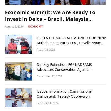
Economic Summit: We Are Ready To
Invest In Delta – Brazil, Malaysia
Investors
August 5, 2026
ECONOMY
DELTA ETHNIC PEACE & UNITY CUP 2026:
Mulade Inaugurates LOC, Unveils N50m
Grassroots Initiative to Foster Peace,
August 5, 2026
Unity
Donkey Extinction: FG/ NADFAMS
Advocates Conservation Against
Slaughtering Of Space
December 22, 2023
Justice, Information Commissioner
Competent, Tested- Oborevwori
February 1, 2024