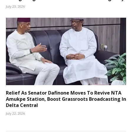
July 23, 2026
Relief As Senator Dafinone Moves To Revive NTA
Amukpe Station, Boost Grassroots Broadcasting In
Delta Central
July 22, 2026