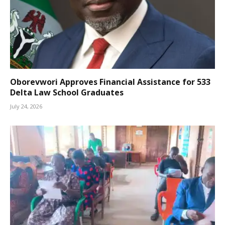
Oborevwori Approves Financial Assistance for 533
Delta Law School Graduates
July 24, 2026