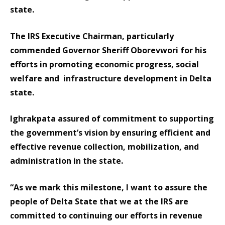
state.
The IRS Executive Chairman, particularly
commended Governor Sheriff Oborevwori for his
efforts in promoting economic progress, social
welfare and infrastructure development in Delta
state.
Ighrakpata assured of commitment to supporting
the government’s vision by ensuring efficient and
effective revenue collection, mobilization, and
administration in the state.
“As we mark this milestone, I want to assure the
people of Delta State that we at the IRS are
committed to continuing our efforts in revenue