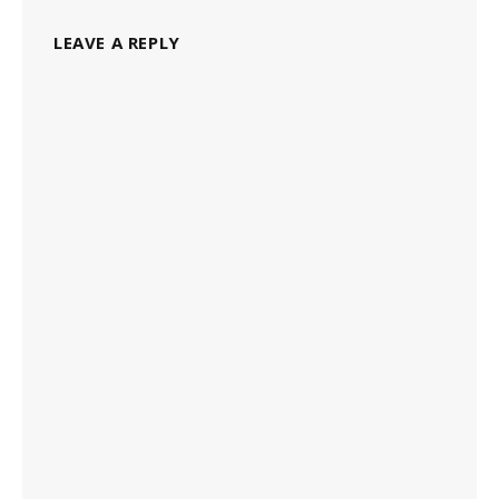
LEAVE A REPLY