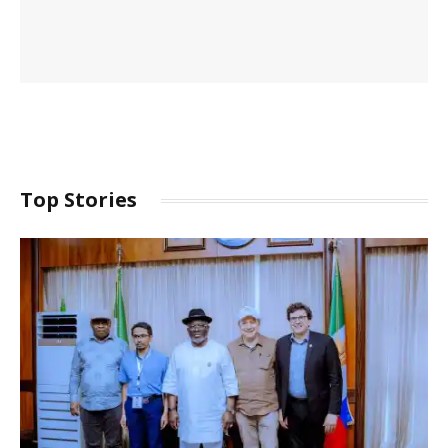
Top Stories