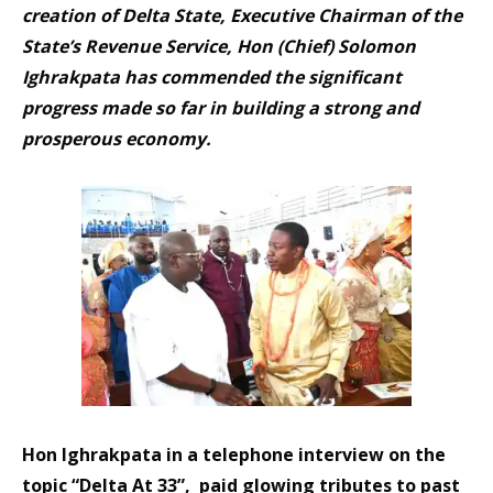
creation of Delta State, Executive Chairman of the
State’s Revenue Service, Hon (Chief) Solomon
Ighrakpata has commended the significant
progress made so far in building a strong and
prosperous economy.
Hon Ighrakpata in a telephone interview on the
topic “Delta At 33”, paid glowing tributes to past