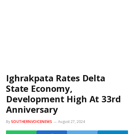
Ighrakpata Rates Delta
State Economy,
Development High At 33rd
Anniversary
By
SOUTHERNVOICENEWS
August 27, 2024