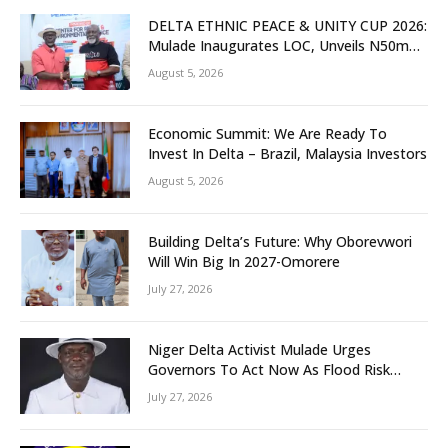
DELTA ETHNIC PEACE & UNITY CUP 2026:
Mulade Inaugurates LOC, Unveils N50m
Grassroots Initiative to Foster Peace,
August 5, 2026
Unity
Economic Summit: We Are Ready To
Invest In Delta – Brazil, Malaysia Investors
August 5, 2026
Building Delta’s Future: Why Oborevwori
Will Win Big In 2027-Omorere
July 27, 2026
Niger Delta Activist Mulade Urges
Governors To Act Now As Flood Risk
Looms
July 27, 2026