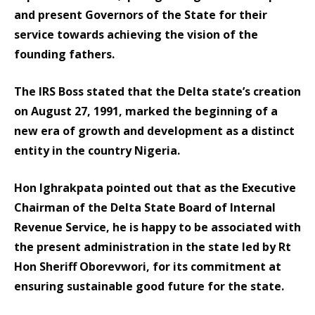
and present Governors of the State for their
service towards achieving the vision of the
founding fathers.
The IRS Boss stated that the Delta state’s creation
on August 27, 1991, marked the beginning of a
new era of growth and development as a distinct
entity in the country Nigeria.
Hon Ighrakpata pointed out that as the Executive
Chairman of the Delta State Board of Internal
Revenue Service, he is happy to be associated with
the present administration in the state led by Rt
Hon Sheriff Oborevwori, for its commitment at
ensuring sustainable good future for the state.