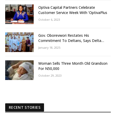
Optiva Capital Partners Celebrate
Customer Service Week With ‘OptivaPlus
October 6, 2023
Gov. Oborevwori Restates His
Commitment To Deltans, Says Delta
People First
January 18, 2025
Woman Sells Three Month Old Grandson
For N50,000
October 29, 2023
RECENT STORIES