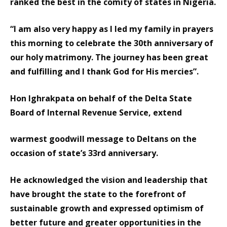
ranked the best in the comity of states in Nigeria.
“I am also very happy as I led my family in prayers
this morning to celebrate the 30th anniversary of
our holy matrimony. The journey has been great
and fulfilling and I thank God for His mercies”.
Hon Ighrakpata on behalf of the Delta State
Board of Internal Revenue Service, extend
warmest goodwill message to Deltans on the
occasion of state’s 33rd anniversary.
He acknowledged the vision and leadership that
have brought the state to the forefront of
sustainable growth and expressed optimism of
better future and greater opportunities in the