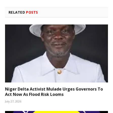
RELATED
POSTS
Niger Delta Activist Mulade Urges Governors To
Act Now As Flood Risk Looms
July 27, 2026