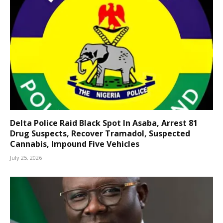
Delta Police Raid Black Spot In Asaba, Arrest 81
Drug Suspects, Recover Tramadol, Suspected
Cannabis, Impound Five Vehicles
July 25, 2026