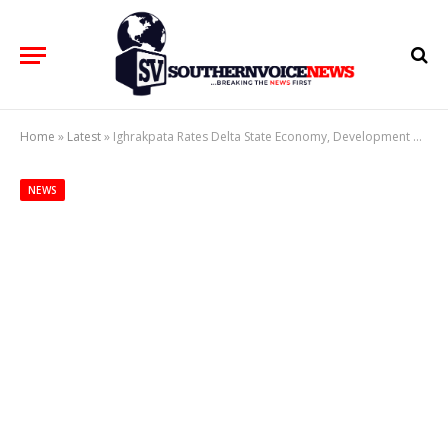
Home
»
Latest
»
Ighrakpata Rates Delta State Economy, Development High At 33rd Anniversary
NEWS