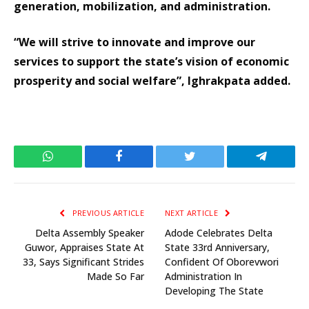
generation, mobilization, and administration.
“We will strive to innovate and improve our
services to support the state’s vision of economic
prosperity and social welfare”, Ighrakpata added.
WhatsApp
Facebook
Twitter
Telegram
PREVIOUS ARTICLE
NEXT ARTICLE
Delta Assembly Speaker
Adode Celebrates Delta
Guwor, Appraises State At
State 33rd Anniversary,
33, Says Significant Strides
Confident Of Oborevwori
Made So Far
Administration In
Developing The State