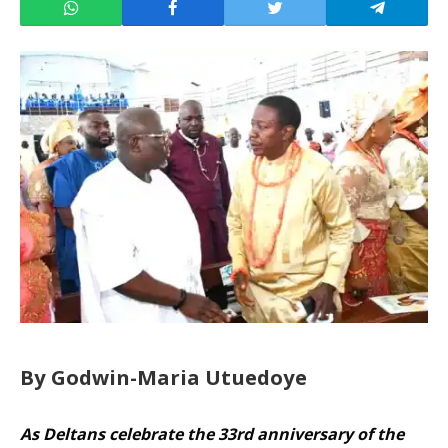
By Godwin-Maria Utuedoye
As Deltans celebrate the 33rd anniversary of the