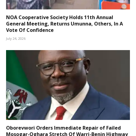
NOA Cooperative Society Holds 11th Annual
General Meeting, Returns Umunna, Others, In A
Vote Of Confidence
July 24, 2026
Oborevwori Orders Immediate Repair of Failed
Mosogar-Oghara Stretch Of Warri-Benin Highway