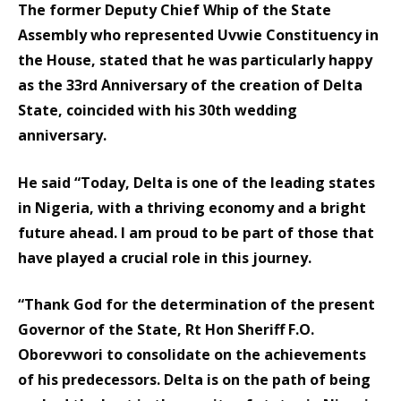
The former Deputy Chief Whip of the State
Assembly who represented Uvwie Constituency in
the House, stated that he was particularly happy
as the 33rd Anniversary of the creation of Delta
State, coincided with his 30th wedding
anniversary.
He said “Today, Delta is one of the leading states
in Nigeria, with a thriving economy and a bright
future ahead. I am proud to be part of those that
have played a crucial role in this journey.
“Thank God for the determination of the present
Governor of the State, Rt Hon Sheriff F.O.
Oborevwori to consolidate on the achievements
of his predecessors. Delta is on the path of being