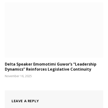
Delta Speaker Emomotimi Guwor’s “Leadership
Dynamics” Reinforces Legislative Continuity
November 16, 2025
LEAVE A REPLY