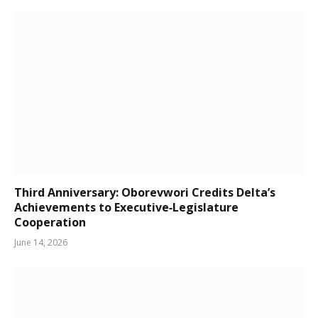
Third Anniversary: Oborevwori Credits Delta’s
Achievements to Executive‑Legislature
Cooperation
June 14, 2026