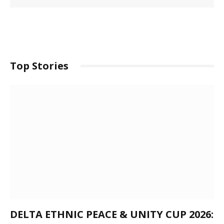
Top Stories
DELTA ETHNIC PEACE & UNITY CUP 2026: