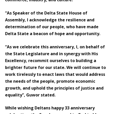
“As Speaker of the Delta State House of
Assembly, I acknowledge the resilience and
determination of our people, who have made
Delta State a beacon of hope and opportunity.
“As we celebrate this anniversary, I, on behalf of
the State Legislature and in synergy with His
Excellency, recommit ourselves to building a
brighter future for our state. We will continue to
work tirelessly to enact laws that would address
the needs of the people, promote economic
growth, and uphold the principles of justice and
equality”, Guwor stated.
While wishing Deltans happy 33 anniversary