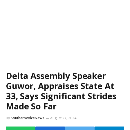
Delta Assembly Speaker
Guwor, Appraises State At
33, Says Significant Strides
Made So Far
By
SouthernVoiceNews
August 27, 2024