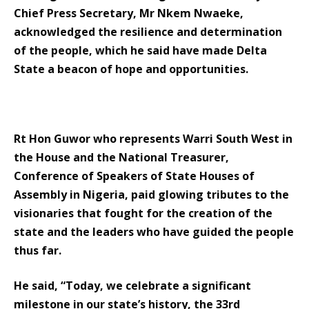
Chief Press Secretary, Mr Nkem Nwaeke,
acknowledged the resilience and determination
of the people, which he said have made Delta
State a beacon of hope and opportunities.
Rt Hon Guwor who represents Warri South West in
the House and the National Treasurer,
Conference of Speakers of State Houses of
Assembly in Nigeria, paid glowing tributes to the
visionaries that fought for the creation of the
state and the leaders who have guided the people
thus far.
He said, “Today, we celebrate a significant
milestone in our state’s history, the 33rd