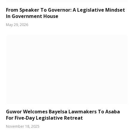
From Speaker To Governor: A Legislative Mindset
In Government House
May 29, 2026
Guwor Welcomes Bayelsa Lawmakers To Asaba
For Five‑Day Legislative Retreat
November 18, 2025