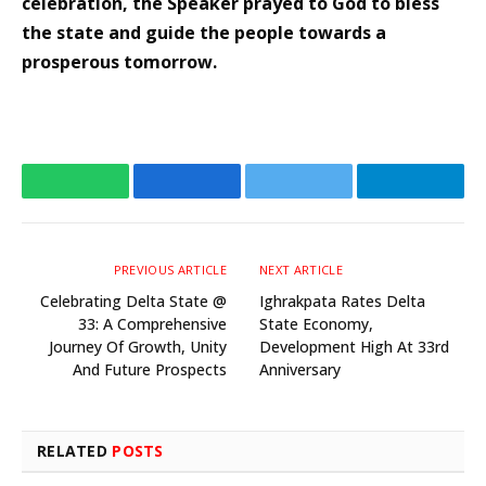
celebration, the Speaker prayed to God to bless
the state and guide the people towards a
prosperous tomorrow.
WhatsApp
Facebook
Twitter
Telegr
PREVIOUS ARTICLE
NEXT ARTICLE
Celebrating Delta State @
Ighrakpata Rates Delta
33: A Comprehensive
State Economy,
Journey Of Growth, Unity
Development High At 33rd
And Future Prospects
Anniversary
RELATED
POSTS