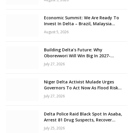
Unity
Economic Summit: We Are Ready To
Invest In Delta – Brazil, Malaysia
Investors
August 5, 2026
Building Delta’s Future: Why
Oborevwori Will Win Big In 2027-
Omorere
July 27, 2026
Niger Delta Activist Mulade Urges
Governors To Act Now As Flood Risk
Looms
July 27, 2026
Delta Police Raid Black Spot In Asaba,
Arrest 81 Drug Suspects, Recover
Tramadol, Suspected Cannabis,
July 25, 2026
Impound Five Vehicles