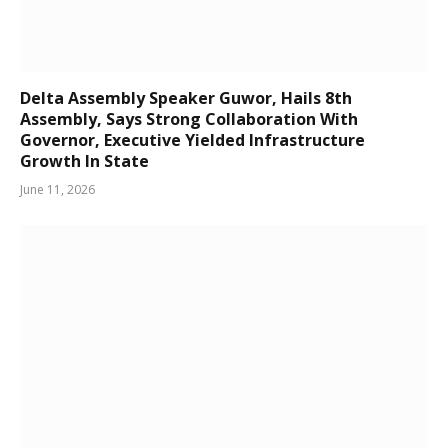
Delta Assembly Speaker Guwor, Hails 8th
Assembly, Says Strong Collaboration With
Governor, Executive Yielded Infrastructure
Growth In State
June 11, 2026