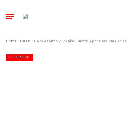
Home
»
Latest
»
Delta Assembly Speaker Guwor, Appraises State At 33, Says Significant Strides Made So Far
LEGISLATURE