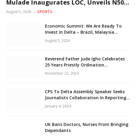
Mulade Inaugurates LOC, Unveils N50m
Grassroots Initiative to Foster Peace,
August 5, 2026
SPORTS
Unity
Economic Summit: We Are Ready To
Invest In Delta – Brazil, Malaysia
Investors
August 5, 2026
Reverend Father Jude Igho Celebrates
25 Years Priestly Ordination
Anniversary December 8
November 22, 2024
CPS To Delta Assembly Speaker Seeks
Journalists Collaboration In Reporting
State Legislature Activities
January 4, 2024
UK Bans Doctors, Nurses From Bringing
Dependants