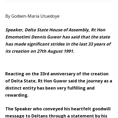
By Godwin-Maria Utuedoye
Speaker, Delta State House of Assembly, Rt Hon
Emomotimi Dennis Guwor has said that the state
has made significant strides in the last 33 years of
its creation on 27th August 1991.
Reacting on the 33rd anniversary of the creation
of Delta State, Rt Hon Guwor said the journey as a
distinct entity has been very fulfilling and
rewarding.
The Speaker who conveyed his heartfelt goodwill
message to Deltans through a statement by his