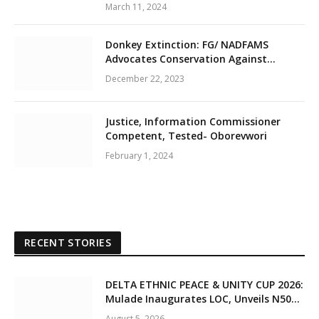
March 11, 2024
Donkey Extinction: FG/ NADFAMS
Advocates Conservation Against
Slaughtering Of Space
December 22, 2023
Justice, Information Commissioner
Competent, Tested- Oborevwori
February 1, 2024
RECENT STORIES
DELTA ETHNIC PEACE & UNITY CUP 2026:
Mulade Inaugurates LOC, Unveils N50m
Grassroots Initiative to Foster Peace,
August 5, 2026