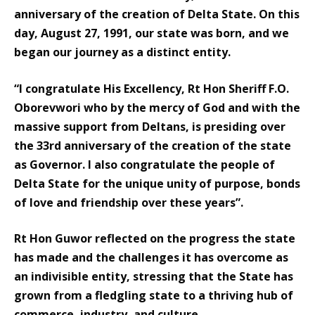
anniversary of the creation of Delta State. On this
day, August 27, 1991, our state was born, and we
began our journey as a distinct entity.
“I congratulate His Excellency, Rt Hon Sheriff F.O.
Oborevwori who by the mercy of God and with the
massive support from Deltans, is presiding over
the 33rd anniversary of the creation of the state
as Governor. I also congratulate the people of
Delta State for the unique unity of purpose, bonds
of love and friendship over these years”.
Rt Hon Guwor reflected on the progress the state
has made and the challenges it has overcome as
an indivisible entity, stressing that the State has
grown from a fledgling state to a thriving hub of
commerce, industry, and culture.