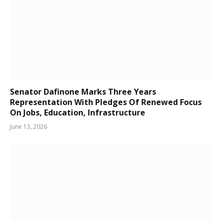
Senator Dafinone Marks Three Years
Representation With Pledges Of Renewed Focus
On Jobs, Education, Infrastructure
June 13, 2026