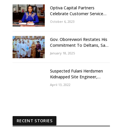
Optiva Capital Partners
Celebrate Customer Service
Week With ‘OptivaPlus
October 6, 2023
Gov. Oborevwori Restates His
Commitment To Deltans, Says
Delta People First
January 18, 2025
Suspected Fulani Herdsmen
Kidnapped Site Engineer,
Supervisor, Others In Delta
April 13, 2022
Community
RECENT STORIES