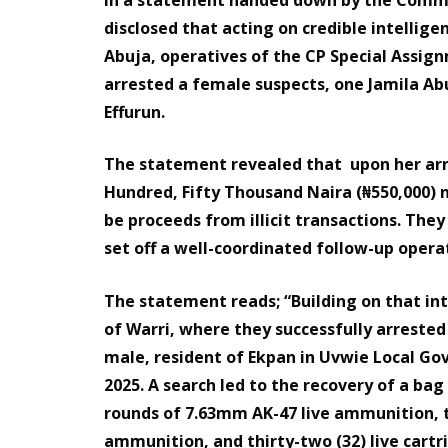
disclosed that acting on credible intellige
Abuja, operatives of the CP Special Assig
arrested a female suspects, one Jamila Abu
Effurun.
The statement revealed that upon her arre
Hundred, Fifty Thousand Naira (₦550,000) 
be proceeds from illicit transactions. They
set off a well-coordinated follow-up opera
The statement reads; “Building on that in
of Warri, where they successfully arreste
male, resident of Ekpan in Uvwie Local Go
2025. A search led to the recovery of a ba
rounds of 7.63mm AK-47 live ammunition, 
ammunition, and thirty-two (32) live cartr