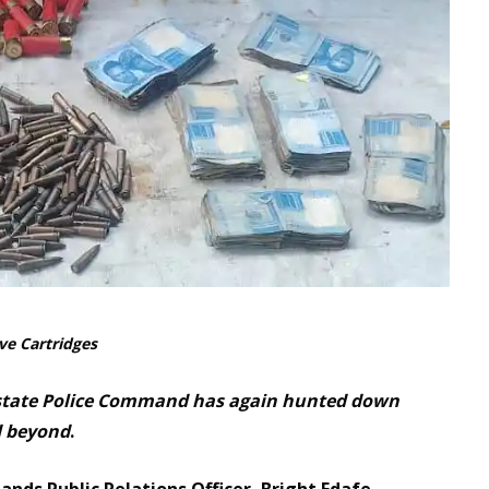
ve Cartridges
 state Police Command has again hunted down
d beyond
.
ds Public Relations Officer, Bright Edafe,