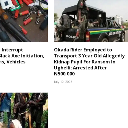
e Interrupt
Okada Rider Employed to
lack Axe Initiation,
Transport 3 Year Old Allegedly
s, Vehicles
Kidnap Pupil For Ransom In
Ughelli; Arrested After
N500,000
July 10, 2026