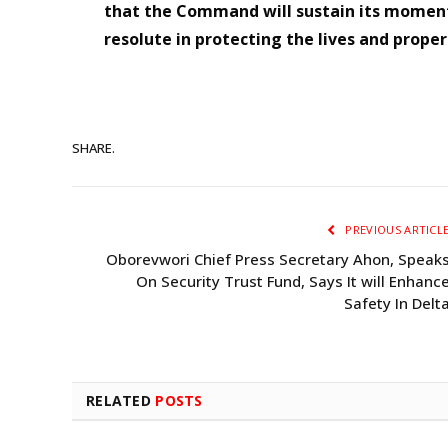
that the Command will sustain its momen
resolute in protecting the lives and proper
SHARE.
PREVIOUS ARTICL
Oborevwori Chief Press Secretary Ahon, Speak
On Security Trust Fund, Says It will Enhanc
Safety In Delt
RELATED
POSTS