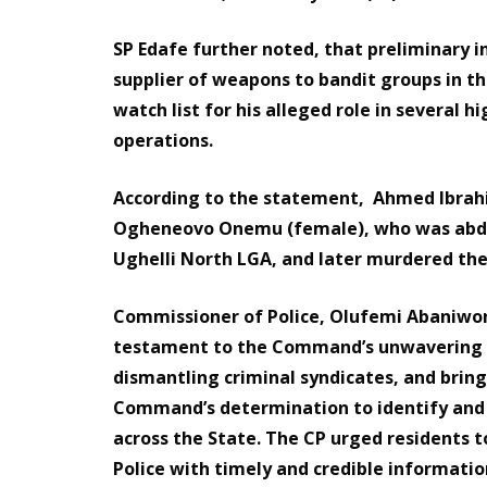
SP Edafe further noted, that preliminary i
supplier of weapons to bandit groups in 
watch list for his alleged role in several
operations.
According to the statement, Ahmed Ibrahim
Ogheneovo Onemu (female), who was abdu
Ughelli North LGA, and later murdered th
Commissioner of Police, Olufemi Abaniwo
testament to the Command’s unwavering 
dismantling criminal syndicates, and bring
Command’s determination to identify and n
across the State. The CP urged residents 
Police with timely and credible information