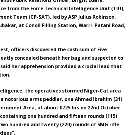
nce from the Force Technical Intelligence Unit (TIU),
nment Team (CP-SAT), led by ASP Julius Robinson,
bakar, at Conoil Filling Station, Warri–Patani Road,
st, officers discovered the cash sum of Five
neatly concealed beneath her bag and suspected to
 said her apprehension provided a crucial lead that
tion.
telligence, the operatives stormed Niger-Cat area
d a notorious arms peddler, one Ahmed Ibrahim (31)
vernment Area, at about 0725 hrs on 22nd October
g containing one hundred and fifteen rounds (115)
two hundred and twenty (220) rounds of SMG rifle
idges”.