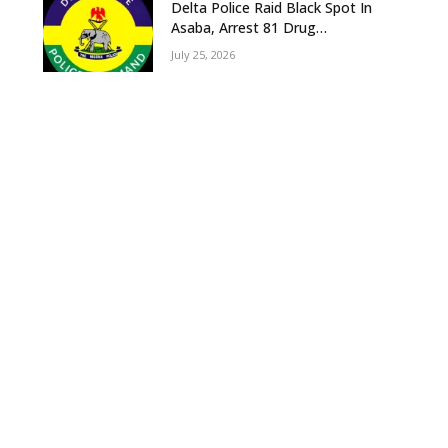
Delta Police Raid Black Spot In
Asaba, Arrest 81 Drug
Suspects, Recover Tramadol,
July 25, 2026
Suspected Cannabis, Impound
Five Vehicles