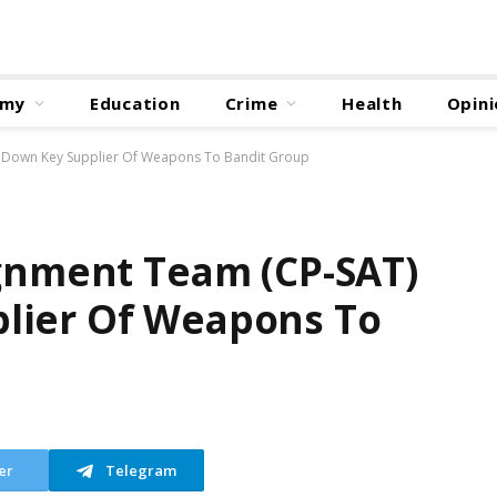
omy
Education
Crime
Health
Opini
s Down Key Supplier Of Weapons To Bandit Group
ignment Team (CP-SAT)
lier Of Weapons To
er
Telegram