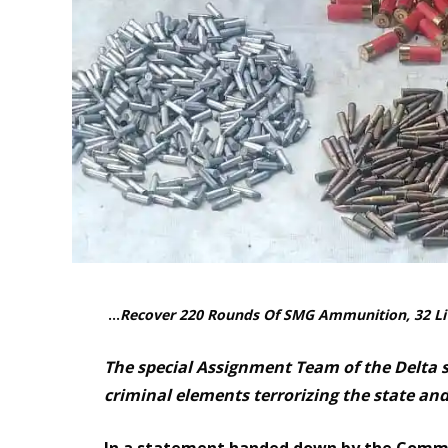
…
Recover 220 Rounds Of SMG Ammunition, 32 Li
The special Assignment Team of the Delta
criminal elements terrorizing the state an
In a statement handed down by the Comman