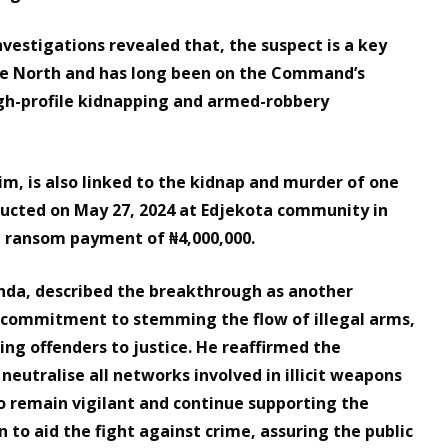
nvestigations revealed that, the suspect is a key
the North and has long been on the Command’s
 high-profile kidnapping and armed-robbery
, is also linked to the kidnap and murder of one
cted on May 27, 2024 at Edjekota community in
e ransom payment of ₦4,000,000.
nda, described the breakthrough as another
commitment to stemming the flow of illegal arms,
ing offenders to justice. He reaffirmed the
eutralise all networks involved in illicit weapons
to remain vigilant and continue supporting the
 to aid the fight against crime, assuring the public