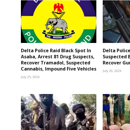
Delta Police Raid Black Spot In
Delta Polic
Asaba, Arrest 81 Drug Suspects,
Suspected B
Recover Tramadol, Suspected
Recover Gun
Cannabis, Impound Five Vehicles
July 20, 2026
July 25, 2026