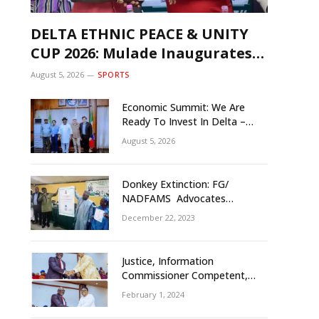
DELTA ETHNIC PEACE & UNITY
CUP 2026: Mulade Inaugurates
LOC, Unveils N50m Grassroots
August 5, 2026
SPORTS
Initiative to Foster Peace, Unity
Economic Summit: We Are
Ready To Invest In Delta –
Brazil, Malaysia Investors
August 5, 2026
Donkey Extinction: FG/
NADFAMS Advocates
Conservation Against
December 22, 2023
Slaughtering Of Space
Justice, Information
Commissioner Competent,
Tested- Oborevwori
February 1, 2024