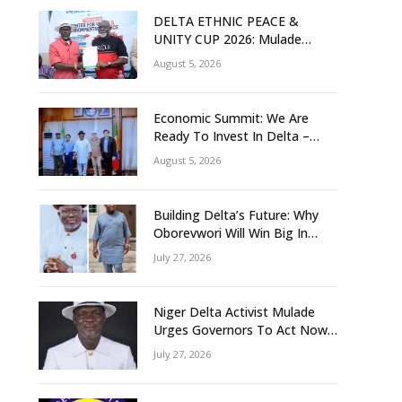
DELTA ETHNIC PEACE &
UNITY CUP 2026: Mulade
Inaugurates LOC, Unveils
August 5, 2026
N50m Grassroots Initiative to
Foster Peace, Unity
Economic Summit: We Are
Ready To Invest In Delta –
Brazil, Malaysia Investors
August 5, 2026
Building Delta’s Future: Why
Oborevwori Will Win Big In
2027-Omorere
July 27, 2026
Niger Delta Activist Mulade
Urges Governors To Act Now
As Flood Risk Looms
July 27, 2026