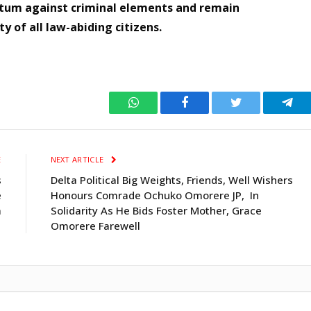
tum against criminal elements and remain
ty of all law-abiding citizens.
WhatsApp
Facebook
Twitter
Tele
E
NEXT ARTICLE
s
Delta Political Big Weights, Friends, Well Wishers
e
Honours Comrade Ochuko Omorere JP, In
a
Solidarity As He Bids Foster Mother, Grace
Omorere Farewell