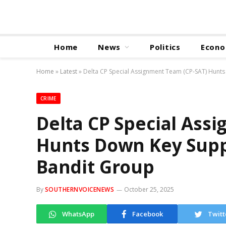
Home
News
Politics
Econ
Home
»
Latest
»
Delta CP Special Assignment Team (CP-SAT) Hunt
CRIME
Delta CP Special Ass
Hunts Down Key Supp
Bandit Group
By
SOUTHERNVOICENEWS
October 25, 2025
WhatsApp
Facebook
Twitt