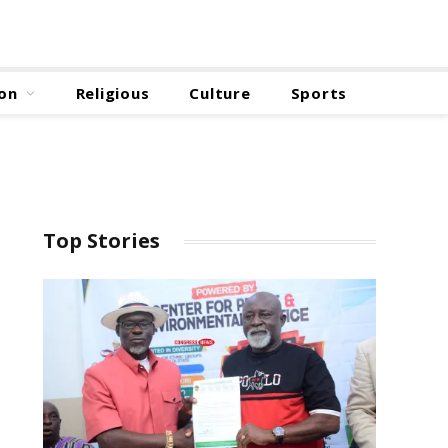
on
Religious
Culture
Sports
Top Stories