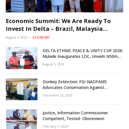
Economic Summit: We Are Ready To
Invest In Delta – Brazil, Malaysia
Investors
August 5, 2026
ECONOMY
DELTA ETHNIC PEACE & UNITY CUP 2026:
Mulade Inaugurates LOC, Unveils N50m
Grassroots Initiative to Foster Peace,
August 5, 2026
Unity
Donkey Extinction: FG/ NADFAMS
Advocates Conservation Against
Slaughtering Of Space
December 22, 2023
Justice, Information Commissioner
Competent, Tested- Oborevwori
February 1, 2024