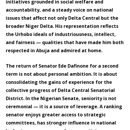
initiatives grounded in social welfare and
accountability, and a steady voice on national
issues that affect not only Delta Central but the
broader Niger Delta. His representation reflects
the Urhobo ideals of industriousness, intellect,
and fairness — qualities that have made him both
respected in Abuja and admired at home.
The return of Senator Ede Dafinone for a second
term is not about personal ambition. It is about
consolidating the gains of experience for the
collective progress of Delta Central Senatorial
District. In the Nigerian Senate, seniority is not
ceremonial — it is a source of leverage. A ranking
senator enjoys greater access to strategic
committees, has stronger influence in national