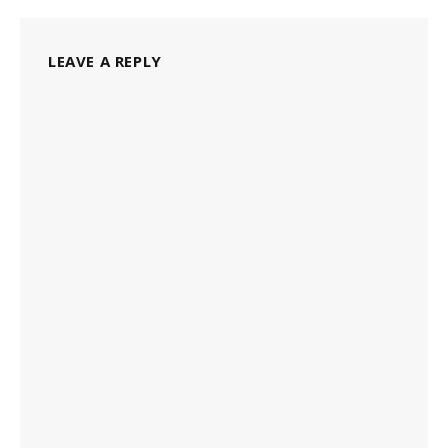
LEAVE A REPLY