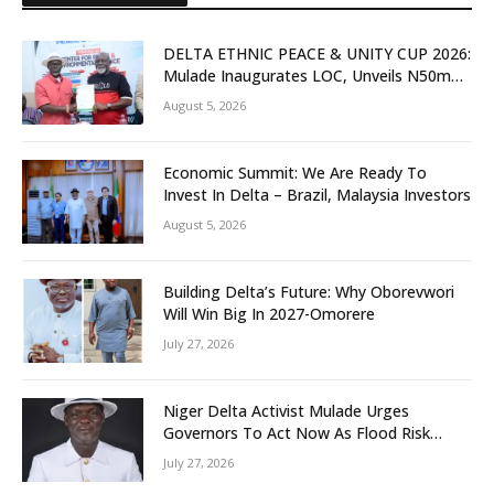
DELTA ETHNIC PEACE & UNITY CUP 2026:
Mulade Inaugurates LOC, Unveils N50m
Grassroots Initiative to Foster Peace,
August 5, 2026
Unity
Economic Summit: We Are Ready To
Invest In Delta – Brazil, Malaysia Investors
August 5, 2026
Building Delta’s Future: Why Oborevwori
Will Win Big In 2027-Omorere
July 27, 2026
Niger Delta Activist Mulade Urges
Governors To Act Now As Flood Risk
Looms
July 27, 2026