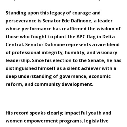
Standing upon this legacy of courage and
perseverance is Senator Ede Dafinone, a leader
whose performance has reaffirmed the wisdom of
those who fought to plant the APC flag in Delta
Central. Senator Dafinone represents a rare blend
of professional integrity, humility, and visionary
leadership. Since his election to the Senate, he has
distinguished himself as a silent achiever with a
deep understanding of governance, economic
reform, and community development.
His record speaks clearly; impactful youth and
women empowerment programs, legislative