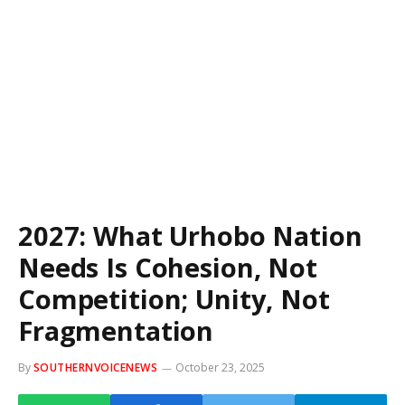
2027: What Urhobo Nation
Needs Is Cohesion, Not
Competition; Unity, Not
Fragmentation
By
SOUTHERNVOICENEWS
October 23, 2025