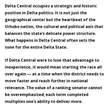
Delta Central occupies a strategic and historic
position in Delta politics. It is not just the
geographical center but the heartbeat of the
Urhobo nation, the cultural and political axis that
balances the state’s delicate power structure.
What happens in Delta Central often sets the
tone for the entire Delta State.
If Delta Central were to lose that advantage to
inexperience, it would mean starting the race all
over again — at a time when the district needs to
move faster and reach further in national
relevance. The value of a ranking senator cannot
be overemphasized; each term completed
multiplies one’s ability to deliver more.