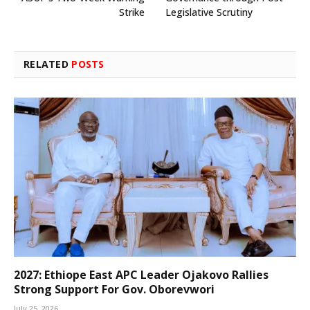
Strike
Legislative Scrutiny
RELATED
POSTS
2027: Ethiope East APC Leader Ojakovo Rallies
Strong Support For Gov. Oborevwori
July 25, 2026