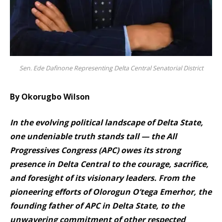
Sen. Ede Dafinone Representing Delta Central Senatorial District
By Okorugbo Wilson
In the evolving political landscape of Delta State,
one undeniable truth stands tall — the All
Progressives Congress (APC) owes its strong
presence in Delta Central to the courage, sacrifice,
and foresight of its visionary leaders. From the
pioneering efforts of Olorogun O’tega Emerhor, the
founding father of APC in Delta State, to the
unwavering commitment of other respected