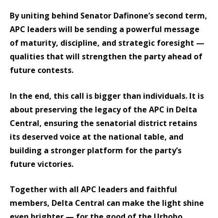
By uniting behind Senator Dafinone’s second term,
APC leaders will be sending a powerful message
of maturity, discipline, and strategic foresight —
qualities that will strengthen the party ahead of
future contests.
In the end, this call is bigger than individuals. It is
about preserving the legacy of the APC in Delta
Central, ensuring the senatorial district retains
its deserved voice at the national table, and
building a stronger platform for the party’s
future victories.
Together with all APC leaders and faithful
members, Delta Central can make the light shine
even brighter — for the good of the Urhobo