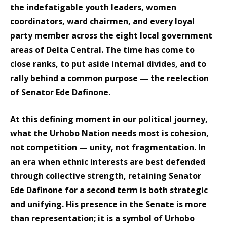
the indefatigable youth leaders, women
coordinators, ward chairmen, and every loyal
party member across the eight local government
areas of Delta Central. The time has come to
close ranks, to put aside internal divides, and to
rally behind a common purpose — the reelection
of Senator Ede Dafinone.
At this defining moment in our political journey,
what the Urhobo Nation needs most is cohesion,
not competition — unity, not fragmentation. In
an era when ethnic interests are best defended
through collective strength, retaining Senator
Ede Dafinone for a second term is both strategic
and unifying. His presence in the Senate is more
than representation; it is a symbol of Urhobo