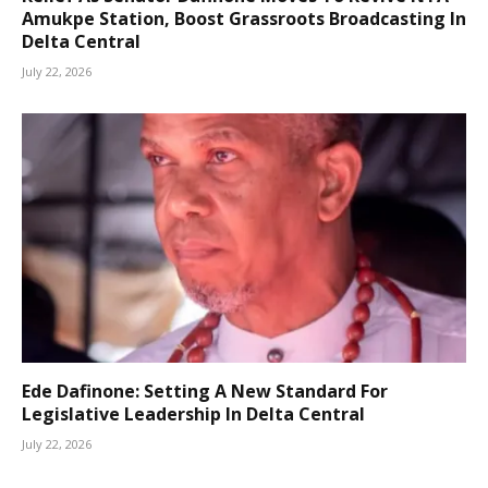
Amukpe Station, Boost Grassroots Broadcasting In
Delta Central
July 22, 2026
Ede Dafinone: Setting A New Standard For
Legislative Leadership In Delta Central
July 22, 2026