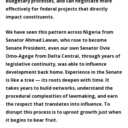
budgetary processes, and can negotiate more
effectively for federal projects that directly
impact constituents.
We have seen this pattern across Nigeria from
Senator Ahmad Lawan, who rose to become
Senate President, even our own Senator Ovie
Omo-Agege from Delta Central, through years of
legislative continuity, was able to influence
development back home. Experience in the Senate
is like a tree — its roots deepen with time. It
takes years to build networks, understand the
procedural complexities of lawmaking, and earn
the respect that translates into influence. To
disrupt this process is to uproot growth just when
it begins to bear fruit.