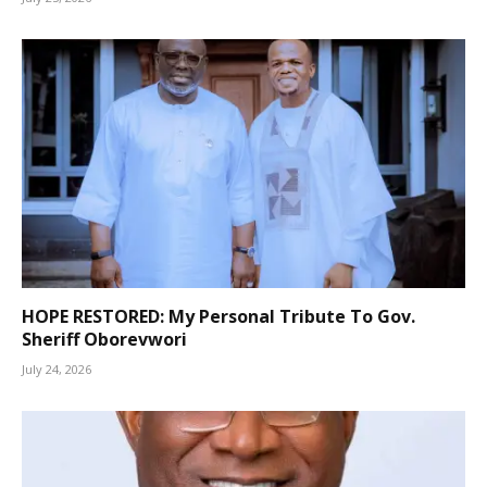
HOPE RESTORED: My Personal Tribute To Gov.
Sheriff Oborevwori
July 24, 2026