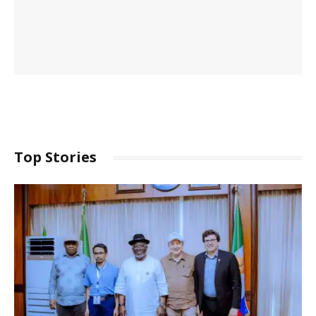
Top Stories