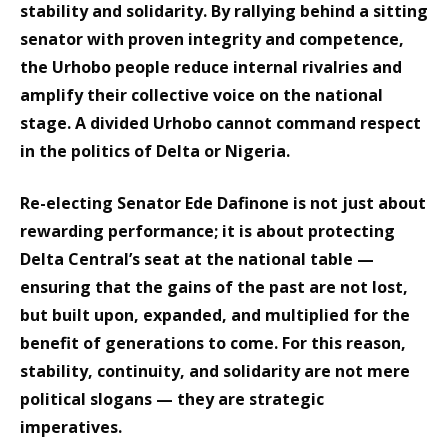
stability and solidarity. By rallying behind a sitting
senator with proven integrity and competence,
the Urhobo people reduce internal rivalries and
amplify their collective voice on the national
stage. A divided Urhobo cannot command respect
in the politics of Delta or Nigeria.
Re-electing Senator Ede Dafinone is not just about
rewarding performance; it is about protecting
Delta Central’s seat at the national table —
ensuring that the gains of the past are not lost,
but built upon, expanded, and multiplied for the
benefit of generations to come. For this reason,
stability, continuity, and solidarity are not mere
political slogans — they are strategic
imperatives.