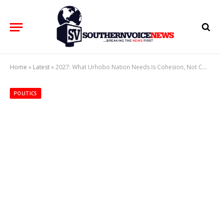
Home
»
Latest
»
2027: What Urhobo Nation Needs Is Cohesion, Not Competition; Unity, Not Fragmentation
POLITICS