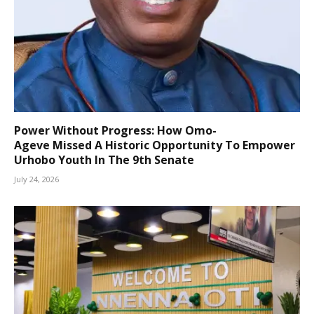
Power Without Progress: How Omo-
Ageve Missed A Historic Opportunity To Empower
Urhobo Youth In The 9th Senate
July 24, 2026