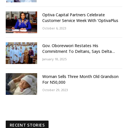
Optiva Capital Partners Celebrate
Customer Service Week With ‘OptivaPlus
October 6, 2023
Gov. Oborevwori Restates His
Commitment To Deltans, Says Delta
People First
January 18, 2025
Woman Sells Three Month Old Grandson
For N50,000
October 29, 2023
RECENT STORIES