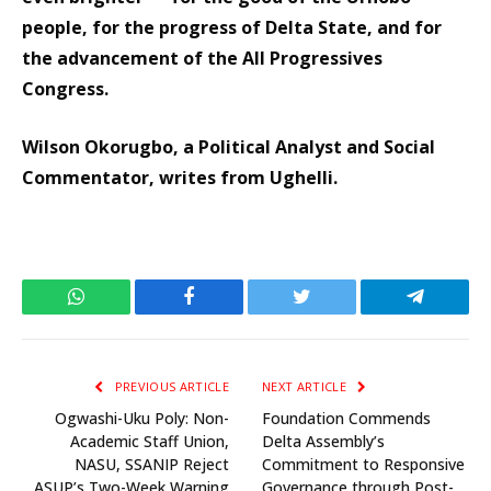
people, for the progress of Delta State, and for
the advancement of the All Progressives
Congress.
Wilson Okorugbo, a Political Analyst and Social
Commentator, writes from Ughelli.
WhatsApp
Facebook
Twitter
Telegram
PREVIOUS ARTICLE
NEXT ARTICLE
Ogwashi-Uku Poly: Non-
Foundation Commends
Academic Staff Union,
Delta Assembly’s
NASU, SSANIP Reject
Commitment to Responsive
ASUP’s Two-Week Warning
Governance through Post-