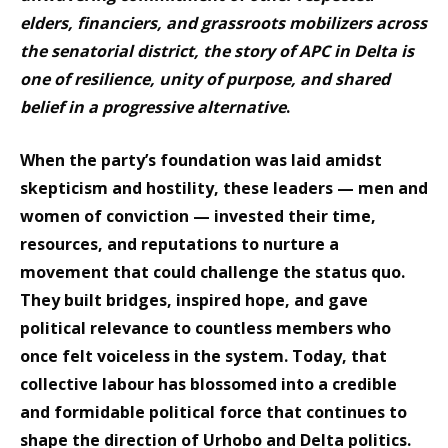
elders, financiers, and grassroots mobilizers across
the senatorial district, the story of APC in Delta is
one of resilience, unity of purpose, and shared
belief in a progressive alternative
.
When the party’s foundation was laid amidst
skepticism and hostility, these leaders — men and
women of conviction — invested their time,
resources, and reputations to nurture a
movement that could challenge the status quo.
They built bridges, inspired hope, and gave
political relevance to countless members who
once felt voiceless in the system. Today, that
collective labour has blossomed into a credible
and formidable political force that continues to
shape the direction of Urhobo and Delta politics.