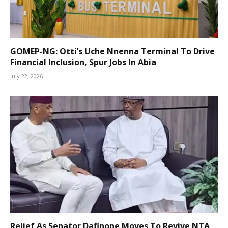
GOMEP-NG: Otti’s Uche Nnenna Terminal To Drive
Financial Inclusion, Spur Jobs In Abia
July 22, 2026
Relief As Senator Dafinone Moves To Revive NTA