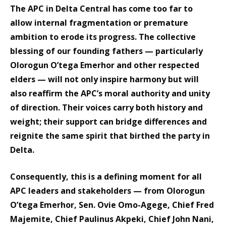
The APC in Delta Central has come too far to
allow internal fragmentation or premature
ambition to erode its progress. The collective
blessing of our founding fathers — particularly
Olorogun O’tega Emerhor and other respected
elders — will not only inspire harmony but will
also reaffirm the APC’s moral authority and unity
of direction. Their voices carry both history and
weight; their support can bridge differences and
reignite the same spirit that birthed the party in
Delta.
Consequently, this is a defining moment for all
APC leaders and stakeholders — from Olorogun
O’tega Emerhor, Sen. Ovie Omo-Agege, Chief Fred
Majemite, Chief Paulinus Akpeki, Chief John Nani,