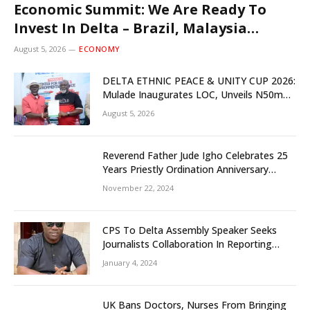
Economic Summit: We Are Ready To
Invest In Delta – Brazil, Malaysia
Investors
August 5, 2026
ECONOMY
DELTA ETHNIC PEACE & UNITY CUP 2026:
Mulade Inaugurates LOC, Unveils N50m
Grassroots Initiative to Foster Peace,
August 5, 2026
Unity
Reverend Father Jude Igho Celebrates 25
Years Priestly Ordination Anniversary
December 8
November 22, 2024
CPS To Delta Assembly Speaker Seeks
Journalists Collaboration In Reporting
State Legislature Activities
January 4, 2024
UK Bans Doctors, Nurses From Bringing