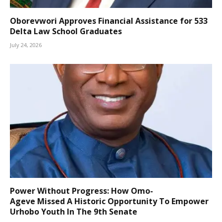
Oborevwori Approves Financial Assistance for 533
Delta Law School Graduates
July 24, 2026
Power Without Progress: How Omo-
Ageve Missed A Historic Opportunity To Empower
Urhobo Youth In The 9th Senate