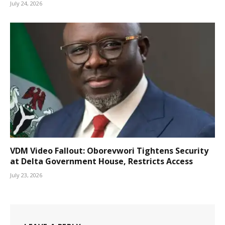
July 24, 2026
VDM Video Fallout: Oborevwori Tightens Security
at Delta Government House, Restricts Access
July 23, 2026