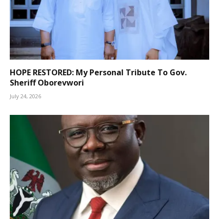
HOPE RESTORED: My Personal Tribute To Gov.
Sheriff Oborevwori
July 24, 2026