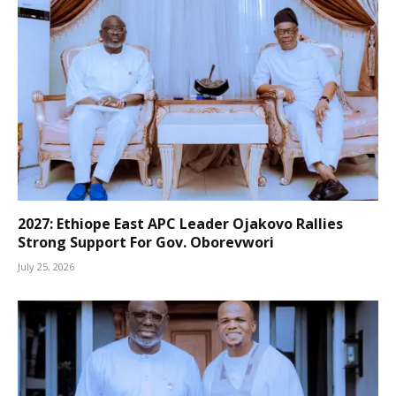
2027: Ethiope East APC Leader Ojakovo Rallies
Strong Support For Gov. Oborevwori
July 25, 2026