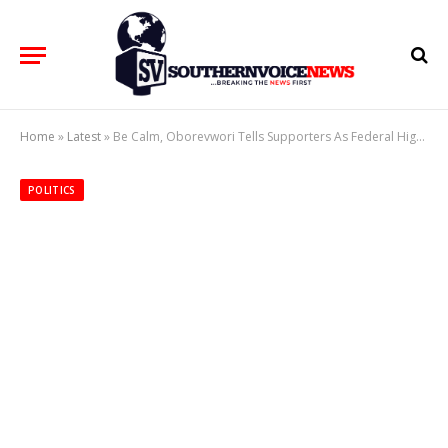
Home
»
Latest
»
Be Calm, Oborevwori Tells Supporters As Federal High Court Gives Judgement
POLITICS