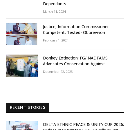
Dependants
March 11, 2024
Justice, Information Commissioner
Competent, Tested- Oborevwori
February 1, 2024
Donkey Extinction: FG/ NADFAMS
Advocates Conservation Against
Slaughtering Of Space
December 22, 2023
RECENT STORIES
DELTA ETHNIC PEACE & UNITY CUP 2026: