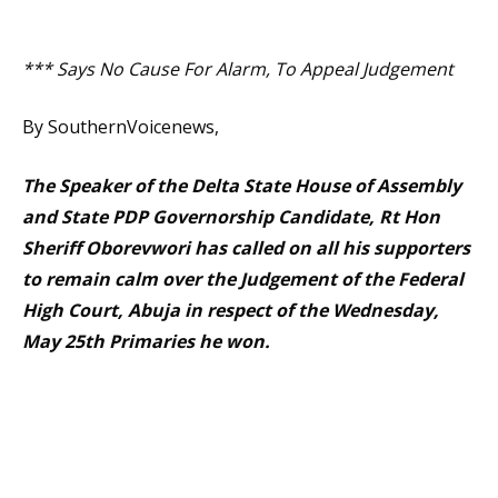
*** Says No Cause For Alarm, To Appeal Judgement
By SouthernVoicenews,
The Speaker of the Delta State House of Assembly
and State PDP Governorship Candidate, Rt Hon
Sheriff Oborevwori has called on all his supporters
to remain calm over the Judgement of the Federal
High Court, Abuja in respect of the Wednesday,
May 25th Primaries he won.