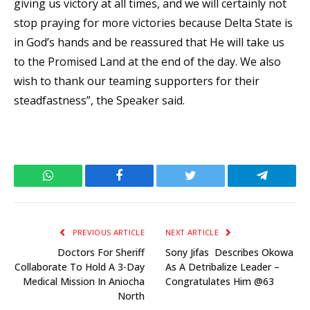
giving us victory at all times, and we will certainly not
stop praying for more victories because Delta State is
in God’s hands and be reassured that He will take us
to the Promised Land at the end of the day. We also
wish to thank our teaming supporters for their
steadfastness”, the Speaker said.
WhatsApp
Facebook
Twitter
Telegram
PREVIOUS ARTICLE
NEXT ARTICLE
Doctors For Sheriff
Sony Jifas Describes Okowa
Collaborate To Hold A 3-Day
As A Detribalize Leader –
Medical Mission In Aniocha
Congratulates Him @63
North