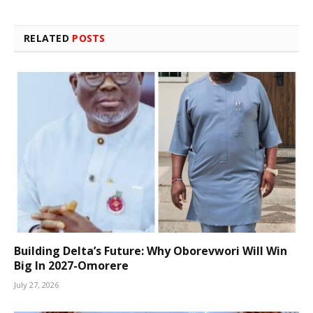
RELATED
POSTS
Building Delta’s Future: Why Oborevwori Will Win
Big In 2027-Omorere
July 27, 2026