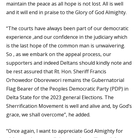
maintain the peace as all hope is not lost. All is well
and it will end in praise to the Glory of God Almighty.
“The courts have always been part of our democratic
experience ,and our confidence in the judiciary which
is the last hope of the common man is unwaivering.
So , as we embark on the appeal process, our
supporters and indeed Deltans should kindly note and
be rest assured that Rt. Hon. Sheriff Francis
Orhowedor Oborevwori remains the Gubernatorial
Flag Bearer of the Peoples Democratic Party (PDP) in
Delta State for the 2023 general Elections. The
Sherrification Movement is well and alive and, by God’s
grace, we shall overcome”, he added.
“Once again, I want to appreciate God Almighty for