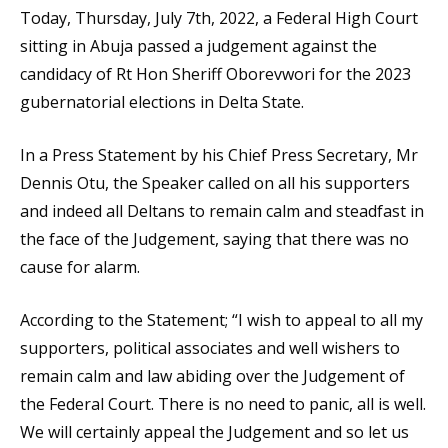
Today, Thursday, July 7th, 2022, a Federal High Court
sitting in Abuja passed a judgement against the
candidacy of Rt Hon Sheriff Oborevwori for the 2023
gubernatorial elections in Delta State.
In a Press Statement by his Chief Press Secretary, Mr
Dennis Otu, the Speaker called on all his supporters
and indeed all Deltans to remain calm and steadfast in
the face of the Judgement, saying that there was no
cause for alarm.
According to the Statement; “I wish to appeal to all my
supporters, political associates and well wishers to
remain calm and law abiding over the Judgement of
the Federal Court. There is no need to panic, all is well.
We will certainly appeal the Judgement and so let us