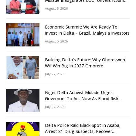
Mulade Inaugurates LOC, Unveils N50m
Grassroots Initiative to Foster Peace,
August 5, 2026
Unity
Economic Summit: We Are Ready To
Invest In Delta – Brazil, Malaysia Investors
August 5, 2026
Building Delta’s Future: Why Oborevwori
Will Win Big In 2027-Omorere
July 27, 2026
Niger Delta Activist Mulade Urges
Governors To Act Now As Flood Risk
Looms
July 27, 2026
Delta Police Raid Black Spot In Asaba,
Arrest 81 Drug Suspects, Recover