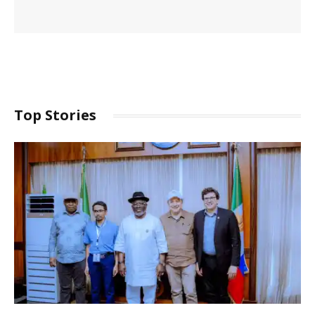
Top Stories