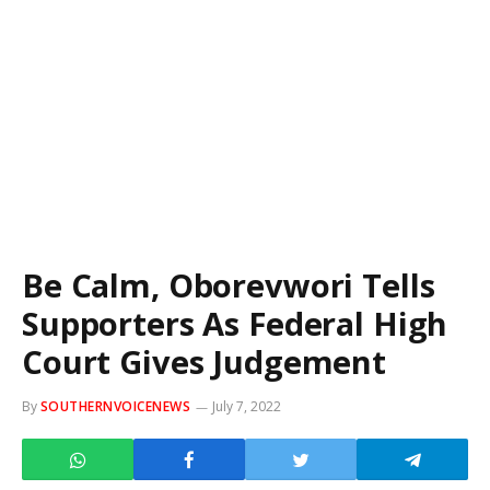
Be Calm, Oborevwori Tells
Supporters As Federal High
Court Gives Judgement
By
SOUTHERNVOICENEWS
July 7, 2022