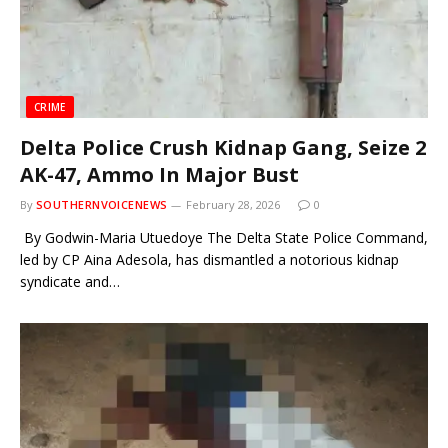
CRIME
Delta Police Crush Kidnap Gang, Seize 2
AK-47, Ammo In Major Bust
By
SOUTHERNVOICENEWS
February 28, 2026
0
By Godwin-Maria Utuedoye The Delta State Police Command,
led by CP Aina Adesola, has dismantled a notorious kidnap
syndicate and…