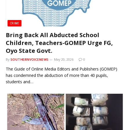
CRIME
Bring Back All Abducted School
Children, Teachers-GOMEP Urge FG,
Oyo State Govt.
By
SOUTHERNVOICENEWS
May 20, 2026
0
The Guide of Online Media Editors and Publishers (GOMEP)
has condemned the abduction of more than 40 pupils,
students and…