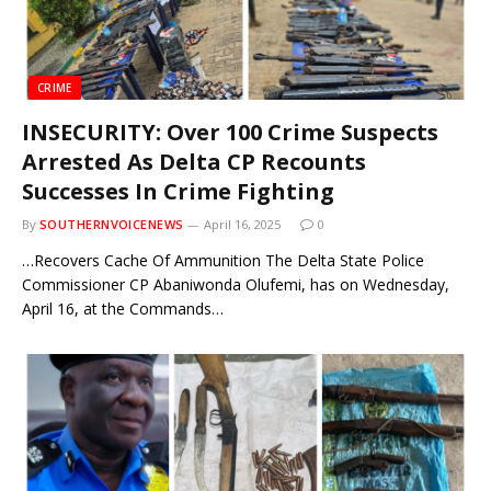
CRIME
INSECURITY: Over 100 Crime Suspects
Arrested As Delta CP Recounts
Successes In Crime Fighting
By
SOUTHERNVOICENEWS
April 16, 2025
0
…Recovers Cache Of Ammunition The Delta State Police
Commissioner CP Abaniwonda Olufemi, has on Wednesday,
April 16, at the Commands…