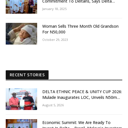
Commitment To Deltans, Says Delta
People First
January 18, 2025
Woman Sells Three Month Old Grandson
For N50,000
October 29, 2023
RECENT STORIES
DELTA ETHNIC PEACE & UNITY CUP 2026:
Mulade Inaugurates LOC, Unveils N50m
Grassroots Initiative to Foster Peace,
August 5, 2026
Unity
Economic Summit: We Are Ready To