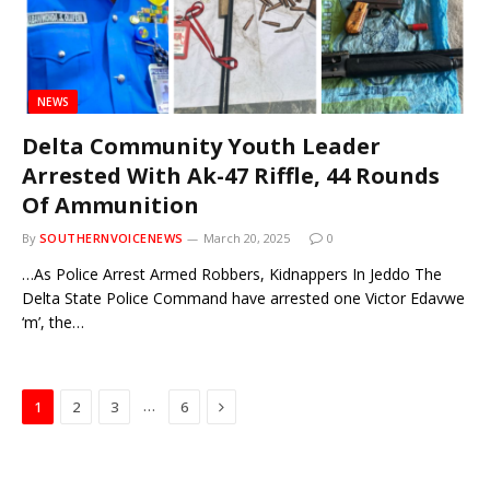
NEWS
Delta Community Youth Leader
Arrested With Ak-47 Riffle, 44 Rounds
Of Ammunition
By
SOUTHERNVOICENEWS
March 20, 2025
0
…As Police Arrest Armed Robbers, Kidnappers In Jeddo The
Delta State Police Command have arrested one Victor Edavwe
‘m’, the…
Next
…
1
2
3
6