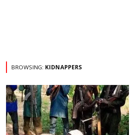
BROWSING:
KIDNAPPERS