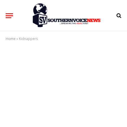
Home
»
Kidnappers