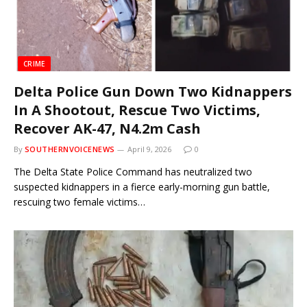
CRIME
Delta Police Gun Down Two Kidnappers
In A Shootout, Rescue Two Victims,
Recover AK-47, N4.2m Cash
By
SOUTHERNVOICENEWS
April 9, 2026
0
The Delta State Police Command has neutralized two
suspected kidnappers in a fierce early-morning gun battle,
rescuing two female victims…