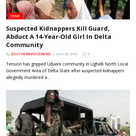
CRIME
Suspected Kidnappers Kill Guard,
Abduct A 14‑Year‑Old Girl In Delta
Community
By
SOUTHERNVOICENEWS
June 30, 2026
0
Tension has gripped Uduere community in Ughelli North Local
Government Area of Delta State after suspected kidnappers
allegedly murdered a…