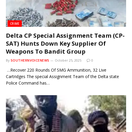
CRIME
Delta CP Special Assignment Team (CP-
SAT) Hunts Down Key Supplier Of
Weapons To Bandit Group
By
SOUTHERNVOICENEWS
October 25, 2025
0
…Recover 220 Rounds Of SMG Ammunition, 32 Live
Cartridges The special Assignment Team of the Delta state
Police Command has…