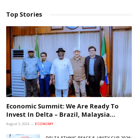
Top Stories
Economic Summit: We Are Ready To
Invest In Delta – Brazil, Malaysia
Investors
August 5, 2026
ECONOMY
DELTA ETHNIC PEACE & UNITY CUP 2026: