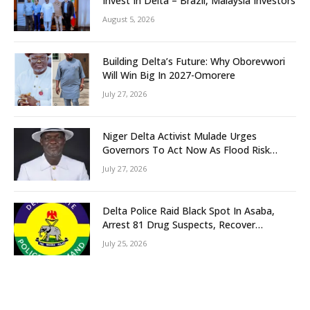
Invest In Delta – Brazil, Malaysia Investors
August 5, 2026
Building Delta’s Future: Why Oborevwori
Will Win Big In 2027-Omorere
July 27, 2026
Niger Delta Activist Mulade Urges
Governors To Act Now As Flood Risk
Looms
July 27, 2026
Delta Police Raid Black Spot In Asaba,
Arrest 81 Drug Suspects, Recover
Tramadol, Suspected Cannabis, Impound
July 25, 2026
Five Vehicles