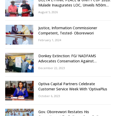
Mulade Inaugurates LOC, Unveils N50m
Grassroots Initiative to Foster Peace,
August 5, 2026
Unity
Justice, Information Commissioner
Competent, Tested- Oborevwori
February 1, 2024
Donkey Extinction: FG/ NADFAMS
Advocates Conservation Against
Slaughtering Of Space
December 22, 2023
Optiva Capital Partners Celebrate
Customer Service Week With ‘OptivaPlus
October 6, 2023
Gov. Oborevwori Restates His