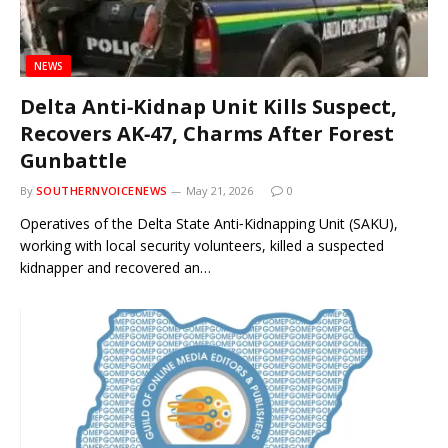
NEWS
Delta Anti‑Kidnap Unit Kills Suspect,
Recovers AK‑47, Charms After Forest
Gunbattle
By
SOUTHERNVOICENEWS
May 21, 2026
0
Operatives of the Delta State Anti‑Kidnapping Unit (SAKU),
working with local security volunteers, killed a suspected
kidnapper and recovered an…