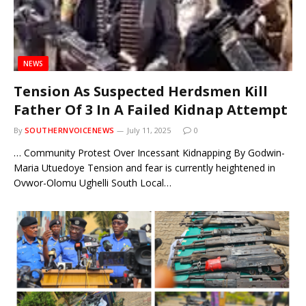
NEWS
Tension As Suspected Herdsmen Kill
Father Of 3 In A Failed Kidnap Attempt
By
SOUTHERNVOICENEWS
July 11, 2025
0
… Community Protest Over Incessant Kidnapping By Godwin-
Maria Utuedoye Tension and fear is currently heightened in
Ovwor-Olomu Ughelli South Local…