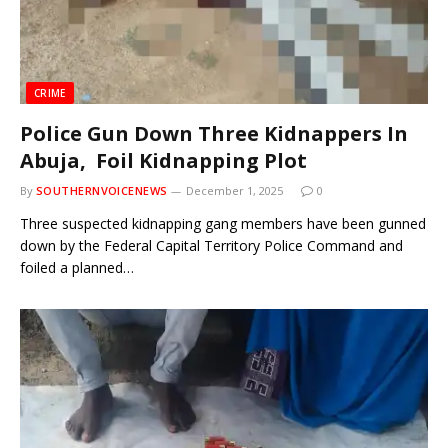
CRIME
Police Gun Down Three Kidnappers In
Abuja, Foil Kidnapping Plot
By
SOUTHERNVOICENEWS
December 1, 2025
0
Three suspected kidnapping gang members have been gunned
down by the Federal Capital Territory Police Command and
foiled a planned…