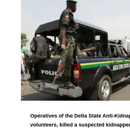
Operatives of the Delta State Anti‑Kidna
volunteers, killed a suspected kidnapper