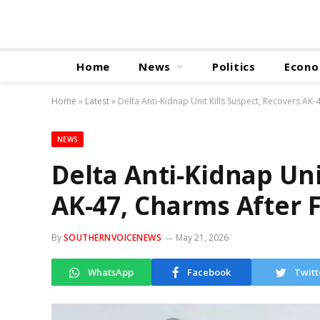
Home
News
Politics
Econ
Home
»
Latest
»
Delta Anti‑Kidnap Unit Kills Suspect, Recovers AK
NEWS
Delta Anti‑Kidnap Uni
AK‑47, Charms After 
By
SOUTHERNVOICENEWS
May 21, 2026
WhatsApp
Facebook
Twitt