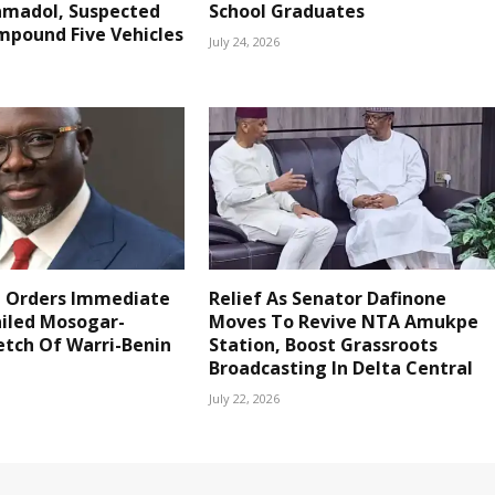
amadol, Suspected
School Graduates
mpound Five Vehicles
July 24, 2026
 Orders Immediate
Relief As Senator Dafinone
ailed Mosogar-
Moves To Revive NTA Amukpe
etch Of Warri-Benin
Station, Boost Grassroots
Broadcasting In Delta Central
July 22, 2026