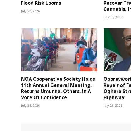
Flood Risk Looms
Recover Tr
Cannabis, I
July 27, 2026
July 25, 2026
NOA Cooperative Society Holds
Oborevwori
11th Annual General Meeting,
Repair of F
Returns Umunna, Others, In A
Oghara Str
Vote Of Confidence
Highway
July 24, 2026
July 23, 2026