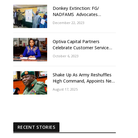
Donkey Extinction: FG/
NADFAMS Advocates
Conservation Against
December 22, 2023
Slaughtering Of Space
Optiva Capital Partners
Celebrate Customer Service
Week With ‘OptivaPlus
October 6, 2023
Shake Up As Army Reshuffles
High Command, Appoints New
GOCs, Senior Officers
August 17, 2025
RECENT STORIES