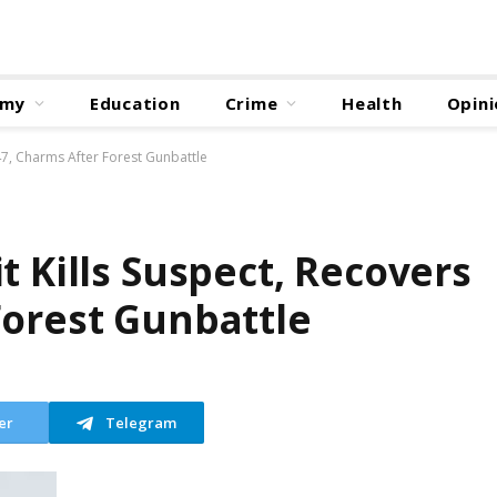
omy
Education
Crime
Health
Opini
‑47, Charms After Forest Gunbattle
t Kills Suspect, Recovers
Forest Gunbattle
er
Telegram