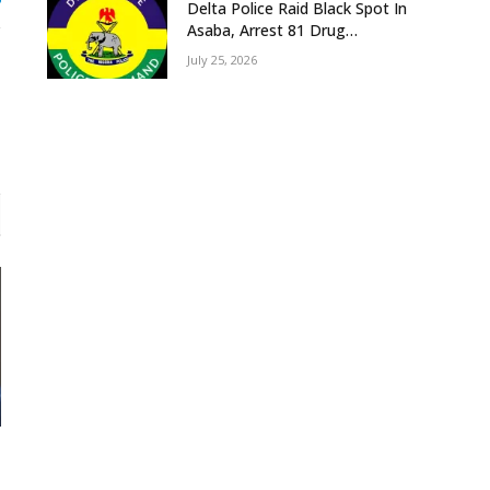
gram
Delta Police Raid Black Spot In
Asaba, Arrest 81 Drug
Suspects, Recover Tramadol,
July 25, 2026
Suspected Cannabis, Impound
Five Vehicles