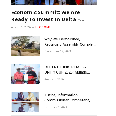
Economic Summit: We Are
Ready To Invest In Delta –
Brazil, Malaysia Investors
August 5, 2026
ECONOMY
Why We Demolished,
Rebuilding Assembly Complex
– Rivers Gov’t Explains
December 13, 2023
DELTA ETHNIC PEACE &
UNITY CUP 2026: Mulade
Inaugurates LOC, Unveils
August 5, 2026
N50m Grassroots Initiative to
Foster Peace, Unity
Justice, Information
Commissioner Competent,
Tested- Oborevwori
February 1, 2024