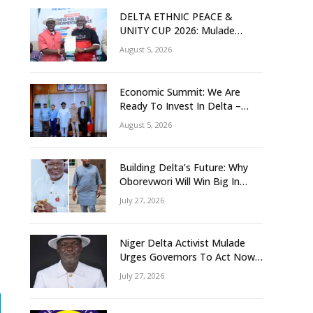
DELTA ETHNIC PEACE &
UNITY CUP 2026: Mulade
Inaugurates LOC, Unveils
August 5, 2026
N50m Grassroots Initiative to
Foster Peace, Unity
Economic Summit: We Are
Ready To Invest In Delta –
Brazil, Malaysia Investors
August 5, 2026
Building Delta’s Future: Why
Oborevwori Will Win Big In
2027-Omorere
July 27, 2026
Niger Delta Activist Mulade
Urges Governors To Act Now
As Flood Risk Looms
July 27, 2026