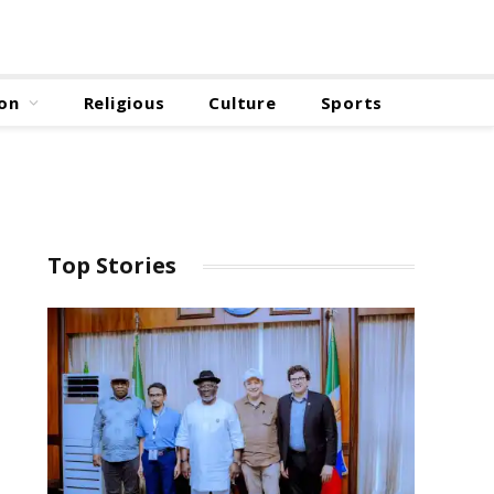
on
Religious
Culture
Sports
Top Stories