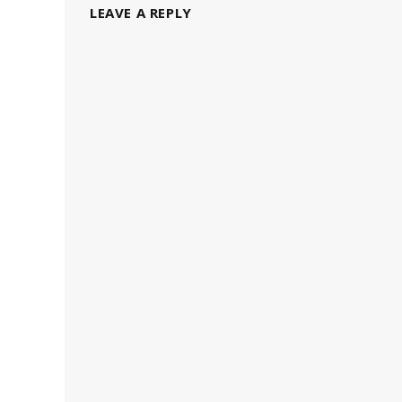
LEAVE A REPLY