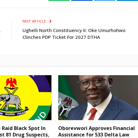
WhatsApp
Facebook
Twitter
Tele
E
NEXT ARTICLE
,
Ughelli North Constituency II: Oke Umurhohwo
.
Clinches PDP Ticket For 2027 DTHA
e Raid Black Spot In
Oborevwori Approves Financial
st 81 Drug Suspects,
Assistance for 533 Delta Law