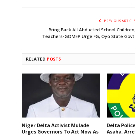
PREVIOUS ARTICL
Bring Back All Abducted School Children
Teachers-GOMEP Urge FG, Oyo State Govt
RELATED
POSTS
Niger Delta Activist Mulade
Delta Polic
Urges Governors To Act Now As
Asaba, Arre