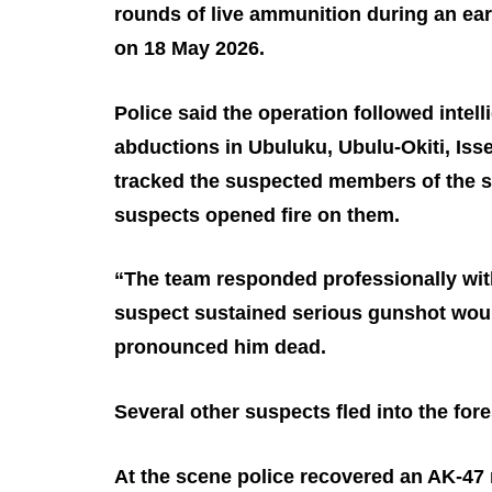
rounds of live ammunition during an ear
on 18 May 2026.
Police said the operation followed intell
abductions in Ubuluku, Ubulu‑Okiti, Is
tracked the suspected members of the sy
suspects opened fire on them.
“The team responded professionally wit
suspect sustained serious gunshot woun
pronounced him dead.
Several other suspects fled into the fore
At the scene police recovered an AK‑47 r