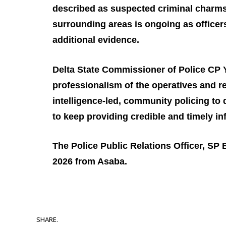
described as suspected criminal charms
surrounding areas is ongoing as officers
additional evidence.
Delta State Commissioner of Police CP 
professionalism of the operatives and 
intelligence‑led, community policing to
to keep providing credible and timely in
The Police Public Relations Officer, SP
2026 from Asaba.
SHARE.