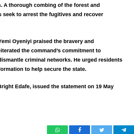
. A thorough combing of the forest and
 seek to arrest the fugitives and recover
Yemi Oyeniyi praised the bravery and
reiterated the command’s commitment to
 dismantle criminal networks. He urged residents
formation to help secure the state.
 Bright Edafe, issued the statement on 19 May