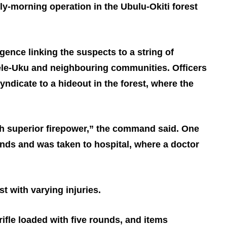
ly‑morning operation in the Ubulu‑Okiti forest
igence linking the suspects to a string of
sele‑Uku and neighbouring communities. Officers
ndicate to a hideout in the forest, where the
h superior firepower,” the command said. One
ds and was taken to hospital, where a doctor
st with varying injuries.
ifle loaded with five rounds, and items