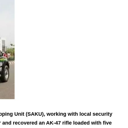
pping Unit (SAKU), working with local security
 and recovered an AK‑47 rifle loaded with five