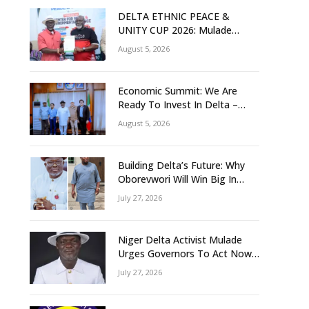
DELTA ETHNIC PEACE &
UNITY CUP 2026: Mulade
Inaugurates LOC, Unveils
August 5, 2026
N50m Grassroots Initiative to
Foster Peace, Unity
Economic Summit: We Are
Ready To Invest In Delta –
Brazil, Malaysia Investors
August 5, 2026
Building Delta’s Future: Why
Oborevwori Will Win Big In
2027-Omorere
July 27, 2026
Niger Delta Activist Mulade
Urges Governors To Act Now
As Flood Risk Looms
July 27, 2026