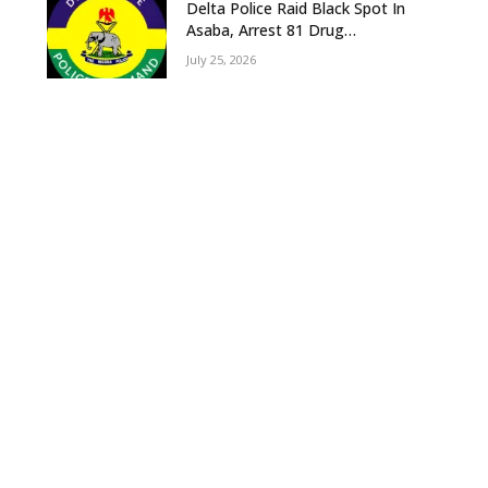
Delta Police Raid Black Spot In
Asaba, Arrest 81 Drug
Suspects, Recover Tramadol,
July 25, 2026
Suspected Cannabis, Impound
Five Vehicles