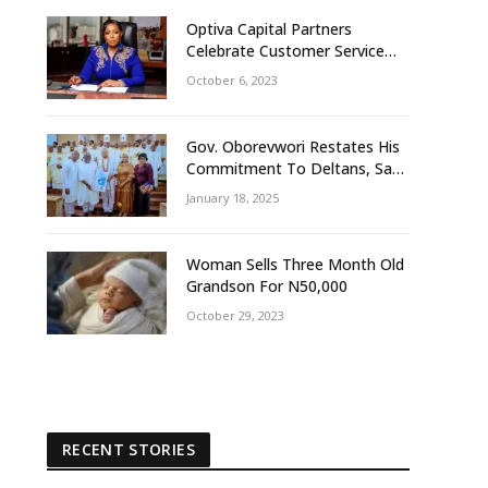
Optiva Capital Partners
Celebrate Customer Service
Week With ‘OptivaPlus
October 6, 2023
Gov. Oborevwori Restates His
Commitment To Deltans, Says
Delta People First
January 18, 2025
Woman Sells Three Month Old
Grandson For N50,000
October 29, 2023
RECENT STORIES