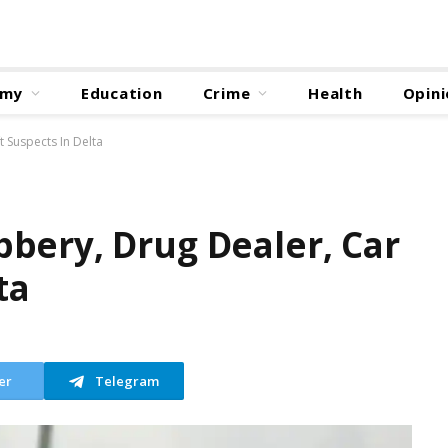
omy
Education
Crime
Health
Opini
 Suspects In Delta
bery, Drug Dealer, Car
ta
er
Telegram