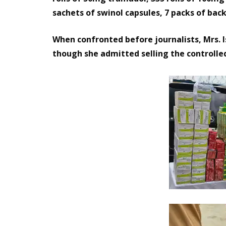
sachets of swinol capsules, 7 packs of bac
When confronted before journalists, Mrs. 
though she admitted selling the controlle