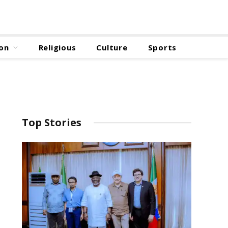
on
Religious
Culture
Sports
Top Stories