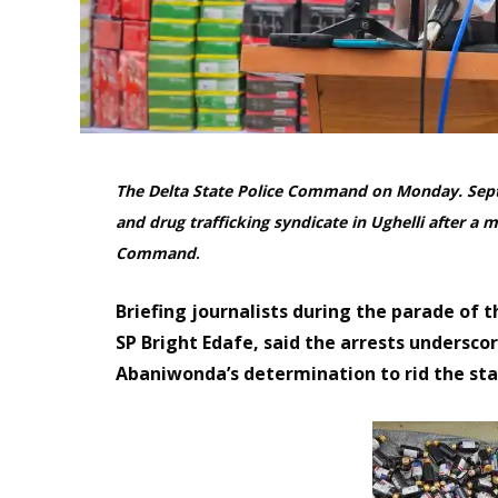
The Delta State Police Command on Monday. Sept
and drug trafficking syndicate in Ughelli after a
Command
.
Briefing journalists during the parade of 
SP Bright Edafe, said the arrests undersc
Abaniwonda’s determination to rid the stat