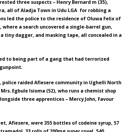
rrested three suspects – Henry Bernard m (35),
, all of Aladja Town in Udu LGA for robbing a
ns led the police to the residence of Oluwa Felix of
where a search uncovered a single-barrel gun,
 a tiny dagger, and masking tape, all concealed in a
ed to being part of a gang that had terrorized
gunpoint.
, police raided Afiesere community in Ughelli North
 Mrs. Egbule Isioma (52), who runs a chemist shop
alongside three apprentices – Mercy John, Favour
et, Afiesere, were 355 bottles of codeine syrup, 57
 tramadol, 33 rolls of 200mg super royal, 540