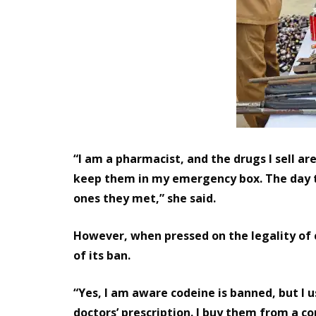
“I am a pharmacist, and the drugs I sell ar
keep them in my emergency box. The day t
ones they met,” she said.
However, when pressed on the legality of
of its ban.
“Yes, I am aware codeine is banned, but I u
doctors’ prescription. I buy them from a c