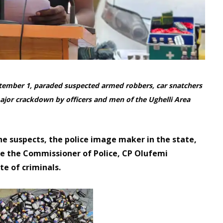
ember 1, paraded suspected armed robbers, car snatchers
 major crackdown by officers and men of the Ughelli Area
the suspects, the police image maker in the state,
ore the Commissioner of Police, CP Olufemi
e of criminals.