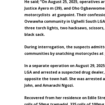
He said; “On August 25, 2025, operatives a
Justice Ayero m (39), and Oho Ogbavwomera
motorcyclists at gunpoint. Their confessio
Ovwawha community in Ughelli South LGA, 
three torch lights, two hacksaws, scissors,
black sack.
During interrogation, the suspects admitt
communities by snatching motorcycles at 
In a separate operation on August 29, 2025
LGA and arrested a suspected drug dealer,
opposite the town hall. She was arrested 
John, and Amarachi Ngozi.
Recovered from her residence on Edile Stre
rolls of 50mg tramadol, 335 rolls of 100mg