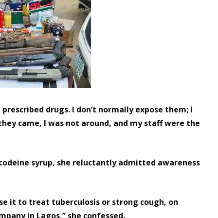
e prescribed drugs. I don’t normally expose them; I
hey came, I was not around, and my staff were the
 codeine syrup, she reluctantly admitted awareness
se it to treat tuberculosis or strong cough, on
ompany in Lagos,” she confessed.