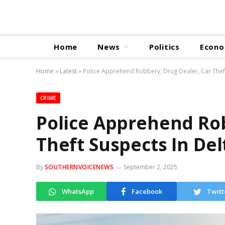
Home
News
Politics
Econ
Home
»
Latest
»
Police Apprehend Robbery, Drug Dealer, Car Theft
CRIME
Police Apprehend Rob
Theft Suspects In Del
By
SOUTHERNVOICENEWS
September 2, 2025
WhatsApp
Facebook
Twitt