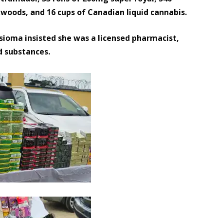
kwoods, and 16 cups of Canadian liquid cannabis.
Isioma insisted she was a licensed pharmacist,
d substances.