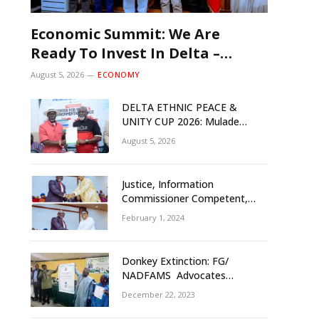
Economic Summit: We Are
Ready To Invest In Delta –
Brazil, Malaysia Investors
August 5, 2026
ECONOMY
DELTA ETHNIC PEACE &
UNITY CUP 2026: Mulade
Inaugurates LOC, Unveils
August 5, 2026
N50m Grassroots Initiative to
Foster Peace, Unity
Justice, Information
Commissioner Competent,
Tested- Oborevwori
February 1, 2024
Donkey Extinction: FG/
NADFAMS Advocates
Conservation Against
December 22, 2023
Slaughtering Of Space