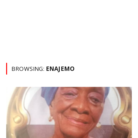
BROWSING:
ENAJEMO