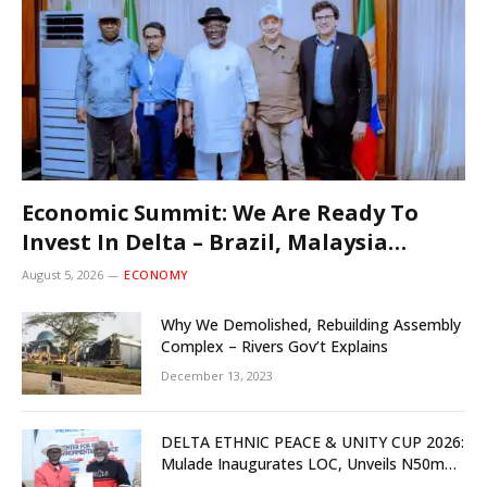
Economic Summit: We Are Ready To
Invest In Delta – Brazil, Malaysia
Investors
August 5, 2026
ECONOMY
Why We Demolished, Rebuilding Assembly
Complex – Rivers Gov’t Explains
December 13, 2023
DELTA ETHNIC PEACE & UNITY CUP 2026:
Mulade Inaugurates LOC, Unveils N50m
Grassroots Initiative to Foster Peace,