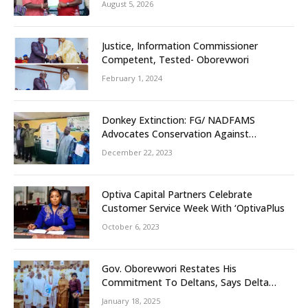
August 5, 2026
Unity
Justice, Information Commissioner
Competent, Tested- Oborevwori
February 1, 2024
Donkey Extinction: FG/ NADFAMS
Advocates Conservation Against
Slaughtering Of Space
December 22, 2023
Optiva Capital Partners Celebrate
Customer Service Week With ‘OptivaPlus
October 6, 2023
Gov. Oborevwori Restates His
Commitment To Deltans, Says Delta
People First
January 18, 2025