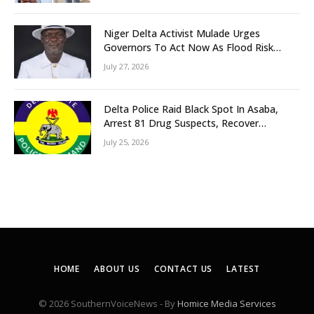
Niger Delta Activist Mulade Urges
Governors To Act Now As Flood Risk
Looms
July 27, 2026
Delta Police Raid Black Spot In Asaba,
Arrest 81 Drug Suspects, Recover
Tramadol, Suspected Cannabis, Impound
July 25, 2026
Five Vehicles
HOME
ABOUT US
CONTACT US
LATEST
© 2026 SouthernVoiceNews - By
Homice Media Services