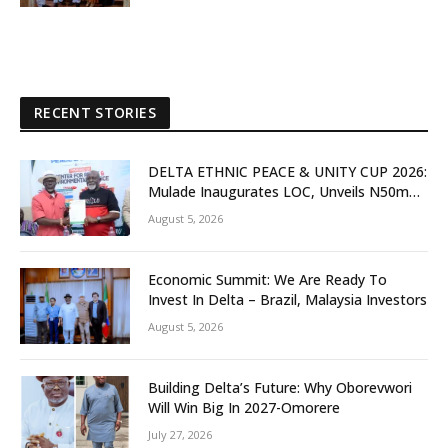
RECENT STORIES
DELTA ETHNIC PEACE & UNITY CUP 2026:
Mulade Inaugurates LOC, Unveils N50m
Grassroots Initiative to Foster Peace,
August 5, 2026
Unity
Economic Summit: We Are Ready To
Invest In Delta – Brazil, Malaysia Investors
August 5, 2026
Building Delta’s Future: Why Oborevwori
Will Win Big In 2027-Omorere
July 27, 2026