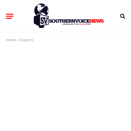
Home
»
Enajemo