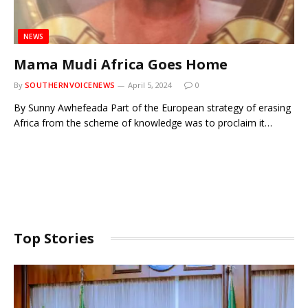
NEWS
Mama Mudi Africa Goes Home
By
SOUTHERNVOICENEWS
April 5, 2024
0
By Sunny Awhefeada Part of the European strategy of erasing
Africa from the scheme of knowledge was to proclaim it…
Top Stories