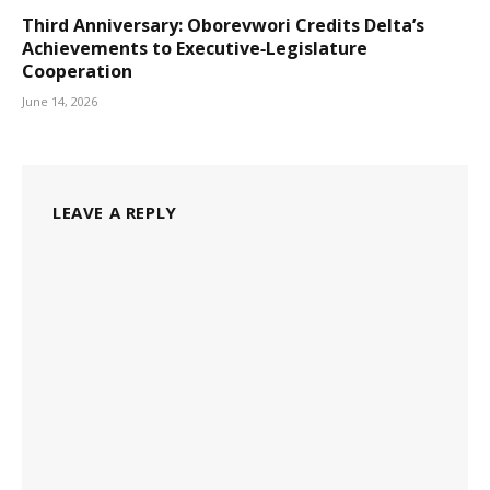
Third Anniversary: Oborevwori Credits Delta’s
Achievements to Executive‑Legislature
Cooperation
June 14, 2026
LEAVE A REPLY