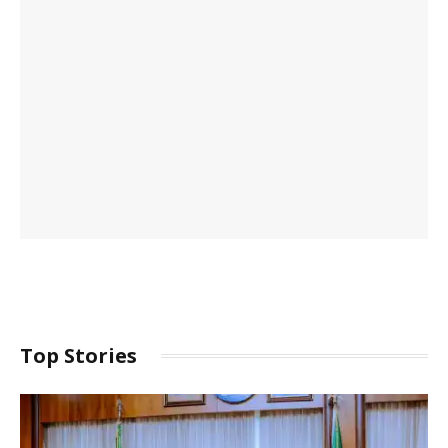
Top Stories