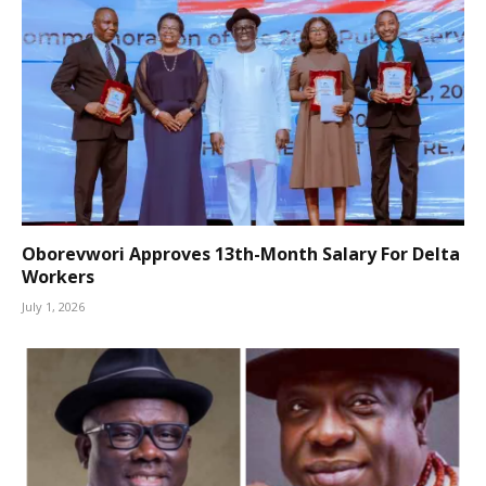
Oborevwori Approves 13th-Month Salary For Delta
Workers
July 1, 2026