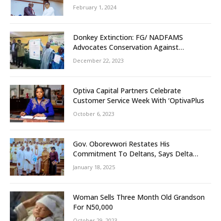
February 1, 2024
Donkey Extinction: FG/ NADFAMS
Advocates Conservation Against
Slaughtering Of Space
December 22, 2023
Optiva Capital Partners Celebrate
Customer Service Week With ‘OptivaPlus
October 6, 2023
Gov. Oborevwori Restates His
Commitment To Deltans, Says Delta
People First
January 18, 2025
Woman Sells Three Month Old Grandson
For N50,000
October 29, 2023