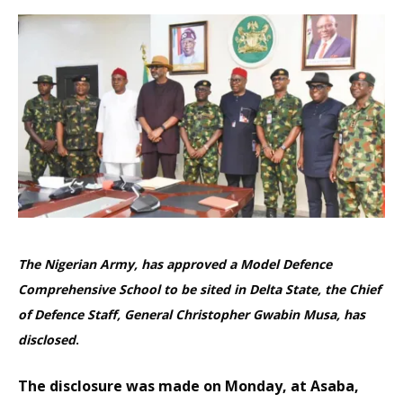
The Nigerian Army, has approved a Model Defence
Comprehensive School to be sited in Delta State, the Chief
of Defence Staff, General Christopher Gwabin Musa, has
disclosed
.
The disclosure was made on Monday, at Asaba,