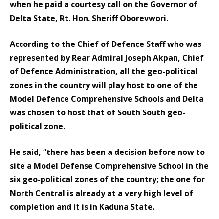
when he paid a courtesy call on the Governor of
Delta State, Rt. Hon. Sheriff Oborevwori.
According to the Chief of Defence Staff who was
represented by Rear Admiral Joseph Akpan, Chief
of Defence Administration, all the geo-political
zones in the country will play host to one of the
Model Defence Comprehensive Schools and Delta
was chosen to host that of South South geo-
political zone.
He said, “there has been a decision before now to
site a Model Defense Comprehensive School in the
six geo-political zones of the country; the one for
North Central is already at a very high level of
completion and it is in Kaduna State.