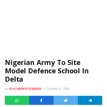
Nigerian Army To Site
Model Defence School In
Delta
By
SOUTHERNVOICENEWS
October 21, 2025