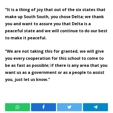
“It is a thing of joy that out of the six states that
make up South South, you chose Delta; we thank
you and want to assure you that Delta is a
peaceful state and we will continue to do our best
to make it peaceful.
“We are not taking this for granted, we will give
you every cooperation for this school to come to
be as fast as possible; if there is any area that you
want us as a government or as a people to assist
you, just let us know.”
WhatsApp
Facebook
Twitter
Telegram