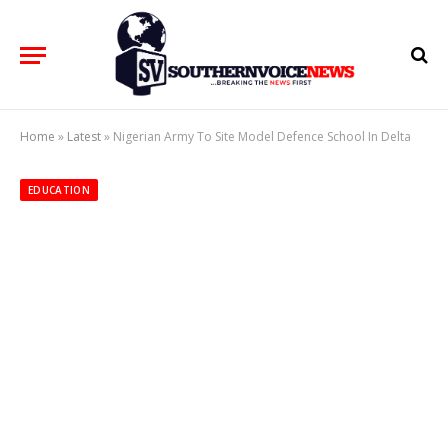
Home
»
Latest
»
Nigerian Army To Site Model Defence School In Delta
EDUCATION