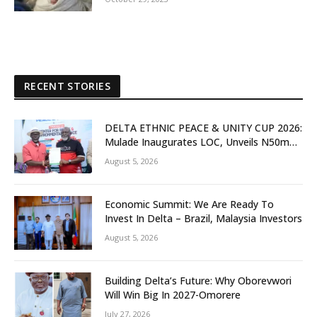
RECENT STORIES
DELTA ETHNIC PEACE & UNITY CUP 2026:
Mulade Inaugurates LOC, Unveils N50m
Grassroots Initiative to Foster Peace,
August 5, 2026
Unity
Economic Summit: We Are Ready To
Invest In Delta – Brazil, Malaysia Investors
August 5, 2026
Building Delta’s Future: Why Oborevwori
Will Win Big In 2027-Omorere
July 27, 2026