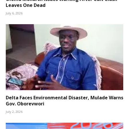
Leaves One Dead
July 6, 2026
Delta Faces Environmental Disaster, Mulade Warns
Gov. Oborevwori
July 2, 2026