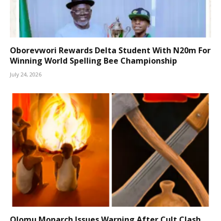
Oborevwori Rewards Delta Student With N20m For
Winning World Spelling Bee Championship
July 24, 2026
Olomu Monarch Issues Warning After Cult Clash