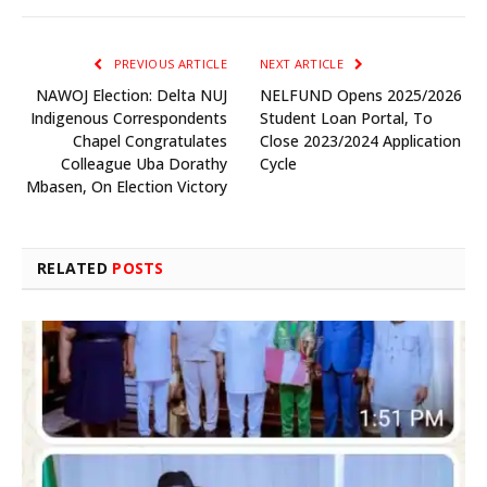
PREVIOUS ARTICLE
NEXT ARTICLE
NAWOJ Election: Delta NUJ
NELFUND Opens 2025/2026
Indigenous Correspondents
Student Loan Portal, To
Chapel Congratulates
Close 2023/2024 Application
Colleague Uba Dorathy
Cycle
Mbasen, On Election Victory
RELATED
POSTS