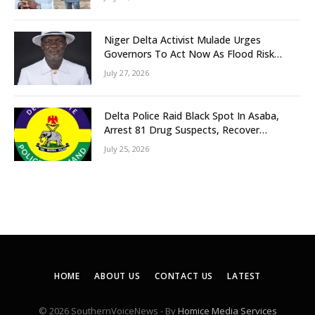
Niger Delta Activist Mulade Urges
Governors To Act Now As Flood Risk
Looms
July 27, 2026
Delta Police Raid Black Spot In Asaba,
Arrest 81 Drug Suspects, Recover
Tramadol, Suspected Cannabis, Impound
July 25, 2026
Five Vehicles
HOME
ABOUT US
CONTACT US
LATEST
© 2026 SouthernVoiceNews - By
Homice Media Services