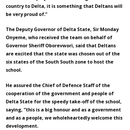
country to Delta, it is something that Deltans will
be very proud of.”
The Deputy Governor of Delta State, Sir Monday
Onyeme, who received the team on behalf of
Governor Sheriff Oborevwori, said that Deltans
are excited that the state was chosen out of the
six states of the South South zone to host the
school.
He assured the Chief of Defence Staff of the
cooperation of the government and people of
Delta State for the speedy take-off of the school,
saying, “this is a big honour and as a government
and as a people, we wholeheartedly welcome this
development.