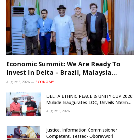
Economic Summit: We Are Ready To
Invest In Delta – Brazil, Malaysia
Investors
August 5, 2026
ECONOMY
DELTA ETHNIC PEACE & UNITY CUP 2026:
Mulade Inaugurates LOC, Unveils N50m
Grassroots Initiative to Foster Peace,
August 5, 2026
Unity
Justice, Information Commissioner
Competent, Tested- Oborevwori