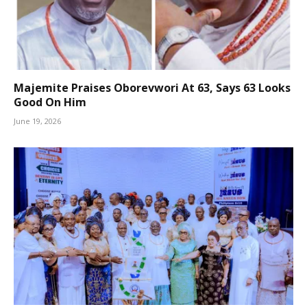
Majemite Praises Oborevwori At 63, Says 63 Looks
Good On Him
June 19, 2026