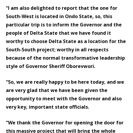
“I am also delighted to report that the one for
South-West is located in Ondo State, so, this
particular trip is to inform the Governor and the
people of Delta State that we have found it
worthy to choose Delta State as a location for the
South-South project; worthy in all respects
because of the normal transformative leadership
style of Governor Sheriff Oborevwori.
“So, we are really happy to be here today, and we
are very glad that we have been given the
opportunity to meet with the Governor and also
very key, important state officials.
“We thank the Governor for opening the door for
this massive project that will bring the whole