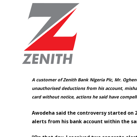
A customer of Zenith Bank Nigeria Plc, Mr. Oghe
unauthorised deductions from his account, mishan
card without notice, actions he said have compell
Awodeha said the controversy started on 
alerts from his bank account within the s