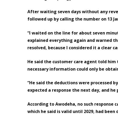
After waiting seven days without any rever
followed up by calling the number on 13 Ja
“I waited on the line for about seven min
explained everything again and warned tha
resolved, because I considered it a clear ca
He said the customer care agent told him 
necessary information could only be obtai
“He said the deductions were processed by 
expected a response the next day, and he 
According to Awodeha, no such response ca
which he said is valid until 2029, had been