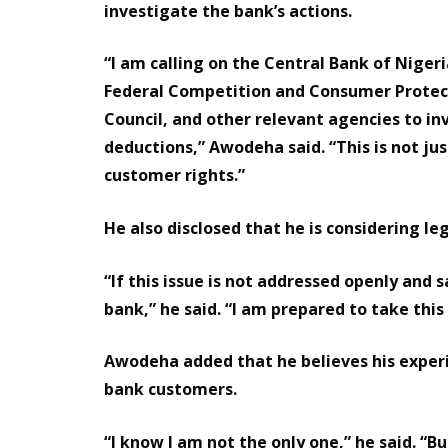
investigate the bank’s actions.
“I am calling on the Central Bank of Niger
Federal Competition and Consumer Protec
Council, and other relevant agencies to in
deductions,” Awodeha said. “This is not jus
customer rights.”
He also disclosed that he is considering leg
“If this issue is not addressed openly and s
bank,” he said. “I am prepared to take this
Awodeha added that he believes his experi
bank customers.
“I know I am not the only one,” he said. “Bu