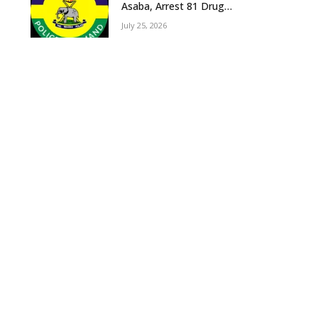
Asaba, Arrest 81 Drug
Suspects, Recover Tramadol,
July 25, 2026
Suspected Cannabis, Impound
Five Vehicles