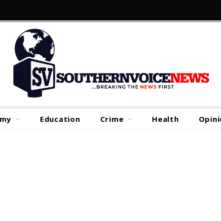
omy
Education
Crime
Health
Opini