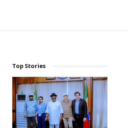
Top Stories