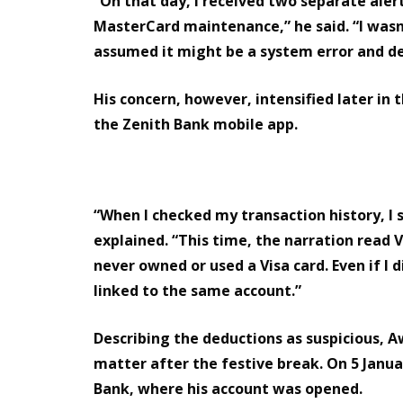
“On that day, I received two separate aler
MasterCard maintenance,” he said. “I wasn’
assumed it might be a system error and dec
His concern, however, intensified later in 
the Zenith Bank mobile app.
“When I checked my transaction history, 
explained. “This time, the narration read 
never owned or used a Visa card. Even if I d
linked to the same account.”
Describing the deductions as suspicious, 
matter after the festive break. On 5 Janua
Bank, where his account was opened.