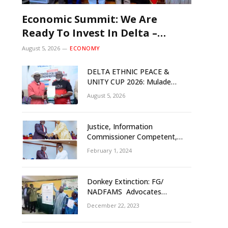
Economic Summit: We Are
Ready To Invest In Delta –
Brazil, Malaysia Investors
August 5, 2026
ECONOMY
DELTA ETHNIC PEACE &
UNITY CUP 2026: Mulade
Inaugurates LOC, Unveils
August 5, 2026
N50m Grassroots Initiative to
Foster Peace, Unity
Justice, Information
Commissioner Competent,
Tested- Oborevwori
February 1, 2024
Donkey Extinction: FG/
NADFAMS Advocates
Conservation Against
December 22, 2023
Slaughtering Of Space