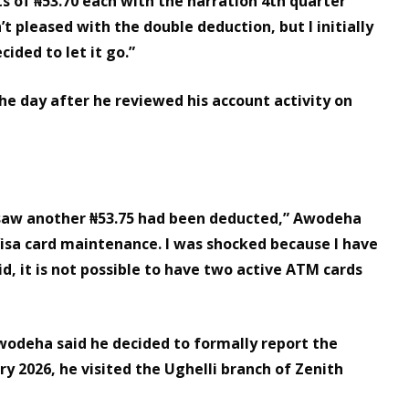
ts of ₦53.70 each with the narration 4th quarter
t pleased with the double deduction, but I initially
ided to let it go.”
the day after he reviewed his account activity on
I saw another ₦53.75 had been deducted,” Awodeha
Visa card maintenance. I was shocked because I have
id, it is not possible to have two active ATM cards
Awodeha said he decided to formally report the
ry 2026, he visited the Ughelli branch of Zenith