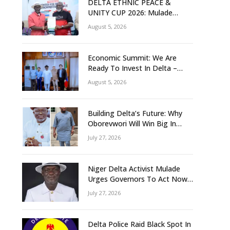
DELTA ETHNIC PEACE &
UNITY CUP 2026: Mulade
Inaugurates LOC, Unveils
August 5, 2026
N50m Grassroots Initiative to
Foster Peace, Unity
Economic Summit: We Are
Ready To Invest In Delta –
Brazil, Malaysia Investors
August 5, 2026
Building Delta’s Future: Why
Oborevwori Will Win Big In
2027-Omorere
July 27, 2026
Niger Delta Activist Mulade
Urges Governors To Act Now
As Flood Risk Looms
July 27, 2026
Delta Police Raid Black Spot In