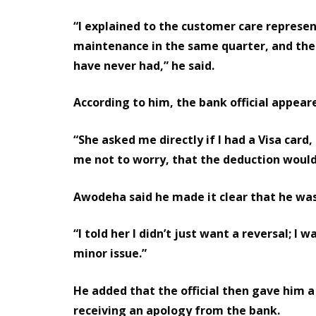
“I explained to the customer care represe
maintenance in the same quarter, and then
have never had,” he said.
According to him, the bank official appea
“She asked me directly if I had a Visa card
me not to worry, that the deduction would 
Awodeha said he made it clear that he was
“I told her I didn’t just want a reversal; I
minor issue.”
He added that the official then gave him a
receiving an apology from the bank.