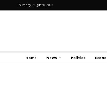
Thursday, August 6, 2026
Home
News
Politics
Econ