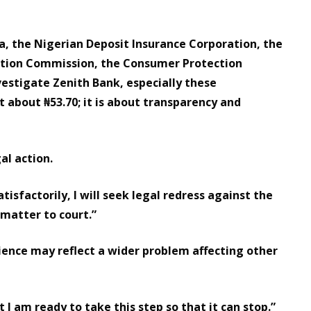
ia, the Nigerian Deposit Insurance Corporation, the
tion Commission, the Consumer Protection
vestigate Zenith Bank, especially these
t about ₦53.70; it is about transparency and
al action.
atisfactorily, I will seek legal redress against the
 matter to court.”
ence may reflect a wider problem affecting other
t I am ready to take this step so that it can stop.”