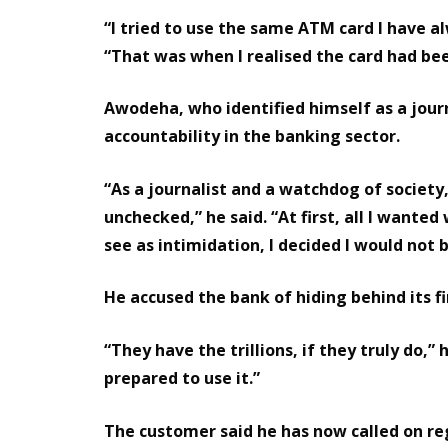
“I tried to use the same ATM card I have alw
“That was when I realised the card had be
Awodeha, who identified himself as a jour
accountability in the banking sector.
“As a journalist and a watchdog of society,
unchecked,” he said. “At first, all I want
see as intimidation, I decided I would not
He accused the bank of hiding behind its f
“They have the trillions, if they truly do,”
prepared to use it.”
The customer said he has now called on r