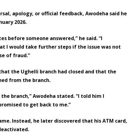
sal, apology, or official feedback, Awodeha said he
nuary 2026.
utes before someone answered,” he said. “I
t I would take further steps if the issue was not
se of fraud.”
that the Ughelli branch had closed and that the
ned from the branch.
the branch,” Awodeha stated. “I told him I
promised to get back to me.”
me. Instead, he later discovered that his ATM card,
 deactivated.