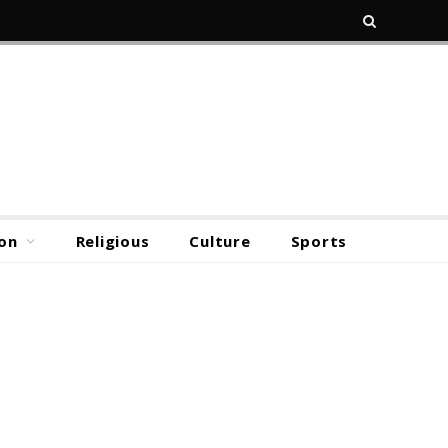
on
Religious
Culture
Sports