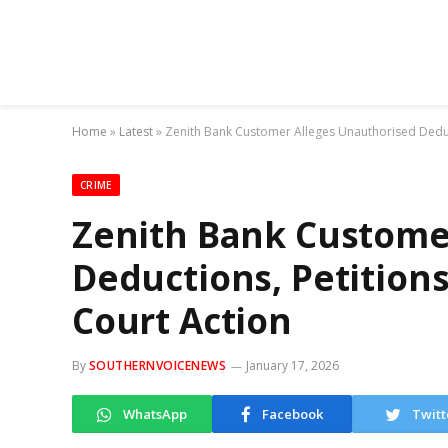
Home
»
Latest
»
Zenith Bank Customer Alleges Unauthorised Deduct
CRIME
Zenith Bank Custome
Deductions, Petition
Court Action
By
SOUTHERNVOICENEWS
January 17, 2026
WhatsApp
Facebook
Twitt