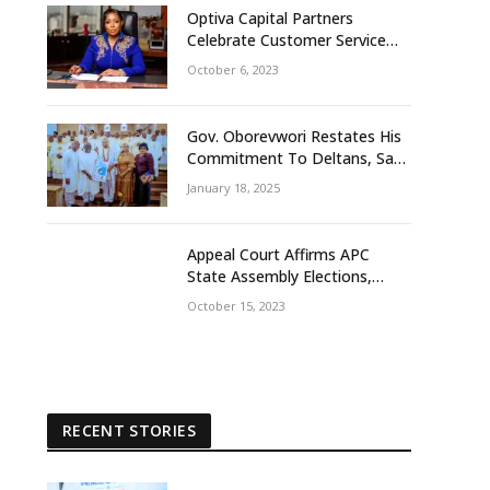
Optiva Capital Partners
Celebrate Customer Service
Week With ‘OptivaPlus
October 6, 2023
Gov. Oborevwori Restates His
Commitment To Deltans, Says
Delta People First
January 18, 2025
Appeal Court Affirms APC
State Assembly Elections,
Frowns At Tribunal Judgement
October 15, 2023
That Earlier Sacks Egbetamah
Declaring Jite Brown Of PDP
Winner
RECENT STORIES