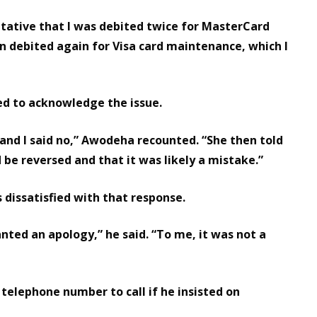
ntative that I was debited twice for MasterCard
 debited again for Visa card maintenance, which I
red to acknowledge the issue.
, and I said no,” Awodeha recounted. “She then told
be reversed and that it was likely a mistake.”
 dissatisfied with that response.
 wanted an apology,” he said. “To me, it was not a
 telephone number to call if he insisted on