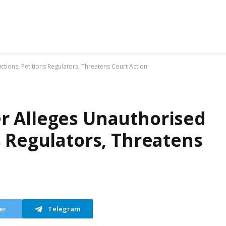
ions, Petitions Regulators, Threatens Court Action
r Alleges Unauthorised
s Regulators, Threatens
er
Telegram