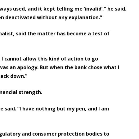
ays used, and it kept telling me ‘invalid’,” he said.
en deactivated without any explanation.”
nalist, said the matter has become a test of
 I cannot allow this kind of action to go
ed was an apology. But when the bank chose what I
 back down.”
inancial strength.
 he said. “I have nothing but my pen, and I am
egulatory and consumer protection bodies to