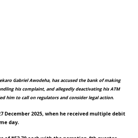
nekaro Gabriel Awodeha, has accused the bank of making
dling his complaint, and allegedly deactivating his ATM
ed him to call on regulators and consider legal action
.
27 December 2025, when he received multiple debit
ame day.