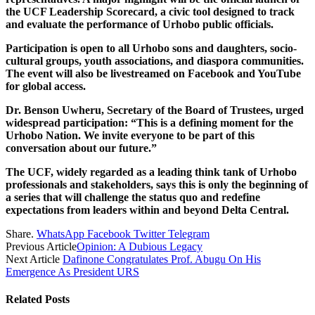
the UCF Leadership Scorecard, a civic tool designed to track
and evaluate the performance of Urhobo public officials.
Participation is open to all Urhobo sons and daughters, socio-
cultural groups, youth associations, and diaspora communities.
The event will also be livestreamed on Facebook and YouTube
for global access.
Dr. Benson Uwheru, Secretary of the Board of Trustees, urged
widespread participation: “This is a defining moment for the
Urhobo Nation. We invite everyone to be part of this
conversation about our future.”
The UCF, widely regarded as a leading think tank of Urhobo
professionals and stakeholders, says this is only the beginning of
a series that will challenge the status quo and redefine
expectations from leaders within and beyond Delta Central.
Share.
WhatsApp
Facebook
Twitter
Telegram
Previous Article
Opinion: A Dubious Legacy
Next Article
Dafinone Congratulates Prof. Abugu On His
Emergence As President URS
Related
Posts