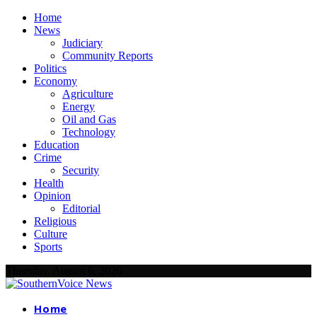
Home
News
Judiciary
Community Reports
Politics
Economy
Agriculture
Energy
Oil and Gas
Technology
Education
Crime
Security
Health
Opinion
Editorial
Religious
Culture
Sports
Thursday, August 6, 2026
Home