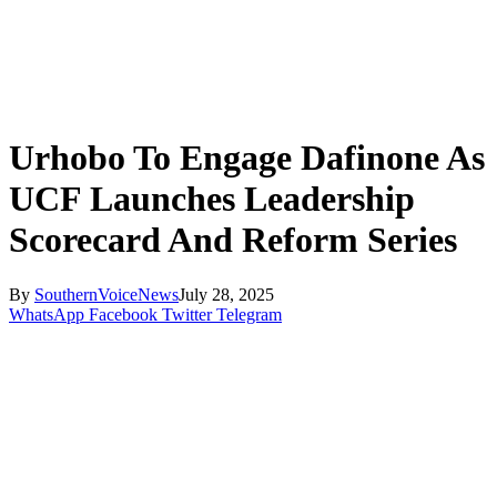
Urhobo To Engage Dafinone As
UCF Launches Leadership
Scorecard And Reform Series
By
SouthernVoiceNews
July 28, 2025
WhatsApp
Facebook
Twitter
Telegram