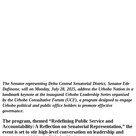
The Senator representing Delta Central Senatorial District, Senator Ede
Dafinone, will on Monday, July 28, 2025, address the Urhobo Nation in a
landmark keynote at the inaugural Urhobo Leadership Series organised
by the Urhobo Consultative Forum (UCF), a program designed to engage
Urhobo political and public office holders to promote effective
governance
.
The program, themed “Redefining Public Service and
Accountability: A Reflection on Senatorial Representation,” the
event is set to stir high-level conversation on leadership and