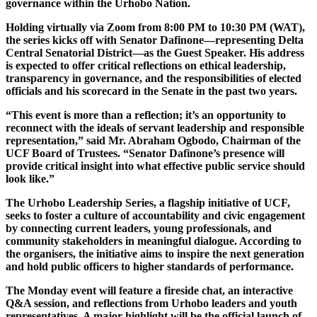
governance within the Urhobo Nation.
Holding virtually via Zoom from 8:00 PM to 10:30 PM (WAT),
the series kicks off with Senator Dafinone—representing Delta
Central Senatorial District—as the Guest Speaker. His address
is expected to offer critical reflections on ethical leadership,
transparency in governance, and the responsibilities of elected
officials and his scorecard in the Senate in the past two years.
“This event is more than a reflection; it’s an opportunity to
reconnect with the ideals of servant leadership and responsible
representation,” said Mr. Abraham Ogbodo, Chairman of the
UCF Board of Trustees. “Senator Dafinone’s presence will
provide critical insight into what effective public service should
look like.”
The Urhobo Leadership Series, a flagship initiative of UCF,
seeks to foster a culture of accountability and civic engagement
by connecting current leaders, young professionals, and
community stakeholders in meaningful dialogue. According to
the organisers, the initiative aims to inspire the next generation
and hold public officers to higher standards of performance.
The Monday event will feature a fireside chat, an interactive
Q&A session, and reflections from Urhobo leaders and youth
representatives. A major highlight will be the official launch of