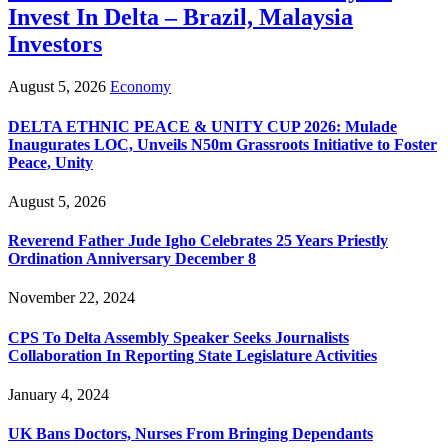
Invest In Delta – Brazil, Malaysia
Investors
August 5, 2026
Economy
DELTA ETHNIC PEACE & UNITY CUP 2026: Mulade
Inaugurates LOC, Unveils N50m Grassroots Initiative to Foster
Peace, Unity
August 5, 2026
Reverend Father Jude Igho Celebrates 25 Years Priestly
Ordination Anniversary December 8
November 22, 2024
CPS To Delta Assembly Speaker Seeks Journalists
Collaboration In Reporting State Legislature Activities
January 4, 2024
UK Bans Doctors, Nurses From Bringing Dependants