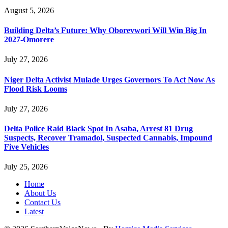
August 5, 2026
Building Delta’s Future: Why Oborevwori Will Win Big In
2027-Omorere
July 27, 2026
Niger Delta Activist Mulade Urges Governors To Act Now As
Flood Risk Looms
July 27, 2026
Delta Police Raid Black Spot In Asaba, Arrest 81 Drug
Suspects, Recover Tramadol, Suspected Cannabis, Impound
Five Vehicles
July 25, 2026
Home
About Us
Contact Us
Latest