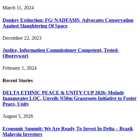
March 11, 2024
Donkey Extinction: FG/ NADFAMS Advocates Conservation
Against Slaughtering Of Space
December 22, 2023
Justice, Information Commissioner Competent, Tested-
Oborevwori
February 1, 2024
Recent Stories
DELTA ETHNIC PEACE & UNITY CUP 2026: Mulade
Inaugurates LOC, Unveils N50m Grassroots Initiative to Foster
Peace, Unity
August 5, 2026
Economic Summit: We Are Ready To Invest In Delta – Brazil,
Malaysia Investors