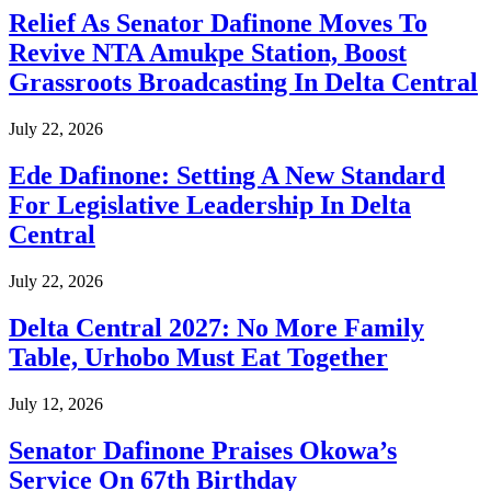
Relief As Senator Dafinone Moves To
Revive NTA Amukpe Station, Boost
Grassroots Broadcasting In Delta Central
July 22, 2026
Ede Dafinone: Setting A New Standard
For Legislative Leadership In Delta
Central
July 22, 2026
Delta Central 2027: No More Family
Table, Urhobo Must Eat Together
July 12, 2026
Senator Dafinone Praises Okowa’s
Service On 67th Birthday