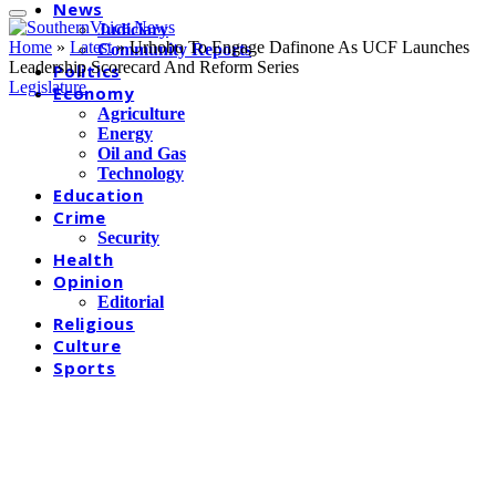
News
Judiciary
Home
»
Latest
»
Urhobo To Engage Dafinone As UCF Launches
Community Reports
Leadership Scorecard And Reform Series
Politics
Legislature
Economy
Agriculture
Energy
Oil and Gas
Technology
Education
Crime
Security
Health
Opinion
Editorial
Religious
Culture
Sports