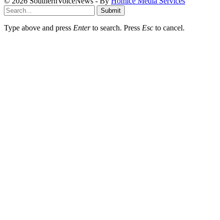
© 2026 SouthernVoiceNews - By
Homice Media Services
Submit
Type above and press
Enter
to search. Press
Esc
to cancel.