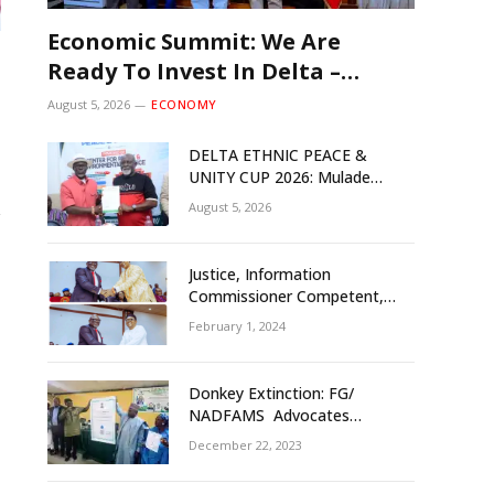
Economic Summit: We Are
Ready To Invest In Delta –
Brazil, Malaysia Investors
August 5, 2026
ECONOMY
DELTA ETHNIC PEACE &
UNITY CUP 2026: Mulade
Inaugurates LOC, Unveils
August 5, 2026
N50m Grassroots Initiative to
Foster Peace, Unity
Justice, Information
Commissioner Competent,
Tested- Oborevwori
February 1, 2024
Donkey Extinction: FG/
NADFAMS Advocates
Conservation Against
December 22, 2023
Slaughtering Of Space