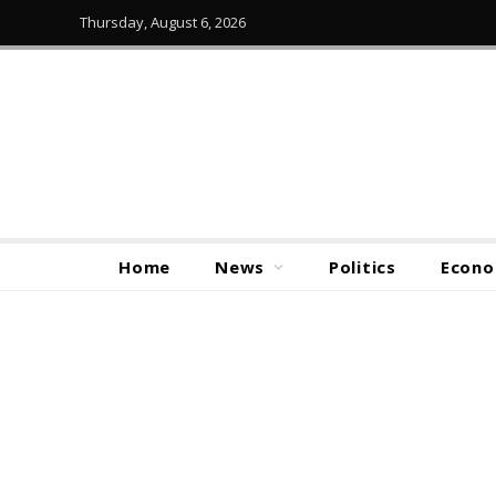
Thursday, August 6, 2026
Home
News
Politics
Econ