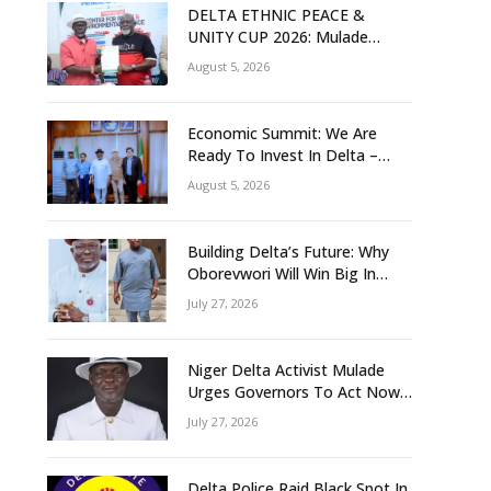
DELTA ETHNIC PEACE &
UNITY CUP 2026: Mulade
Inaugurates LOC, Unveils
August 5, 2026
N50m Grassroots Initiative to
Foster Peace, Unity
Economic Summit: We Are
Ready To Invest In Delta –
Brazil, Malaysia Investors
August 5, 2026
Building Delta’s Future: Why
Oborevwori Will Win Big In
2027-Omorere
July 27, 2026
Niger Delta Activist Mulade
Urges Governors To Act Now
As Flood Risk Looms
July 27, 2026
Delta Police Raid Black Spot In