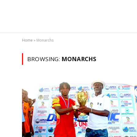
Home
»
Monarchs
BROWSING:
MONARCHS