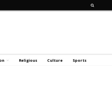
on
Religious
Culture
Sports