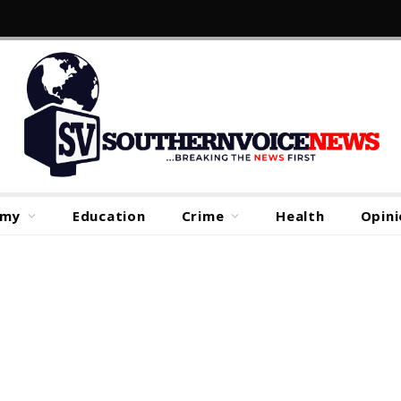
omy
Education
Crime
Health
Opini