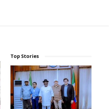
Top Stories