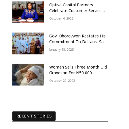
Optiva Capital Partners
Celebrate Customer Service
Week With ‘OptivaPlus
October 6, 2023
Gov. Oborevwori Restates His
Commitment To Deltans, Says
Delta People First
January 18, 2025
Woman Sells Three Month Old
Grandson For N50,000
October 29, 2023
RECENT STORIES