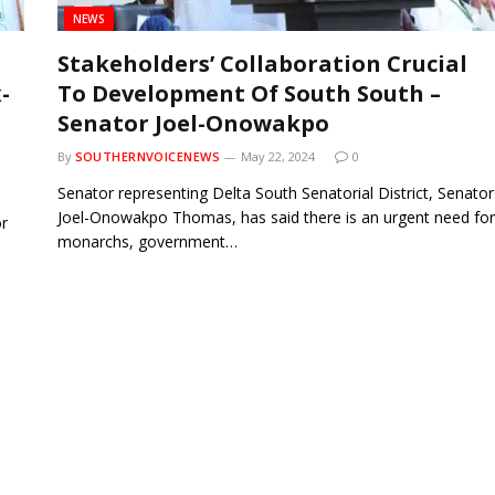
NEWS
Stakeholders’ Collaboration Crucial
-
To Development Of South South –
Senator Joel-Onowakpo
By
SOUTHERNVOICENEWS
May 22, 2024
0
Senator representing Delta South Senatorial District, Senator
Joel-Onowakpo Thomas, has said there is an urgent need for
r
monarchs, government…