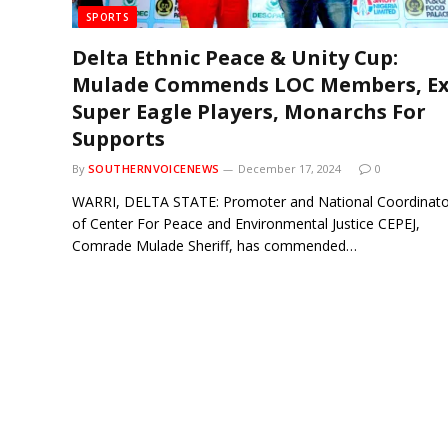
SPORTS
Delta Ethnic Peace & Unity Cup:
Mulade Commends LOC Members, Ex
Super Eagle Players, Monarchs For
Supports
By
SOUTHERNVOICENEWS
December 17, 2024
0
WARRI, DELTA STATE: Promoter and National Coordinato
of Center For Peace and Environmental Justice CEPEJ,
Comrade Mulade Sheriff, has commended…