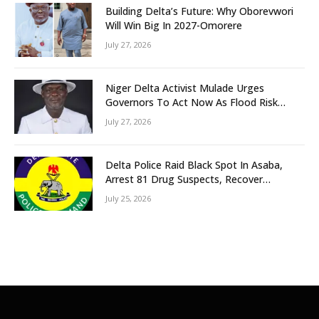
Building Delta’s Future: Why Oborevwori
Will Win Big In 2027-Omorere
July 27, 2026
Niger Delta Activist Mulade Urges
Governors To Act Now As Flood Risk
Looms
July 27, 2026
Delta Police Raid Black Spot In Asaba,
Arrest 81 Drug Suspects, Recover
Tramadol, Suspected Cannabis, Impound
July 25, 2026
Five Vehicles