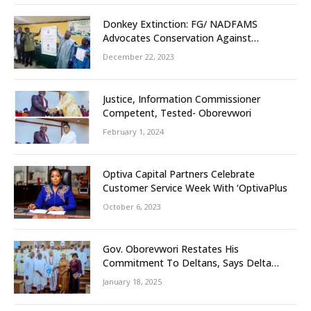
Donkey Extinction: FG/ NADFAMS
Advocates Conservation Against
Slaughtering Of Space
December 22, 2023
Justice, Information Commissioner
Competent, Tested- Oborevwori
February 1, 2024
Optiva Capital Partners Celebrate
Customer Service Week With ‘OptivaPlus
October 6, 2023
Gov. Oborevwori Restates His
Commitment To Deltans, Says Delta
People First
January 18, 2025