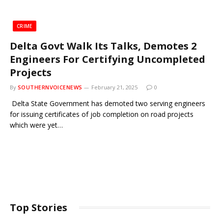
CRIME
Delta Govt Walk Its Talks, Demotes 2
Engineers For Certifying Uncompleted
Projects
By
SOUTHERNVOICENEWS
February 21, 2025
0
Delta State Government has demoted two serving engineers
for issuing certificates of job completion on road projects
which were yet…
Top Stories