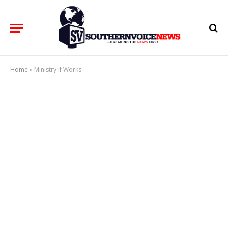
Home
»
Ministry if Works