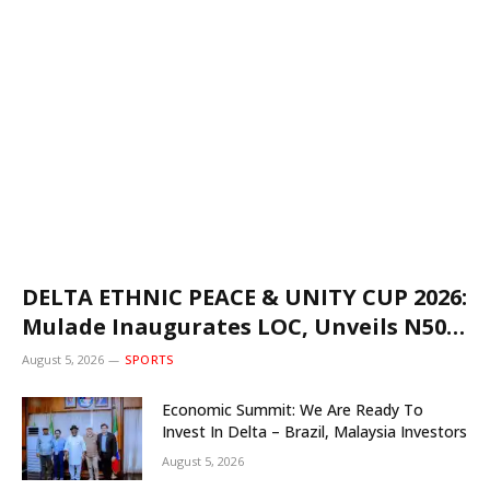
DELTA ETHNIC PEACE & UNITY CUP 2026:
Mulade Inaugurates LOC, Unveils N50m
Grassroots Initiative to Foster Peace,
August 5, 2026
SPORTS
Unity
Economic Summit: We Are Ready To
Invest In Delta – Brazil, Malaysia Investors
August 5, 2026