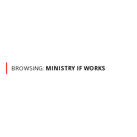
BROWSING:
MINISTRY IF WORKS