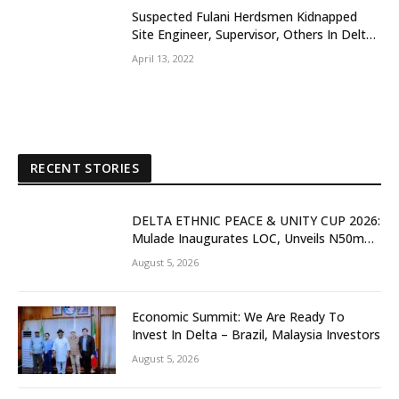
Suspected Fulani Herdsmen Kidnapped
Site Engineer, Supervisor, Others In Delta
Community
April 13, 2022
RECENT STORIES
DELTA ETHNIC PEACE & UNITY CUP 2026:
Mulade Inaugurates LOC, Unveils N50m
Grassroots Initiative to Foster Peace,
August 5, 2026
Unity
Economic Summit: We Are Ready To
Invest In Delta – Brazil, Malaysia Investors
August 5, 2026