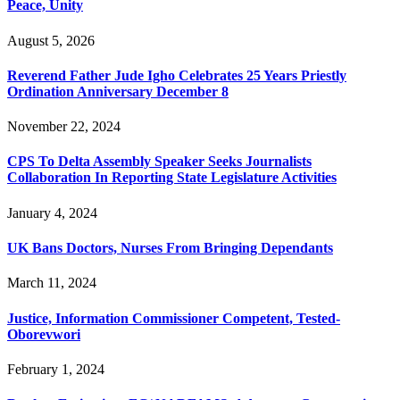
Peace, Unity
August 5, 2026
Reverend Father Jude Igho Celebrates 25 Years Priestly
Ordination Anniversary December 8
November 22, 2024
CPS To Delta Assembly Speaker Seeks Journalists
Collaboration In Reporting State Legislature Activities
January 4, 2024
UK Bans Doctors, Nurses From Bringing Dependants
March 11, 2024
Justice, Information Commissioner Competent, Tested-
Oborevwori
February 1, 2024