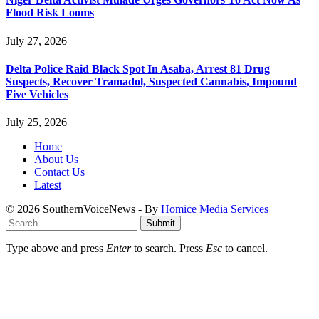
Flood Risk Looms
July 27, 2026
Delta Police Raid Black Spot In Asaba, Arrest 81 Drug
Suspects, Recover Tramadol, Suspected Cannabis, Impound
Five Vehicles
July 25, 2026
Home
About Us
Contact Us
Latest
© 2026 SouthernVoiceNews - By
Homice Media Services
Submit
Type above and press
Enter
to search. Press
Esc
to cancel.