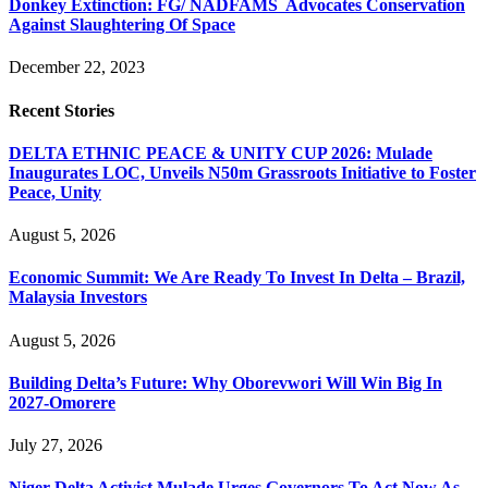
Donkey Extinction: FG/ NADFAMS Advocates Conservation
Against Slaughtering Of Space
December 22, 2023
Recent Stories
DELTA ETHNIC PEACE & UNITY CUP 2026: Mulade
Inaugurates LOC, Unveils N50m Grassroots Initiative to Foster
Peace, Unity
August 5, 2026
Economic Summit: We Are Ready To Invest In Delta – Brazil,
Malaysia Investors
August 5, 2026
Building Delta’s Future: Why Oborevwori Will Win Big In
2027-Omorere
July 27, 2026
Niger Delta Activist Mulade Urges Governors To Act Now As