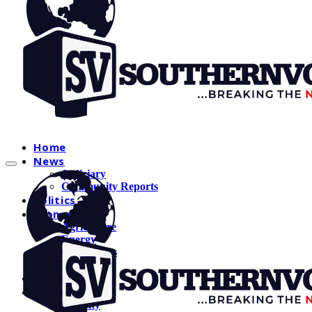
Home
News
Judiciary
Community Reports
Politics
Economy
Agriculture
Energy
Oil and Gas
Technology
Education
Crime
Security