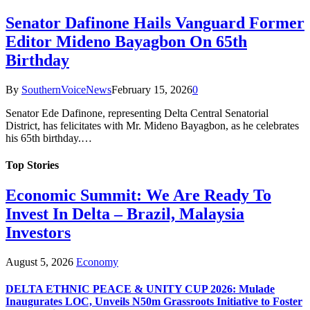
Senator Dafinone Hails Vanguard Former
Editor Mideno Bayagbon On 65th
Birthday
By
SouthernVoiceNews
February 15, 2026
0
Senator Ede Dafinone, representing Delta Central Senatorial
District, has felicitates with Mr. Mideno Bayagbon, as he celebrates
his 65th birthday.…
Top Stories
Economic Summit: We Are Ready To
Invest In Delta – Brazil, Malaysia
Investors
August 5, 2026
Economy
DELTA ETHNIC PEACE & UNITY CUP 2026: Mulade
Inaugurates LOC, Unveils N50m Grassroots Initiative to Foster