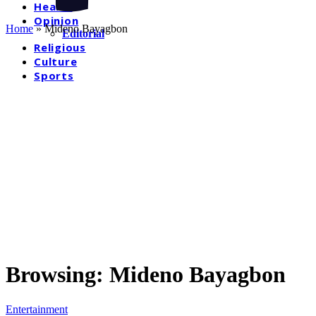
Health
Opinion
Home
»
Mideno Bayagbon
Editorial
Religious
Culture
Sports
Browsing:
Mideno Bayagbon
Entertainment