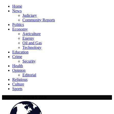
Home
News
Judiciary
Community Reports
Politics
Economy
Agriculture
Energy
Oil and Gas
Technology
Education
Crime
Security
Health
Opinion
Editorial
Religious
Culture
Sports
Wednesday, August 5, 2026