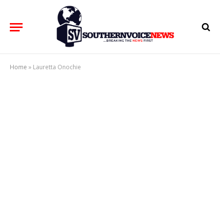
Home
»
Lauretta Onochie