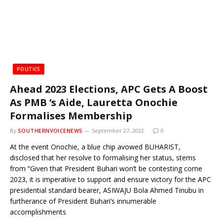
POLITICS
Ahead 2023 Elections, APC Gets A Boost
As PMB ‘s Aide, Lauretta Onochie
Formalises Membership
By
SOUTHERNVOICENEWS
September 27, 2022
0
At the event Onochie, a blue chip avowed BUHARIST,
disclosed that her resolve to formalising her status, stems
from “Given that President Buhari won’t be contesting come
2023, it is imperative to support and ensure victory for the APC
presidential standard bearer, ASIWAJU Bola Ahmed Tinubu in
furtherance of President Buhari’s innumerable
accomplishments