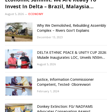
Invest In Delta – Brazil, Malaysia
Investors
August 5, 2026
ECONOMY
Why We Demolished, Rebuilding Assembly
Complex – Rivers Gov’t Explains
December 13, 2023
DELTA ETHNIC PEACE & UNITY CUP 2026:
Mulade Inaugurates LOC, Unveils N50m
Grassroots Initiative to Foster Peace,
August 5, 2026
Unity
Justice, Information Commissioner
Competent, Tested- Oborevwori
February 1, 2024
Donkey Extinction: FG/ NADFAMS
Advocates Conservation Against