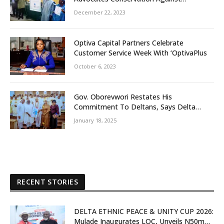
Slaughtering Of Space
December 22, 2023
Optiva Capital Partners Celebrate
Customer Service Week With ‘OptivaPlus
October 6, 2023
Gov. Oborevwori Restates His
Commitment To Deltans, Says Delta
People First
January 18, 2025
RECENT STORIES
DELTA ETHNIC PEACE & UNITY CUP 2026:
Mulade Inaugurates LOC, Unveils N50m