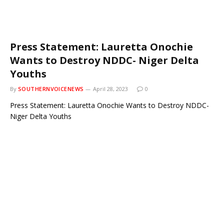
Press Statement: Lauretta Onochie
Wants to Destroy NDDC- Niger Delta
Youths
By
SOUTHERNVOICENEWS
April 28, 2023
0
Press Statement: Lauretta Onochie Wants to Destroy NDDC-
Niger Delta Youths