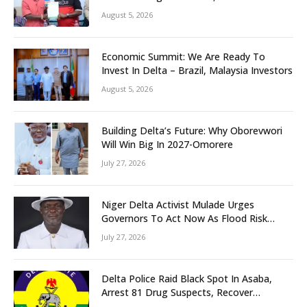
Grassroots Initiative to Foster Peace,
August 5, 2026
Unity
Economic Summit: We Are Ready To
Invest In Delta – Brazil, Malaysia Investors
August 5, 2026
Building Delta’s Future: Why Oborevwori
Will Win Big In 2027-Omorere
July 27, 2026
Niger Delta Activist Mulade Urges
Governors To Act Now As Flood Risk
Looms
July 27, 2026
Delta Police Raid Black Spot In Asaba,
Arrest 81 Drug Suspects, Recover
Tramadol, Suspected Cannabis, Impound