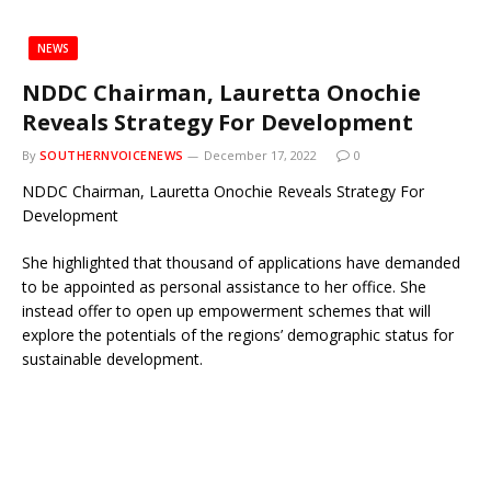
NEWS
NDDC Chairman, Lauretta Onochie
Reveals Strategy For Development
By
SOUTHERNVOICENEWS
December 17, 2022
0
NDDC Chairman, Lauretta Onochie Reveals Strategy For
Development
She highlighted that thousand of applications have demanded
to be appointed as personal assistance to her office. She
instead offer to open up empowerment schemes that will
explore the potentials of the regions’ demographic status for
sustainable development.