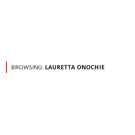
BROWSING:
LAURETTA ONOCHIE