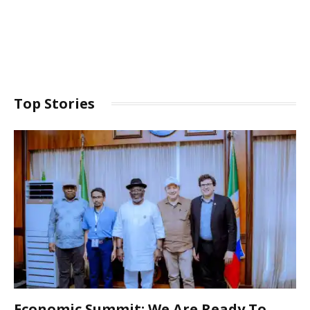
Top Stories
Economic Summit: We Are Ready To