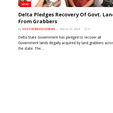
NEWS
Delta Pledges Recovery Of Govt. Lan
From Grabbers
By
SOUTHERNVOICENEWS
March 23, 2024
0
Delta State Government has pledged to recover all
Government lands illegally acquired by land grabbers acro
the state. The…