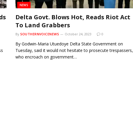
NEWS
ds
Delta Govt. Blows Hot, Reads Riot Act
To Land Grabbers
By
SOUTHERNVOICENEWS
October 24, 2023
0
By Godwin-Maria Utuedoye Delta State Government on
ss
Tuesday, said it would not hesitate to prosecute trespassers,
who encroach on government…