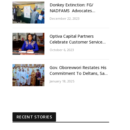
Donkey Extinction: FG/
NADFAMS Advocates
Conservation Against
December 22, 2023
Slaughtering Of Space
Optiva Capital Partners
Celebrate Customer Service
Week With ‘OptivaPlus
October 6, 2023
Gov. Oborevwori Restates His
Commitment To Deltans, Says
Delta People First
January 18, 2025
RECENT STORIES