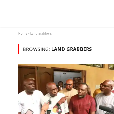
Home
»
Land grabbers
BROWSING:
LAND GRABBERS