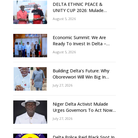
DELTA ETHNIC PEACE &
UNITY CUP 2026: Mulade
Inaugurates LOC, Unveils
August 5, 2026
N50m Grassroots Initiative to
Foster Peace, Unity
Economic Summit: We Are
Ready To Invest In Delta –
Brazil, Malaysia Investors
August 5, 2026
Building Delta’s Future: Why
Oborevwori Will Win Big In
2027-Omorere
July 27, 2026
Niger Delta Activist Mulade
Urges Governors To Act Now
As Flood Risk Looms
July 27, 2026
Delta Police Raid Black Spot In