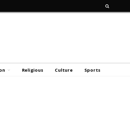
on
Religious
Culture
Sports