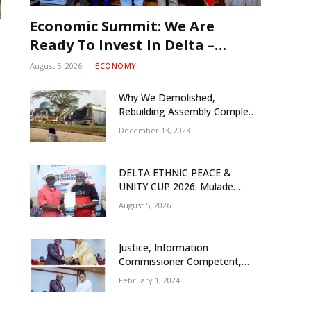
Economic Summit: We Are
Ready To Invest In Delta –
Brazil, Malaysia Investors
August 5, 2026
ECONOMY
Why We Demolished,
Rebuilding Assembly Complex
– Rivers Gov’t Explains
December 13, 2023
DELTA ETHNIC PEACE &
UNITY CUP 2026: Mulade
Inaugurates LOC, Unveils
August 5, 2026
N50m Grassroots Initiative to
Foster Peace, Unity
Justice, Information
Commissioner Competent,
Tested- Oborevwori
February 1, 2024