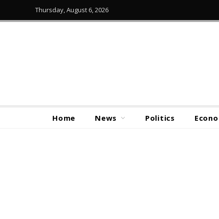
Thursday, August 6, 2026
Home
News
Politics
Econ