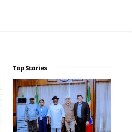
Top Stories