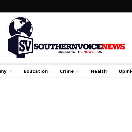
omy
Education
Crime
Health
Opini