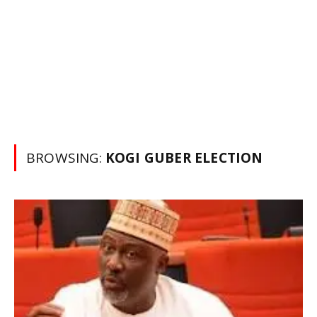
BROWSING:
KOGI GUBER ELECTION