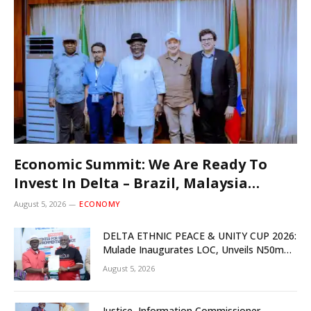
Economic Summit: We Are Ready To
Invest In Delta – Brazil, Malaysia
Investors
August 5, 2026
ECONOMY
DELTA ETHNIC PEACE & UNITY CUP 2026:
Mulade Inaugurates LOC, Unveils N50m
Grassroots Initiative to Foster Peace,
August 5, 2026
Unity
Justice, Information Commissioner