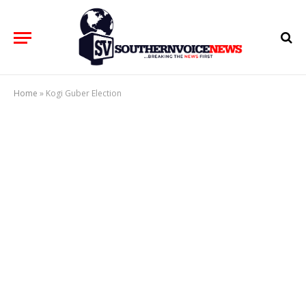
Home
»
Kogi Guber Election