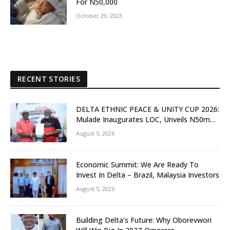
For N50,000
October 29, 2023
RECENT STORIES
DELTA ETHNIC PEACE & UNITY CUP 2026:
Mulade Inaugurates LOC, Unveils N50m
Grassroots Initiative to Foster Peace,
August 5, 2026
Unity
Economic Summit: We Are Ready To
Invest In Delta – Brazil, Malaysia Investors
August 5, 2026
Building Delta’s Future: Why Oborevwori