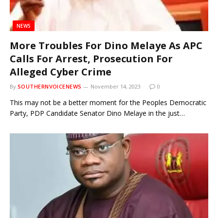
NEWS
More Troubles For Dino Melaye As APC
Calls For Arrest, Prosecution For
Alleged Cyber Crime
By
SOUTHERNVOICENEWS
November 14, 2023
0
This may not be a better moment for the Peoples Democratic
Party, PDP Candidate Senator Dino Melaye in the just…