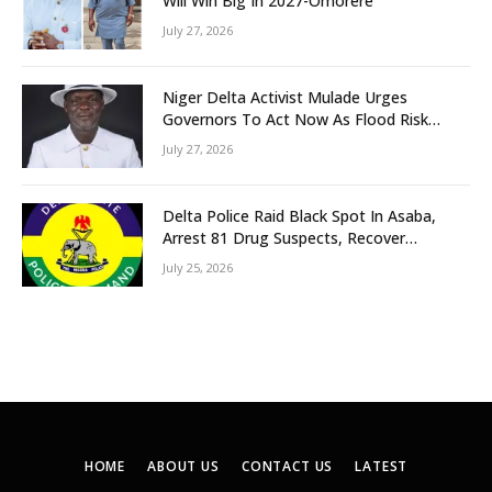
Will Win Big In 2027-Omorere
July 27, 2026
Niger Delta Activist Mulade Urges
Governors To Act Now As Flood Risk
Looms
July 27, 2026
Delta Police Raid Black Spot In Asaba,
Arrest 81 Drug Suspects, Recover
Tramadol, Suspected Cannabis, Impound
July 25, 2026
Five Vehicles
HOME
ABOUT US
CONTACT US
LATEST