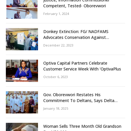
Competent, Tested- Oborevwori
February 1, 2024
Donkey Extinction: FG/ NADFAMS
Advocates Conservation Against
Slaughtering Of Space
December 22, 2023
Optiva Capital Partners Celebrate
Customer Service Week With ‘OptivaPlus
October 6, 2023
Gov. Oborevwori Restates His
Commitment To Deltans, Says Delta
People First
January 18, 2025
Woman Sells Three Month Old Grandson