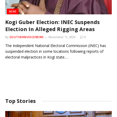
NEWS
Kogi Guber Election: INEC Suspends
Election In Alleged Rigging Areas
By
SOUTHERNVOICENEWS
November 11, 2023
0
The Independent National Electoral Commission (INEC) has
suspended election in some locations following reports of
electoral malpractices in Kogi state.…
Top Stories