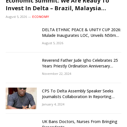
Economic Summit: We Are Ready To
Invest In Delta – Brazil, Malaysia
Investors
August 5, 2026
ECONOMY
DELTA ETHNIC PEACE & UNITY CUP 2026:
Mulade Inaugurates LOC, Unveils N50m
Grassroots Initiative to Foster Peace,
August 5, 2026
Unity
Reverend Father Jude Igho Celebrates 25
Years Priestly Ordination Anniversary
December 8
November 22, 2024
CPS To Delta Assembly Speaker Seeks
Journalists Collaboration In Reporting
State Legislature Activities
January 4, 2024
UK Bans Doctors, Nurses From Bringing