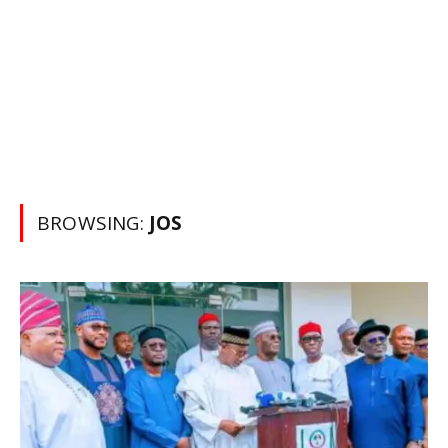
BROWSING:
JOS