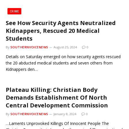
CRIME
See How Security Agents Neutralized
Kidnappers, Rescued 20 Medical
Students
By
SOUTHERNVOICENEWS
August 25, 2024
0
Details on Saturday emerged on how security agents rescued
the 20 abducted medical students and seven others from
Kidnappers den…
Plateau Killing: Christian Body
Demands Establishment Of North
Central Development Commission
By
SOUTHERNVOICENEWS
January 8, 2024
0
…Laments Unprovoked Killings Of Innocent People The