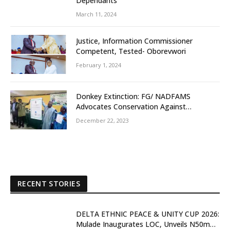
Dependants
March 11, 2024
Justice, Information Commissioner
Competent, Tested- Oborevwori
February 1, 2024
Donkey Extinction: FG/ NADFAMS
Advocates Conservation Against
Slaughtering Of Space
December 22, 2023
RECENT STORIES
DELTA ETHNIC PEACE & UNITY CUP 2026:
Mulade Inaugurates LOC, Unveils N50m