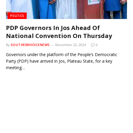
POLITICS
PDP Governors In Jos Ahead Of
National Convention On Thursday
By
SOUTHERNVOICENEWS
November 22, 2024
0
Governors under the platform of the People’s Democratic
Party (PDP) have arrived in Jos, Plateau State, for a key
meeting…