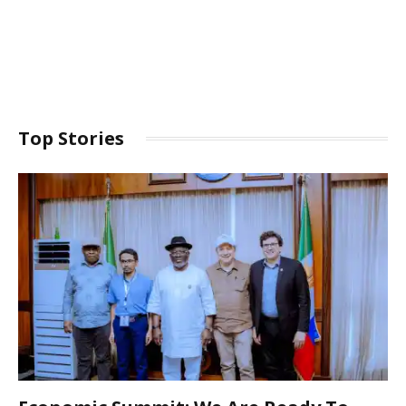
Top Stories