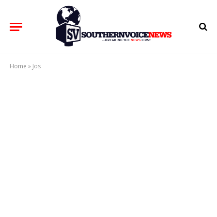
Home
»
Jos