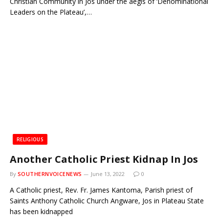
Christian Community in Jos under the aegis of ‘Denominational
Leaders on the Plateau’,…
RELIGIOUS
Another Catholic Priest Kidnap In Jos
By
SOUTHERNVOICENEWS
June 13, 2022
0
A Catholic priest, Rev. Fr. James Kantoma, Parish priest of
Saints Anthony Catholic Church Angware, Jos in Plateau State
has been kidnapped