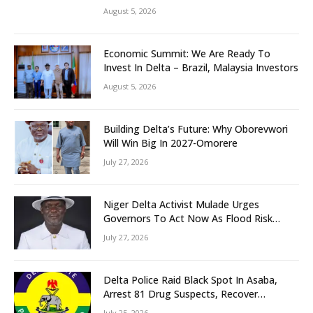
Grassroots Initiative to Foster Peace,
August 5, 2026
Unity
Economic Summit: We Are Ready To
Invest In Delta – Brazil, Malaysia Investors
August 5, 2026
Building Delta’s Future: Why Oborevwori
Will Win Big In 2027-Omorere
July 27, 2026
Niger Delta Activist Mulade Urges
Governors To Act Now As Flood Risk
Looms
July 27, 2026
Delta Police Raid Black Spot In Asaba,
Arrest 81 Drug Suspects, Recover
Tramadol, Suspected Cannabis, Impound
July 25, 2026