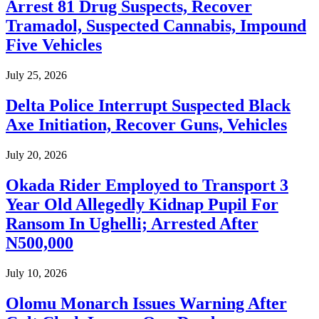
Arrest 81 Drug Suspects, Recover
Tramadol, Suspected Cannabis, Impound
Five Vehicles
July 25, 2026
Delta Police Interrupt Suspected Black
Axe Initiation, Recover Guns, Vehicles
July 20, 2026
Okada Rider Employed to Transport 3
Year Old Allegedly Kidnap Pupil For
Ransom In Ughelli; Arrested After
N500,000
July 10, 2026
Olomu Monarch Issues Warning After