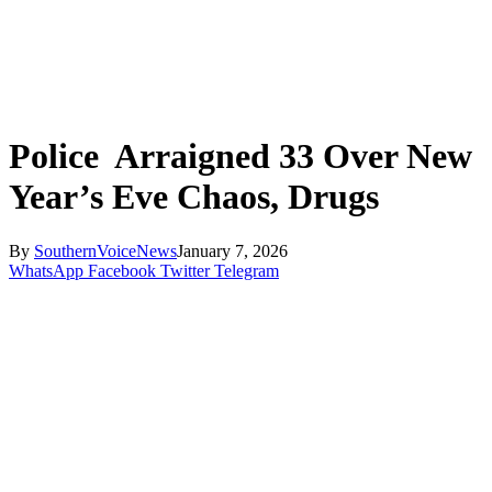
Police Arraigned 33 Over New
Year’s Eve Chaos, Drugs
By
SouthernVoiceNews
January 7, 2026
WhatsApp
Facebook
Twitter
Telegram