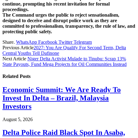
continue, prompting his recent invitation for formal
proceedings.
The Command urges the public to reject sensationalism,
designed to deceive and disrupt police work as they are
committed to professionalism, transparency, the rule of law, and
protecting public safety.
Share.
WhatsApp
Facebook
Twitter
Telegram
Previous Article
2027: You Are Qualify For Second Term, Delta
Central Youths Tell Dafinone
Next Article
Niger Delta Activist Mulade to Tinubu: Scrap 13%
State Payouts, Fund Mega Projects for Oil Communities Instead
Related
Posts
Economic Summit: We Are Ready To
Invest In Delta – Brazil, Malaysia
Investors
August 5, 2026
Delta Police Raid Black Spot In Asaba,