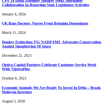
CPS To Delta Assembly Speaker Seeks Journalists
Collaboration In Reporting State Legislature Activities
January 4, 2024
UK Bans Doctors, Nurses From Bringing Dependants
March 11, 2024
Donkey Extinction: FG/ NADFAMS Advocates Conservation
Against Slaughtering Of Space
December 22, 2023
Optiva Capital Partners Celebrate Customer Service Week
With ‘OptivaPlus
October 6, 2023
Economic Summit: We Are Ready To Invest In Delta – Brazil,
Malaysia Investors
August 5, 2026