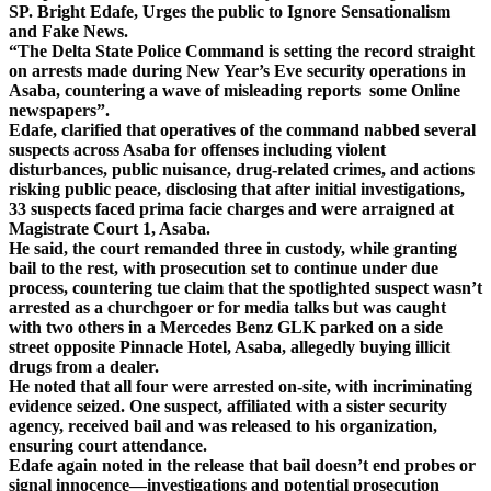
SP. Bright Edafe, Urges the public to Ignore Sensationalism
and Fake News.
“The Delta State Police Command is setting the record straight
on arrests made during New Year’s Eve security operations in
Asaba, countering a wave of misleading reports some Online
newspapers”.
Edafe, clarified that operatives of the command nabbed several
suspects across Asaba for offenses including violent
disturbances, public nuisance, drug-related crimes, and actions
risking public peace, disclosing that after initial investigations,
33 suspects faced prima facie charges and were arraigned at
Magistrate Court 1, Asaba.
He said, the court remanded three in custody, while granting
bail to the rest, with prosecution set to continue under due
process, countering tue claim that the spotlighted suspect wasn’t
arrested as a churchgoer or for media talks but was caught
with two others in a Mercedes Benz GLK parked on a side
street opposite Pinnacle Hotel, Asaba, allegedly buying illicit
drugs from a dealer.
He noted that all four were arrested on-site, with incriminating
evidence seized. One suspect, affiliated with a sister security
agency, received bail and was released to his organization,
ensuring court attendance.
Edafe again noted in the release that bail doesn’t end probes or
signal innocence—investigations and potential prosecution