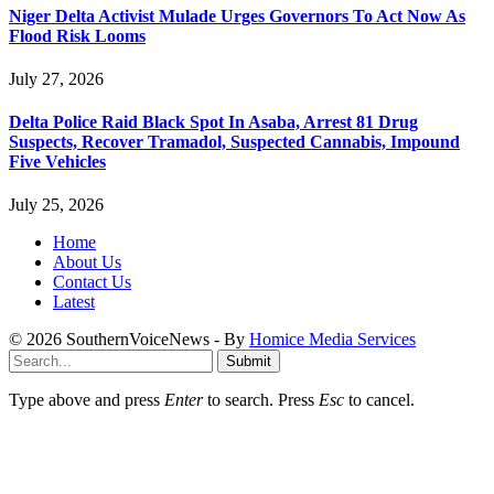
Niger Delta Activist Mulade Urges Governors To Act Now As
Flood Risk Looms
July 27, 2026
Delta Police Raid Black Spot In Asaba, Arrest 81 Drug
Suspects, Recover Tramadol, Suspected Cannabis, Impound
Five Vehicles
July 25, 2026
Home
About Us
Contact Us
Latest
© 2026 SouthernVoiceNews - By
Homice Media Services
Submit
Type above and press
Enter
to search. Press
Esc
to cancel.