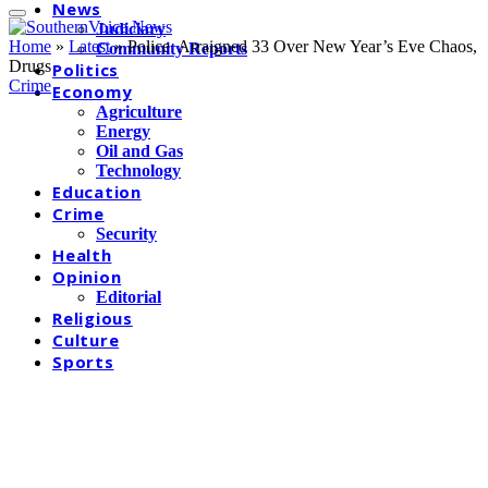
News
Judiciary
Home
»
Latest
»
Police Arraigned 33 Over New Year’s Eve Chaos,
Community Reports
Drugs
Politics
Crime
Economy
Agriculture
Energy
Oil and Gas
Technology
Education
Crime
Security
Health
Opinion
Editorial
Religious
Culture
Sports