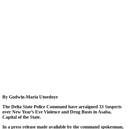
By Godwin-Maria Utuedoye
The Delta State Police Command have arraigned 33 Suspects
over New Year’s Eve Violence and Drug Busts in Asaba,
Capital of the State.
In a press release made available by the command spokesman,