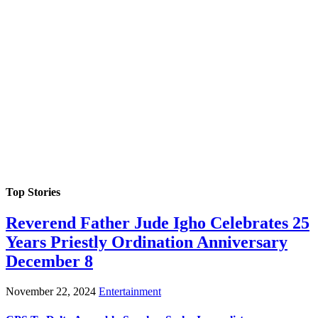
Top Stories
Reverend Father Jude Igho Celebrates 25
Years Priestly Ordination Anniversary
December 8
November 22, 2024
Entertainment