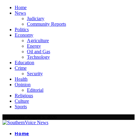
Home
News
Judiciary
Community Reports
Politics
Economy
Agriculture
Energy
Oil and Gas
Technology
Education
Crime
Security
Health
Opinion
Editorial
Religious
Culture
Sports
Wednesday, August 5, 2026
Home