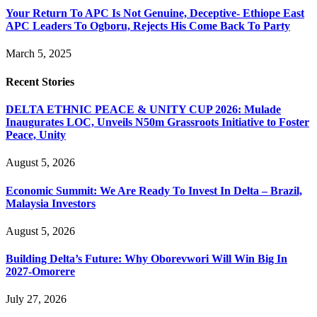
Your Return To APC Is Not Genuine, Deceptive- Ethiope East
APC Leaders To Ogboru, Rejects His Come Back To Party
March 5, 2025
Recent Stories
DELTA ETHNIC PEACE & UNITY CUP 2026: Mulade
Inaugurates LOC, Unveils N50m Grassroots Initiative to Foster
Peace, Unity
August 5, 2026
Economic Summit: We Are Ready To Invest In Delta – Brazil,
Malaysia Investors
August 5, 2026
Building Delta’s Future: Why Oborevwori Will Win Big In
2027-Omorere
July 27, 2026