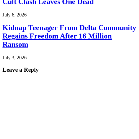
Cult Clash Leaves One Dead
July 6, 2026
Kidnap Teenager From Delta Community
Regains Freedom After 16 Million
Ransom
July 3, 2026
Leave a Reply