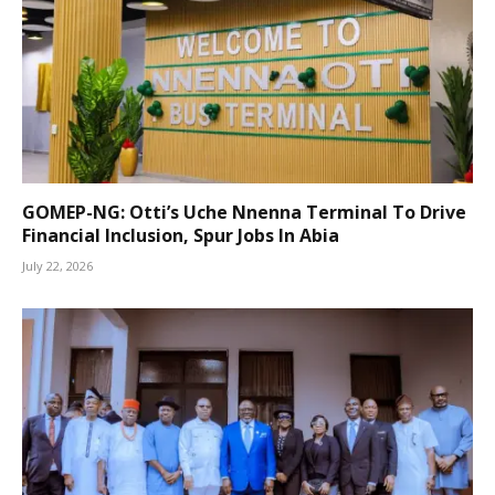
GOMEP-NG: Otti’s Uche Nnenna Terminal To Drive
Financial Inclusion, Spur Jobs In Abia
July 22, 2026