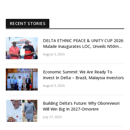
RECENT STORIES
DELTA ETHNIC PEACE & UNITY CUP 2026:
Mulade Inaugurates LOC, Unveils N50m
Grassroots Initiative to Foster Peace,
August 5, 2026
Unity
Economic Summit: We Are Ready To
Invest In Delta – Brazil, Malaysia Investors
August 5, 2026
Building Delta’s Future: Why Oborevwori
Will Win Big In 2027-Omorere
July 27, 2026