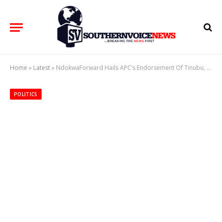
Home
»
Latest
»
NdokwaForward Hails APC’s Endorsement Of Tinubu, Oborevwori, Urges Inclusive Leadership Ahead of 2027
POLITICS