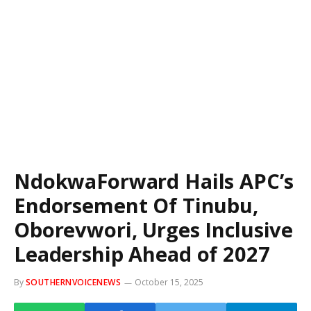
NdokwaForward Hails APC’s
Endorsement Of Tinubu,
Oborevwori, Urges Inclusive
Leadership Ahead of 2027
By
SOUTHERNVOICENEWS
October 15, 2025