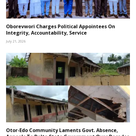
Oborevwori Charges Political Appointees On
Integrity, Accountability, Service
July 21, 2026
Otor-Edo Community Laments Govt. Absence,