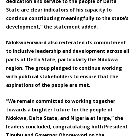
dedication and service to the people of Delta
State are clear indicators of his capacity to
continue contributing meaningfully to the state’s
development,” the statement added.
NdokwaForward also reiterated its commitment
to inclusive leadership and development across all
parts of Delta State, particularly the Ndokwa
region. The group pledged to continue working
with political stakeholders to ensure that the
aspirations of the people are met.
“We remain committed to working together
towards a brighter future for the people of
Ndokwa, Delta State, and Nigeria at large,” the
leaders concluded, congratulating both President
Tinubu and Governor Oborevwori on the