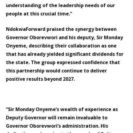
understanding of the leadership needs of our
people at this crucial time.”
NdokwaForward praised the synergy between
Governor Oborevwori and his deputy, Sir Monday
Onyeme, describing their collaboration as one
that has already yielded significant dividends for
the state. The group expressed confidence that
this partnership would continue to deliver
positive results beyond 2027.
“Sir Monday Onyeme’s wealth of experience as
Deputy Governor will remain invaluable to
Governor Oborevwori’s administration. His