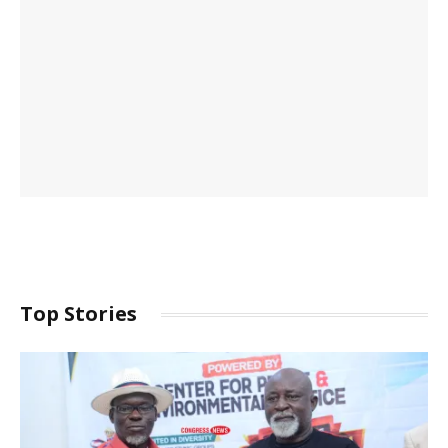
Top Stories