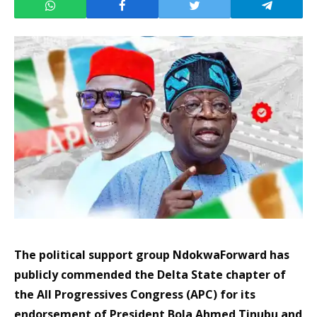
The political support group NdokwaForward has
publicly commended the Delta State chapter of
the All Progressives Congress (APC) for its
endorsement of President Bola Ahmed Tinubu and