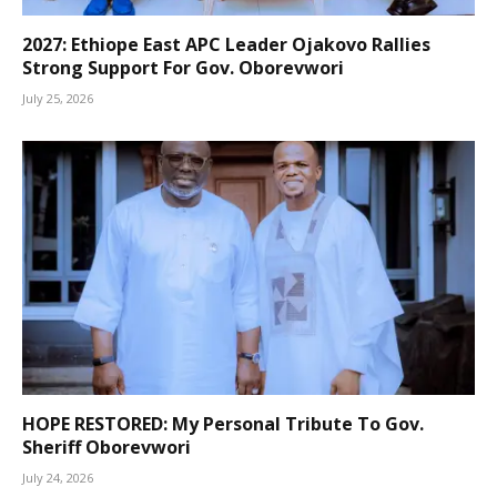
2027: Ethiope East APC Leader Ojakovo Rallies
Strong Support For Gov. Oborevwori
July 25, 2026
HOPE RESTORED: My Personal Tribute To Gov.
Sheriff Oborevwori
July 24, 2026