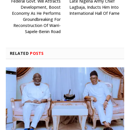
Federal Govt. Will Attracts
Late Nigeria Army Chief
Development, Boost
Lagbaja, Inducts Him Into
Economy As He Performs
International Hall Of Fame
Groundbreaking For
Reconstruction Of Warri-
Sapele-Benin Road
RELATED
POSTS