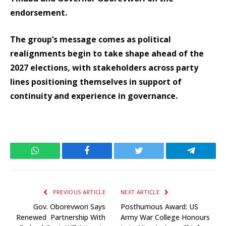
endorsement.
The group’s message comes as political
realignments begin to take shape ahead of the
2027 elections, with stakeholders across party
lines positioning themselves in support of
continuity and experience in governance.
WhatsApp
Facebook
Twitter
Telegram
PREVIOUS ARTICLE
NEXT ARTICLE
Gov. Oborevwori Says
Posthumous Award: US
Renewed Partnership With
Army War College Honours