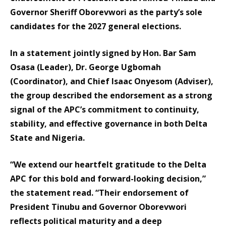
Governor Sheriff Oborevwori as the party’s sole
candidates for the 2027 general elections.
In a statement jointly signed by Hon. Bar Sam
Osasa (Leader), Dr. George Ugbomah
(Coordinator), and Chief Isaac Onyesom (Adviser),
the group described the endorsement as a strong
signal of the APC’s commitment to continuity,
stability, and effective governance in both Delta
State and Nigeria.
“We extend our heartfelt gratitude to the Delta
APC for this bold and forward-looking decision,”
the statement read. “Their endorsement of
President Tinubu and Governor Oborevwori
reflects political maturity and a deep