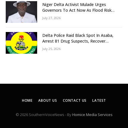
Niger Delta Activist Mulade Urges
Governors To Act Now As Flood Risk
Looms
July 27, 2026
Delta Police Raid Black Spot In Asaba,
Arrest 81 Drug Suspects, Recover
Tramadol, Suspected Cannabis, Impound
July 25, 2026
Five Vehicles
HOME
ABOUT US
CONTACT US
LATEST
© 2026 SouthernVoiceNews - By
Homice Media Services