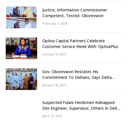
Justice, Information Commissioner
Competent, Tested- Oborevwori
February 1, 2024
Optiva Capital Partners Celebrate
Customer Service Week With ‘OptivaPlus
October 6, 2023
Gov. Oborevwori Restates His
Commitment To Deltans, Says Delta
People First
January 18, 2025
Suspected Fulani Herdsmen Kidnapped
Site Engineer, Supervisor, Others In Delta
Community
April 13, 2022