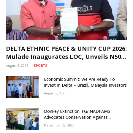
DELTA ETHNIC PEACE & UNITY CUP 2026:
Mulade Inaugurates LOC, Unveils N50m
Grassroots Initiative to Foster Peace,
August 5, 2026
SPORTS
Unity
Economic Summit: We Are Ready To
Invest In Delta – Brazil, Malaysia Investors
August 5, 2026
Donkey Extinction: FG/ NADFAMS
Advocates Conservation Against
Slaughtering Of Space
December 22, 2023