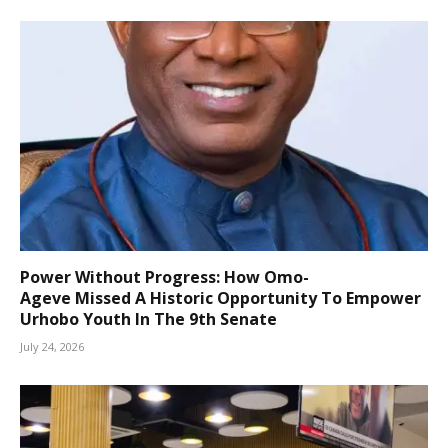
Power Without Progress: How Omo-
Ageve Missed A Historic Opportunity To Empower
Urhobo Youth In The 9th Senate
July 24, 2026