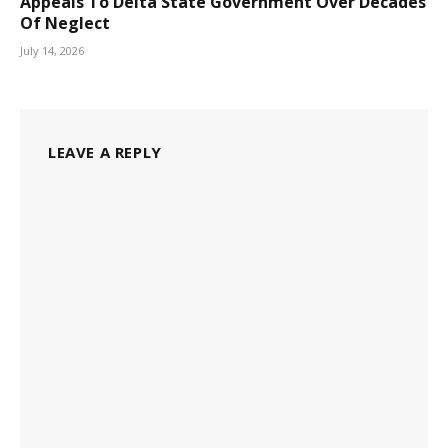
Appeals To Delta State Government Over Decades
Of Neglect
July 14, 2026
LEAVE A REPLY