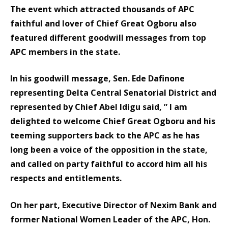
The event which attracted thousands of APC
faithful and lover of Chief Great Ogboru also
featured different goodwill messages from top
APC members in the state.
In his goodwill message, Sen. Ede Dafinone
representing Delta Central Senatorial District and
represented by Chief Abel Idigu said, ” I am
delighted to welcome Chief Great Ogboru and his
teeming supporters back to the APC as he has
long been a voice of the opposition in the state,
and called on party faithful to accord him all his
respects and entitlements.
On her part, Executive Director of Nexim Bank and
former National Women Leader of the APC, Hon.