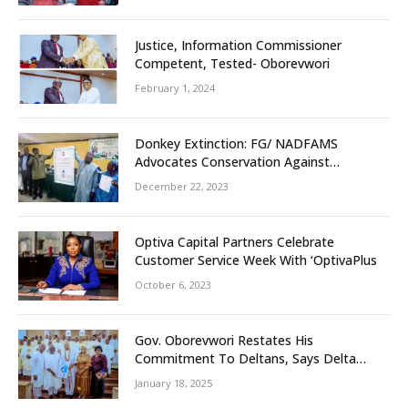
Unity
Justice, Information Commissioner
Competent, Tested- Oborevwori
February 1, 2024
Donkey Extinction: FG/ NADFAMS
Advocates Conservation Against
Slaughtering Of Space
December 22, 2023
Optiva Capital Partners Celebrate
Customer Service Week With ‘OptivaPlus
October 6, 2023
Gov. Oborevwori Restates His
Commitment To Deltans, Says Delta
People First
January 18, 2025