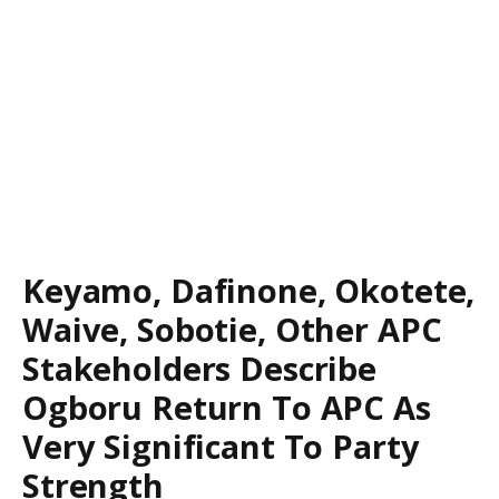
Keyamo, Dafinone, Okotete,
Waive, Sobotie, Other APC
Stakeholders Describe
Ogboru Return To APC As
Very Significant To Party
Strength