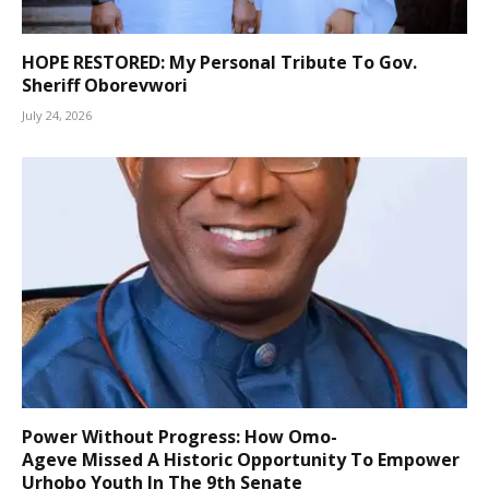
HOPE RESTORED: My Personal Tribute To Gov.
Sheriff Oborevwori
July 24, 2026
Power Without Progress: How Omo-
Ageve Missed A Historic Opportunity To Empower
Urhobo Youth In The 9th Senate