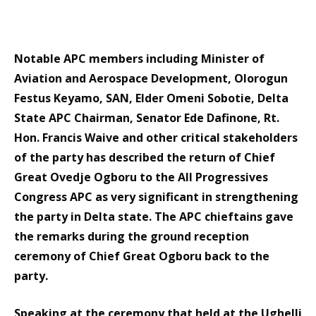
Notable APC members including Minister of
Aviation and Aerospace Development, Olorogun
Festus Keyamo, SAN, Elder Omeni Sobotie, Delta
State APC Chairman, Senator Ede Dafinone, Rt.
Hon. Francis Waive and other critical stakeholders
of the party has described the return of Chief
Great Ovedje Ogboru to the All Progressives
Congress APC as very significant in strengthening
the party in Delta state. The APC chieftains gave
the remarks during the ground reception
ceremony of Chief Great Ogboru back to the
party.
Speaking at the ceremony that held at the Ughelli