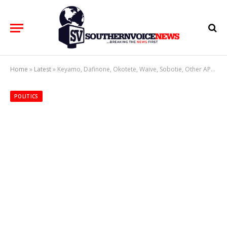
Home
»
Latest
»
Keyamo, Dafinone, Okotete, Waive, Sobotie, Other APC Stakeholders Describe Ogboru Return To APC As Very Significant To Party Strength
POLITICS