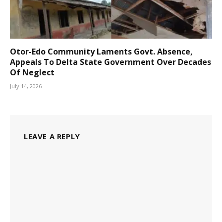
Otor-Edo Community Laments Govt. Absence,
Appeals To Delta State Government Over Decades
Of Neglect
July 14, 2026
LEAVE A REPLY