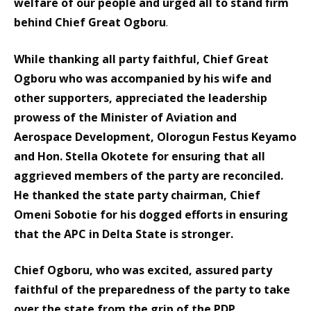
welfare of our people and urged all to stand firm
behind Chief Great Ogboru
.
While thanking all party faithful, Chief Great
Ogboru who was accompanied by his wife and
other supporters, appreciated the leadership
prowess of the Minister of Aviation and
Aerospace Development, Olorogun Festus Keyamo
and Hon. Stella Okotete for ensuring that all
aggrieved members of the party are reconciled.
He thanked the state party chairman, Chief
Omeni Sobotie for his dogged efforts in ensuring
that the APC in Delta State is stronger.
Chief Ogboru, who was excited, assured party
faithful of the preparedness of the party to take
over the state from the grip of the PDP.