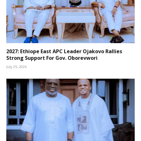
2027: Ethiope East APC Leader Ojakovo Rallies
Strong Support For Gov. Oborevwori
July 25, 2026