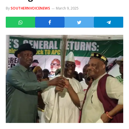
By
SOUTHERNVOICENEWS
March 9, 2025