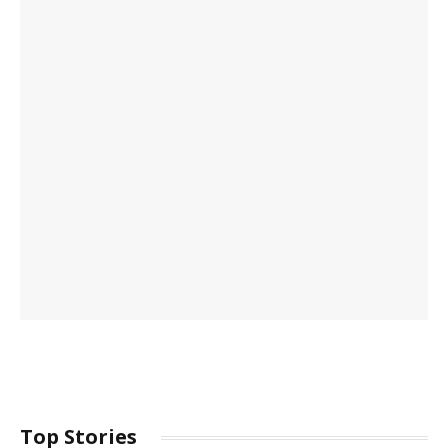
Top Stories