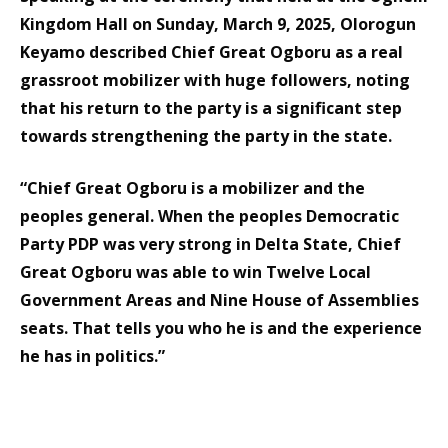
Kingdom Hall on Sunday, March 9, 2025, Olorogun
Keyamo described Chief Great Ogboru as a real
grassroot mobilizer with huge followers, noting
that his return to the party is a significant step
towards strengthening the party in the state.
“Chief Great Ogboru is a mobilizer and the
peoples general. When the peoples Democratic
Party PDP was very strong in Delta State, Chief
Great Ogboru was able to win Twelve Local
Government Areas and Nine House of Assemblies
seats. That tells you who he is and the experience
he has in politics.”