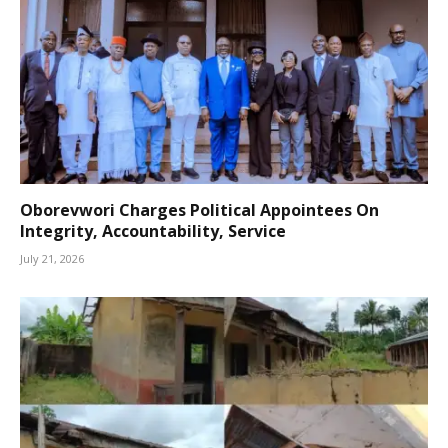
Oborevwori Charges Political Appointees On
Integrity, Accountability, Service
July 21, 2026