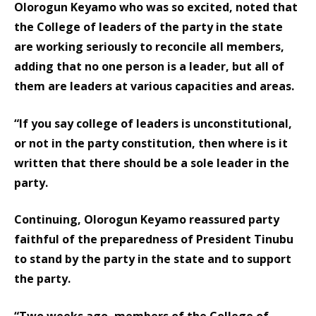
Olorogun Keyamo who was so excited, noted that
the College of leaders of the party in the state
are working seriously to reconcile all members,
adding that no one person is a leader, but all of
them are leaders at various capacities and areas.
“If you say college of leaders is unconstitutional,
or not in the party constitution, then where is it
written that there should be a sole leader in the
party.
Continuing, Olorogun Keyamo reassured party
faithful of the preparedness of President Tinubu
to stand by the party in the state and to support
the party.
“Two weeks ago, members of the College of