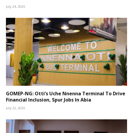
July 24, 2026
GOMEP-NG: Otti’s Uche Nnenna Terminal To Drive
Financial Inclusion, Spur Jobs In Abia
July 22, 2026