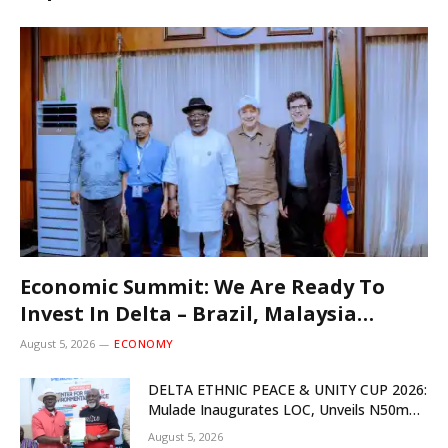
Economic Summit: We Are Ready To
Invest In Delta – Brazil, Malaysia
Investors
August 5, 2026
ECONOMY
DELTA ETHNIC PEACE & UNITY CUP 2026:
Mulade Inaugurates LOC, Unveils N50m
Grassroots Initiative to Foster Peace,
August 5, 2026