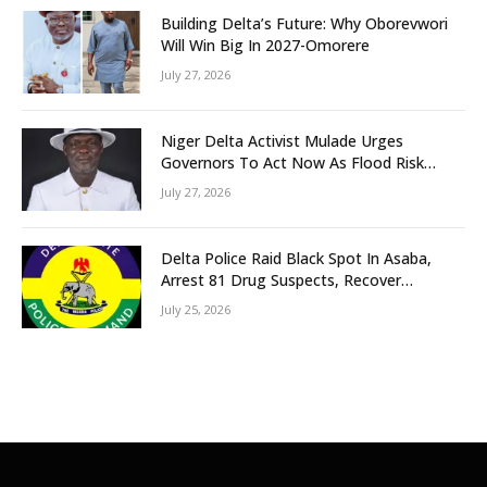
Building Delta’s Future: Why Oborevwori
Will Win Big In 2027-Omorere
July 27, 2026
Niger Delta Activist Mulade Urges
Governors To Act Now As Flood Risk
Looms
July 27, 2026
Delta Police Raid Black Spot In Asaba,
Arrest 81 Drug Suspects, Recover
Tramadol, Suspected Cannabis, Impound
July 25, 2026
Five Vehicles