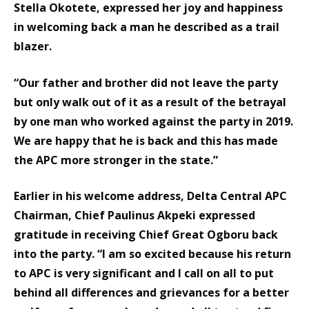
Stella Okotete, expressed her joy and happiness
in welcoming back a man he described as a trail
blazer.
“Our father and brother did not leave the party
but only walk out of it as a result of the betrayal
by one man who worked against the party in 2019.
We are happy that he is back and this has made
the APC more stronger in the state.”
Earlier in his welcome address, Delta Central APC
Chairman, Chief Paulinus Akpeki expressed
gratitude in receiving Chief Great Ogboru back
into the party. “I am so excited because his return
to APC is very significant and I call on all to put
behind all differences and grievances for a better