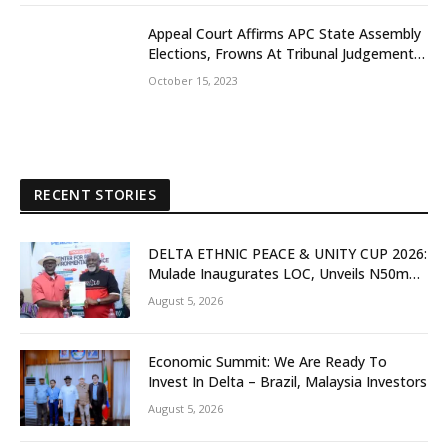
Appeal Court Affirms APC State Assembly
Elections, Frowns At Tribunal Judgement
That Earlier Sacks Egbetamah Declaring
October 15, 2023
Jite Brown Of PDP Winner
RECENT STORIES
DELTA ETHNIC PEACE & UNITY CUP 2026:
Mulade Inaugurates LOC, Unveils N50m
Grassroots Initiative to Foster Peace,
August 5, 2026
Unity
Economic Summit: We Are Ready To
Invest In Delta – Brazil, Malaysia Investors
August 5, 2026