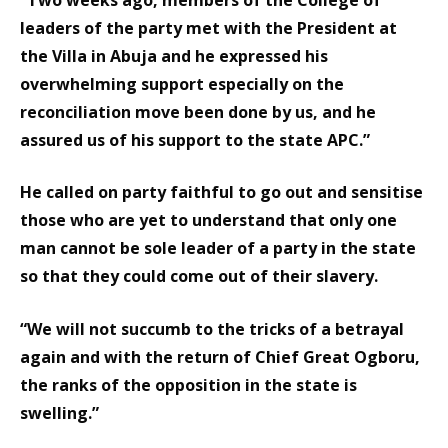
leaders of the party met with the President at
the Villa in Abuja and he expressed his
overwhelming support especially on the
reconciliation move been done by us, and he
assured us of his support to the state APC.”
He called on party faithful to go out and sensitise
those who are yet to understand that only one
man cannot be sole leader of a party in the state
so that they could come out of their slavery.
“We will not succumb to the tricks of a betrayal
again and with the return of Chief Great Ogboru,
the ranks of the opposition in the state is
swelling.”