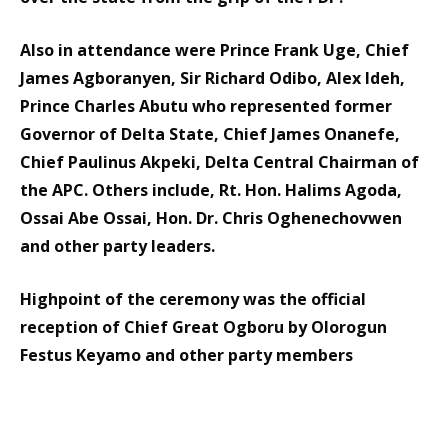
Also in attendance were Prince Frank Uge, Chief
James Agboranyen, Sir Richard Odibo, Alex Ideh,
Prince Charles Abutu who represented former
Governor of Delta State, Chief James Onanefe,
Chief Paulinus Akpeki, Delta Central Chairman of
the APC. Others include, Rt. Hon. Halims Agoda,
Ossai Abe Ossai, Hon. Dr. Chris Oghenechovwen
and other party leaders.
Highpoint of the ceremony was the official
reception of Chief Great Ogboru by Olorogun
Festus Keyamo and other party members