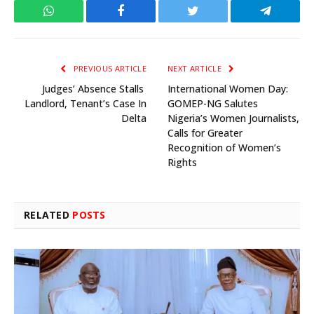
WhatsApp
Facebook
Twitter
Telegram
PREVIOUS ARTICLE
NEXT ARTICLE
Judges’ Absence Stalls
International Women Day:
Landlord, Tenant’s Case In
GOMEP-NG Salutes
Delta
Nigeria’s Women Journalists,
Calls for Greater
Recognition of Women’s
Rights
RELATED
POSTS