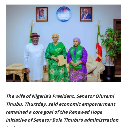
The wife of Nigeria’s President, Senator Oluremi
Tinubu, Thursday, said economic empowerment
remained a core goal of the Renewed Hope
Initiative of Senator Bola Tinubu’s administration