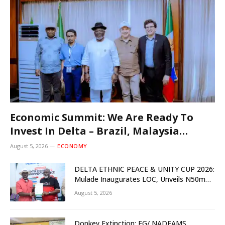
Economic Summit: We Are Ready To
Invest In Delta – Brazil, Malaysia
Investors
August 5, 2026
ECONOMY
DELTA ETHNIC PEACE & UNITY CUP 2026:
Mulade Inaugurates LOC, Unveils N50m
Grassroots Initiative to Foster Peace,
August 5, 2026
Unity
Donkey Extinction: FG/ NADFAMS