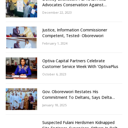
Advocates Conservation Against
Slaughtering Of Space
December 22, 2023
Justice, Information Commissioner
Competent, Tested- Oborevwori
February 1, 2024
Optiva Capital Partners Celebrate
Customer Service Week With ‘OptivaPlus
October 6, 2023
Gov. Oborevwori Restates His
Commitment To Deltans, Says Delta
People First
January 18, 2025
Suspected Fulani Herdsmen Kidnapped