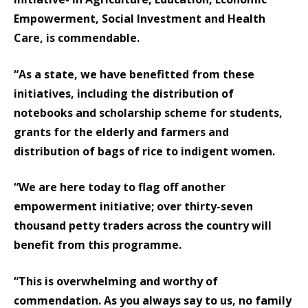
Empowerment, Social Investment and Health
Care, is commendable.
“As a state, we have benefitted from these
initiatives, including the distribution of
notebooks and scholarship scheme for students,
grants for the elderly and farmers and
distribution of bags of rice to indigent women.
“We are here today to flag off another
empowerment initiative; over thirty-seven
thousand petty traders across the country will
benefit from this programme.
“This is overwhelming and worthy of
commendation. As you always say to us, no family