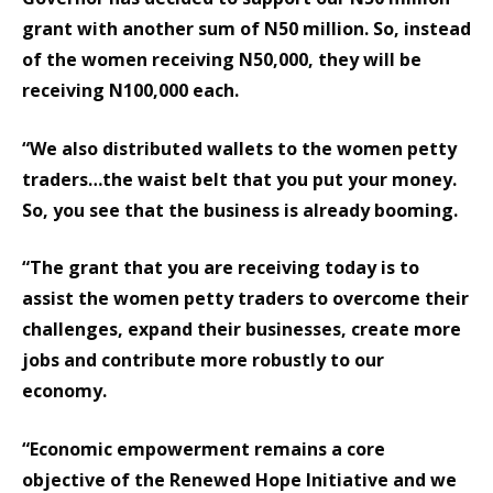
grant with another sum of N50 million. So, instead
of the women receiving N50,000, they will be
receiving N100,000 each.
“We also distributed wallets to the women petty
traders…the waist belt that you put your money.
So, you see that the business is already booming.
“The grant that you are receiving today is to
assist the women petty traders to overcome their
challenges, expand their businesses, create more
jobs and contribute more robustly to our
economy.
“Economic empowerment remains a core
objective of the Renewed Hope Initiative and we