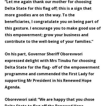
“Let me again thank our mother for choosing
Delta State for this flag off; this is a sign that
more goodies are on the way. To the
beneficiaries, I congratulate you on being part of
this gesture. I encourage you to make good use of
this empowerment; grow your business and
contribute to the well-being of your families.”
On his part, Governor Sheriff Oborevwori
expressed delight with Mrs Tinubu for choosing
Delta State for the flag- off of the empowerment
programme and commended the First Lady for
supporting Mr President in his Renewed Hope
Agenda.
Oborevwori said: “We are happy that you chose