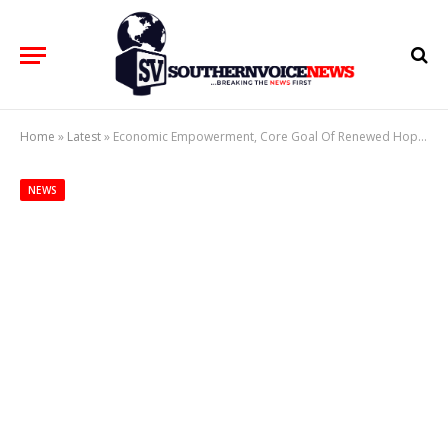
Home
»
Latest
»
Economic Empowerment, Core Goal Of Renewed Hope Initiative – ‘Remi Tinubu
NEWS