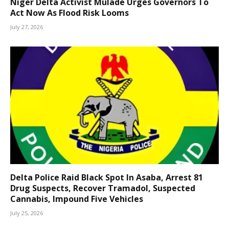
Niger Delta Activist Mulade Urges Governors To
Act Now As Flood Risk Looms
July 27, 2026
Delta Police Raid Black Spot In Asaba, Arrest 81
Drug Suspects, Recover Tramadol, Suspected
Cannabis, Impound Five Vehicles
July 25, 2026