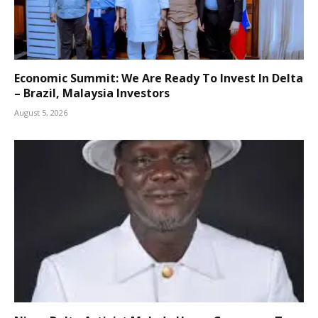
Economic Summit: We Are Ready To Invest In Delta
– Brazil, Malaysia Investors
August 5, 2026