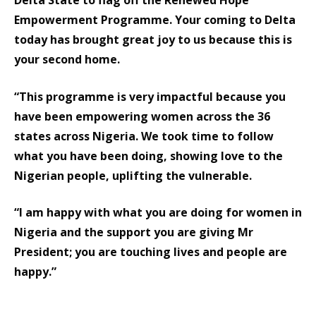
Delta State to flag off the Renewed Hope
Empowerment Programme. Your coming to Delta
today has brought great joy to us because this is
your second home.
“This programme is very impactful because you
have been empowering women across the 36
states across Nigeria. We took time to follow
what you have been doing, showing love to the
Nigerian people, uplifting the vulnerable.
“I am happy with what you are doing for women in
Nigeria and the support you are giving Mr
President; you are touching lives and people are
happy.”