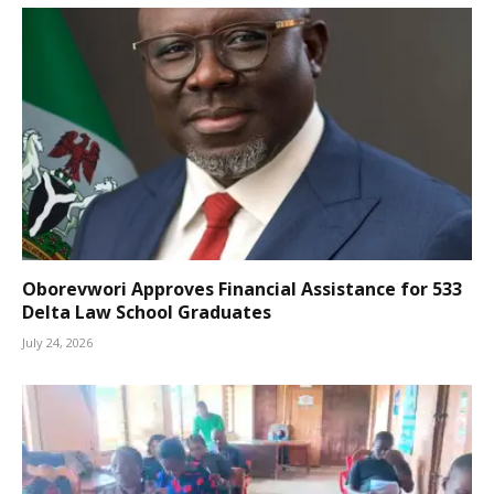
Oborevwori Approves Financial Assistance for 533
Delta Law School Graduates
July 24, 2026