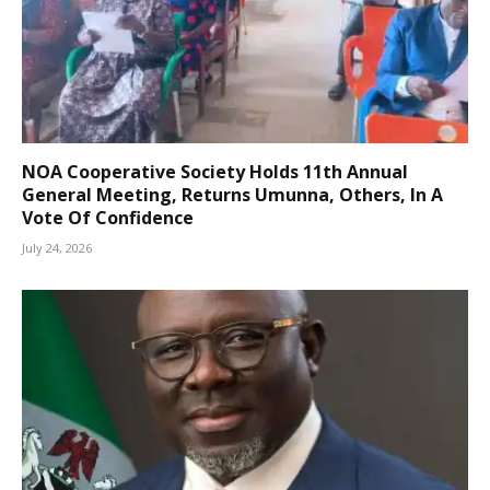
NOA Cooperative Society Holds 11th Annual
General Meeting, Returns Umunna, Others, In A
Vote Of Confidence
July 24, 2026