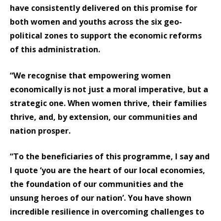
have consistently delivered on this promise for
both women and youths across the six geo-
political zones to support the economic reforms
of this administration.
“We recognise that empowering women
economically is not just a moral imperative, but a
strategic one. When women thrive, their families
thrive, and, by extension, our communities and
nation prosper.
“To the beneficiaries of this programme, I say and
I quote ‘you are the heart of our local economies,
the foundation of our communities and the
unsung heroes of our nation’. You have shown
incredible resilience in overcoming challenges to