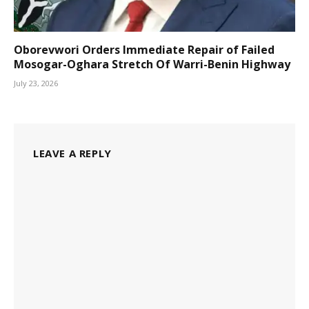
Oborevwori Orders Immediate Repair of Failed
Mosogar-Oghara Stretch Of Warri-Benin Highway
July 23, 2026
LEAVE A REPLY