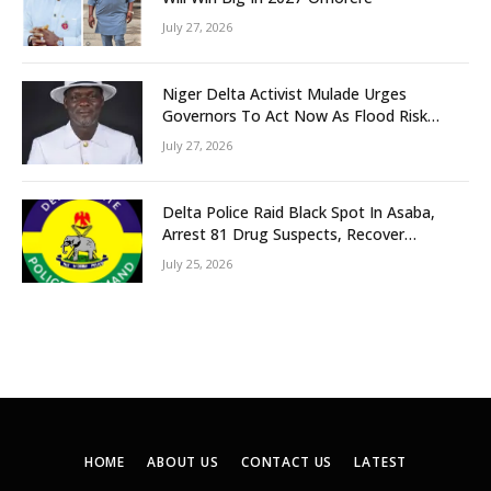
July 27, 2026
Niger Delta Activist Mulade Urges
Governors To Act Now As Flood Risk
Looms
July 27, 2026
Delta Police Raid Black Spot In Asaba,
Arrest 81 Drug Suspects, Recover
Tramadol, Suspected Cannabis, Impound
July 25, 2026
Five Vehicles
HOME
ABOUT US
CONTACT US
LATEST