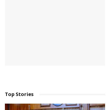
Top Stories