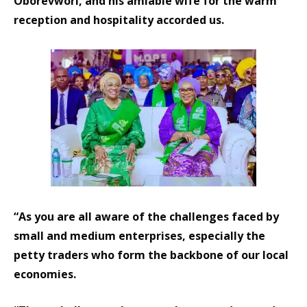
Oborevwori, and his amiable wife for the warm
reception and hospitality accorded us.
“As you are all aware of the challenges faced by
small and medium enterprises, especially the
petty traders who form the backbone of our local
economies.