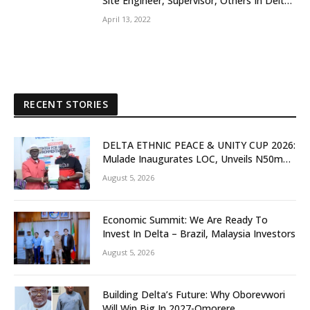
Site Engineer, Supervisor, Others In Delta
Community
April 13, 2022
RECENT STORIES
DELTA ETHNIC PEACE & UNITY CUP 2026:
Mulade Inaugurates LOC, Unveils N50m
Grassroots Initiative to Foster Peace,
August 5, 2026
Unity
Economic Summit: We Are Ready To
Invest In Delta – Brazil, Malaysia Investors
August 5, 2026
Building Delta’s Future: Why Oborevwori
Will Win Big In 2027-Omorere