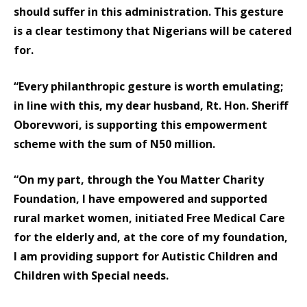
should suffer in this administration. This gesture
is a clear testimony that Nigerians will be catered
for.
“Every philanthropic gesture is worth emulating;
in line with this, my dear husband, Rt. Hon. Sheriff
Oborevwori, is supporting this empowerment
scheme with the sum of N50 million.
“On my part, through the You Matter Charity
Foundation, I have empowered and supported
rural market women, initiated Free Medical Care
for the elderly and, at the core of my foundation,
I am providing support for Autistic Children and
Children with Special needs.