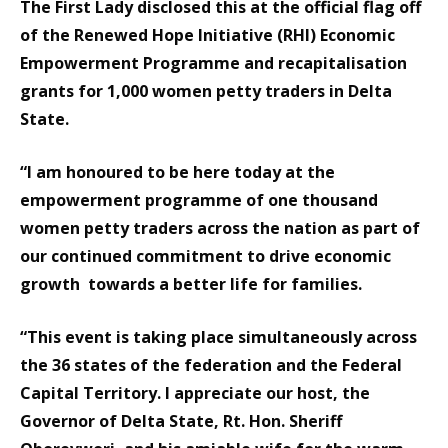
The First Lady disclosed this at the official flag off
of the Renewed Hope Initiative (RHI) Economic
Empowerment Programme and recapitalisation
grants for 1,000 women petty traders in Delta
State.
“I am honoured to be here today at the
empowerment programme of one thousand
women petty traders across the nation as part of
our continued commitment to drive economic
growth towards a better life for families.
“This event is taking place simultaneously across
the 36 states of the federation and the Federal
Capital Territory. I appreciate our host, the
Governor of Delta State, Rt. Hon. Sheriff