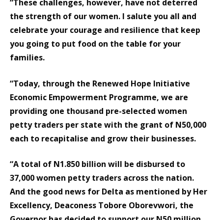
“These challenges, however, have not deterred
the strength of our women. I salute you all and
celebrate your courage and resilience that keep
you going to put food on the table for your
families.
“Today, through the Renewed Hope Initiative
Economic Empowerment Programme, we are
providing one thousand pre-selected women
petty traders per state with the grant of N50,000
each to recapitalise and grow their businesses.
“A total of N1.850 billion will be disbursed to
37,000 women petty traders across the nation.
And the good news for Delta as mentioned by Her
Excellency, Deaconess Tobore Oborevwori, the
Governor has decided to support our N50 million