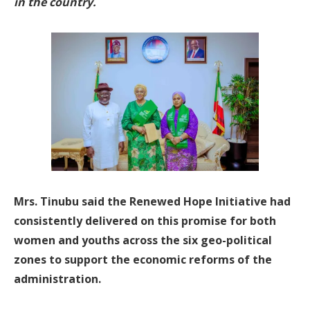
in the country.
Mrs. Tinubu said the Renewed Hope Initiative had
consistently delivered on this promise for both
women and youths across the six geo-political
zones to support the economic reforms of the
administration.