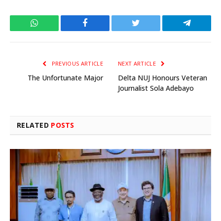
WhatsApp
Facebook
Twitter
Telegram
PREVIOUS ARTICLE
NEXT ARTICLE
The Unfortunate Major
Delta NUJ Honours Veteran
Journalist Sola Adebayo
RELATED
POSTS