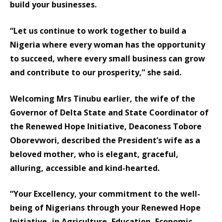
build your businesses.
“Let us continue to work together to build a
Nigeria where every woman has the opportunity
to succeed, where every small business can grow
and contribute to our prosperity,” she said.
Welcoming Mrs Tinubu earlier, the wife of the
Governor of Delta State and State Coordinator of
the Renewed Hope Initiative, Deaconess Tobore
Oborevwori, described the President’s wife as a
beloved mother, who is elegant, graceful,
alluring, accessible and kind-hearted.
“Your Excellency, your commitment to the well-
being of Nigerians through your Renewed Hope
Initiative- in Agriculture, Education, Economic