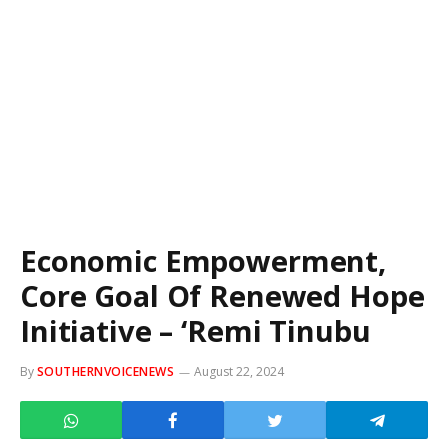
Economic Empowerment,
Core Goal Of Renewed Hope
Initiative – ‘Remi Tinubu
By
SOUTHERNVOICENEWS
August 22, 2024