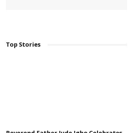
Top Stories
Reverend Father Jude Igho Celebrates