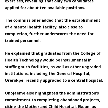
exercises, revealing that only two candidates
applied for about ten available positions.
The commissioner added that the establishment
of a mental health facility, also close to
completion, further underscores the need for
trained personnel.
He explained that graduates from the College of
Health Technology would be instrumental in
staffing such facilities, as well as other upgraded
institutions, including the General Hospital,
Orerokpe, recently upgraded to a central hospital.
Onojaeme also highlighted the administration’s
commitment to completing abandoned projects,
citing the Mother and Child Hospital, Ekpan, as