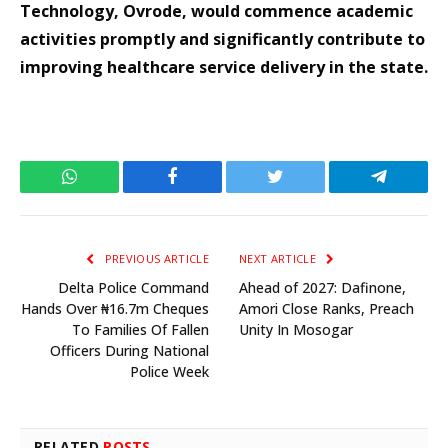
Technology, Ovrode, would commence academic
activities promptly and significantly contribute to
improving healthcare service delivery in the state.
WhatsApp
Facebook
Twitter
Telegram
PREVIOUS ARTICLE
NEXT ARTICLE
Delta Police Command
Ahead of 2027: Dafinone,
Hands Over ₦16.7m Cheques
Amori Close Ranks, Preach
To Families Of Fallen
Unity In Mosogar
Officers During National
Police Week
RELATED
POSTS