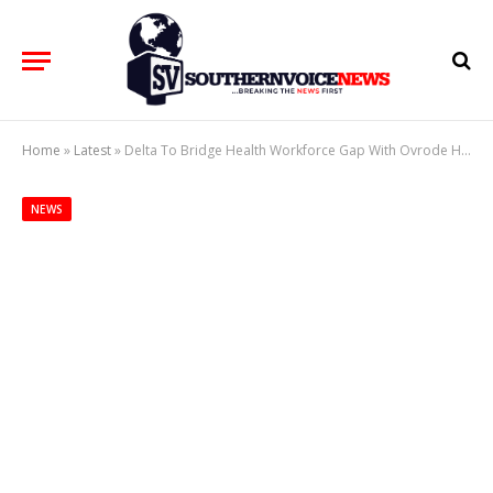
Home
»
Latest
»
Delta To Bridge Health Workforce Gap With Ovrode Health College
NEWS