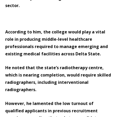
sector.
According to him, the college would play a vital
role in producing middle-level healthcare
professionals required to manage emerging and
existing medical facilities across Delta State.
He noted that the state’s radiotherapy centre,
which is nearing completion, would require skilled
radiographers, including interventional
radiographers.
However, he lamented the low turnout of
qualified applicants in previous recruitment