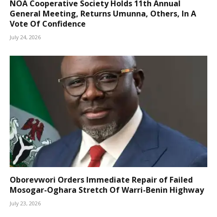
NOA Cooperative Society Holds 11th Annual
General Meeting, Returns Umunna, Others, In A
Vote Of Confidence
July 24, 2026
Oborevwori Orders Immediate Repair of Failed
Mosogar-Oghara Stretch Of Warri-Benin Highway
July 23, 2026