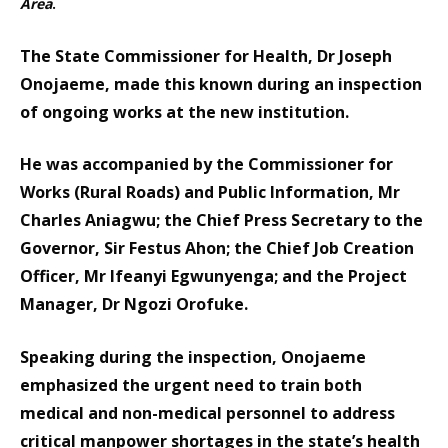
Area
.
The State Commissioner for Health, Dr Joseph
Onojaeme, made this known during an inspection
of ongoing works at the new institution.
He was accompanied by the Commissioner for
Works (Rural Roads) and Public Information, Mr
Charles Aniagwu; the Chief Press Secretary to the
Governor, Sir Festus Ahon; the Chief Job Creation
Officer, Mr Ifeanyi Egwunyenga; and the Project
Manager, Dr Ngozi Orofuke.
Speaking during the inspection, Onojaeme
emphasized the urgent need to train both
medical and non-medical personnel to address
critical manpower shortages in the state’s health