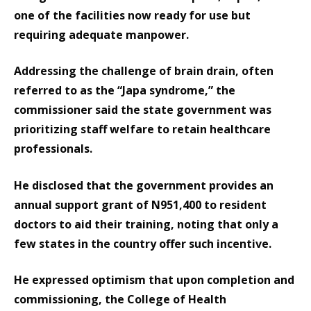
one of the facilities now ready for use but
requiring adequate manpower.
Addressing the challenge of brain drain, often
referred to as the “Japa syndrome,” the
commissioner said the state government was
prioritizing staff welfare to retain healthcare
professionals.
He disclosed that the government provides an
annual support grant of N951,400 to resident
doctors to aid their training, noting that only a
few states in the country offer such incentive.
He expressed optimism that upon completion and
commissioning, the College of Health