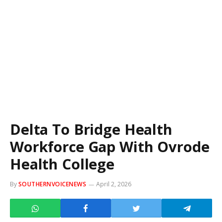
Delta To Bridge Health
Workforce Gap With Ovrode
Health College
By
SOUTHERNVOICENEWS
April 2, 2026