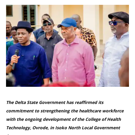
The Delta State Government has reaffirmed its
commitment to strengthening the healthcare workforce
with the ongoing development of the College of Health
Technology, Ovrode, in Isoko North Local Government