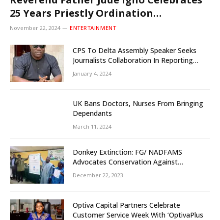
25 Years Priestly Ordination
Anniversary December 8
November 22, 2024
ENTERTAINMENT
CPS To Delta Assembly Speaker Seeks
Journalists Collaboration In Reporting
State Legislature Activities
January 4, 2024
UK Bans Doctors, Nurses From Bringing
Dependants
March 11, 2024
Donkey Extinction: FG/ NADFAMS
Advocates Conservation Against
Slaughtering Of Space
December 22, 2023
Optiva Capital Partners Celebrate
Customer Service Week With ‘OptivaPlus