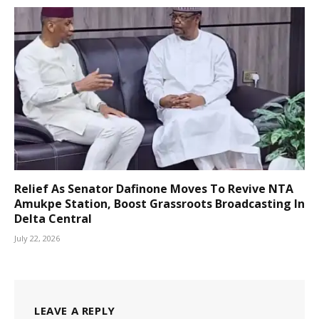
Relief As Senator Dafinone Moves To Revive NTA
Amukpe Station, Boost Grassroots Broadcasting In
Delta Central
July 22, 2026
LEAVE A REPLY