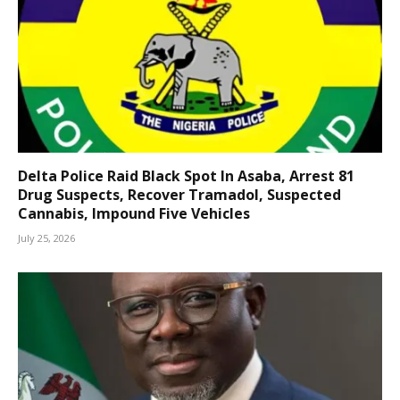
Delta Police Raid Black Spot In Asaba, Arrest 81
Drug Suspects, Recover Tramadol, Suspected
Cannabis, Impound Five Vehicles
July 25, 2026