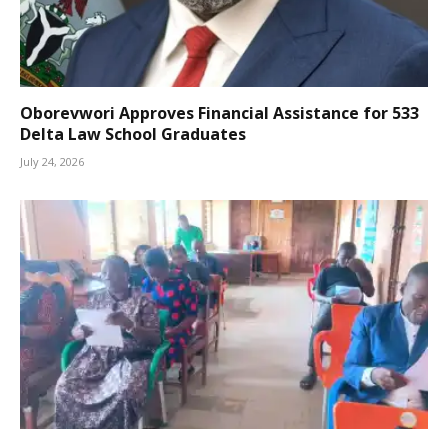
Oborevwori Approves Financial Assistance for 533
Delta Law School Graduates
July 24, 2026