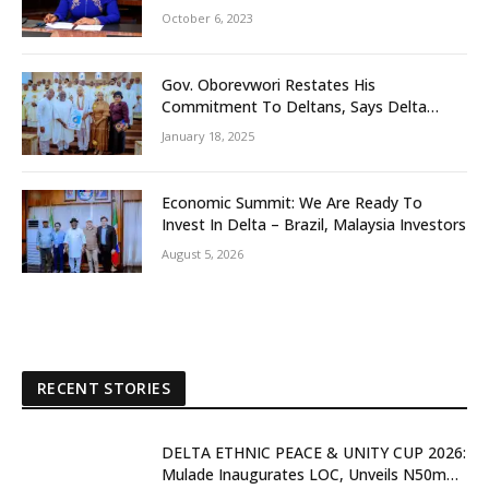
October 6, 2023
Gov. Oborevwori Restates His
Commitment To Deltans, Says Delta
People First
January 18, 2025
Economic Summit: We Are Ready To
Invest In Delta – Brazil, Malaysia Investors
August 5, 2026
RECENT STORIES
DELTA ETHNIC PEACE & UNITY CUP 2026:
Mulade Inaugurates LOC, Unveils N50m