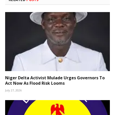
Niger Delta Activist Mulade Urges Governors To
Act Now As Flood Risk Looms
July 27, 2026