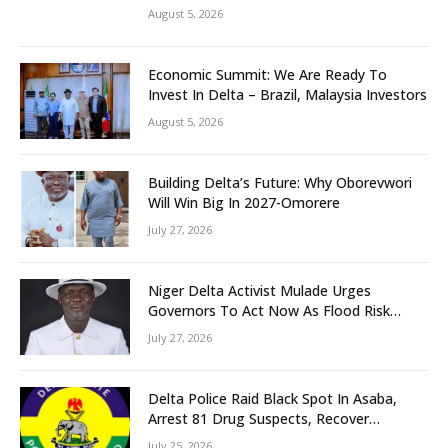
Grassroots Initiative to Foster Peace,
August 5, 2026
Unity
Economic Summit: We Are Ready To
Invest In Delta – Brazil, Malaysia Investors
August 5, 2026
Building Delta’s Future: Why Oborevwori
Will Win Big In 2027-Omorere
July 27, 2026
Niger Delta Activist Mulade Urges
Governors To Act Now As Flood Risk
Looms
July 27, 2026
Delta Police Raid Black Spot In Asaba,
Arrest 81 Drug Suspects, Recover
Tramadol, Suspected Cannabis, Impound
July 25, 2026