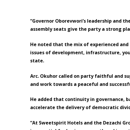
“Governor Oborevwori’s leadership and the
assembly seats give the party a strong pla
He noted that the mix of experienced and
issues of development, infrastructure, 
state.
Arc. Okuhor called on party faithful and s
and work towards a peaceful and successf
He added that continuity in governance, b
accelerate the delivery of democratic div
“At Sweetspirit Hotels and the Dezachi Gro