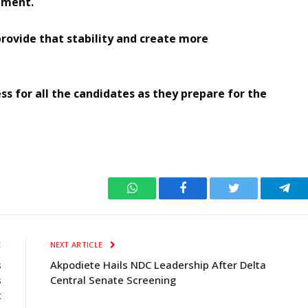
stment.
provide that stability and create more
s for all the candidates as they prepare for the
WhatsApp
Facebook
Twitter
Tele
E
NEXT ARTICLE
s
Akpodiete Hails NDC Leadership After Delta
s
Central Senate Screening
t