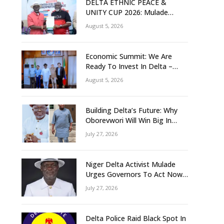
DELTA ETHNIC PEACE &
UNITY CUP 2026: Mulade
Inaugurates LOC, Unveils
August 5, 2026
N50m Grassroots Initiative to
Foster Peace, Unity
Economic Summit: We Are
Ready To Invest In Delta –
Brazil, Malaysia Investors
August 5, 2026
Building Delta’s Future: Why
Oborevwori Will Win Big In
2027-Omorere
July 27, 2026
Niger Delta Activist Mulade
Urges Governors To Act Now
As Flood Risk Looms
July 27, 2026
Delta Police Raid Black Spot In