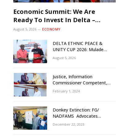
Economic Summit: We Are
Ready To Invest In Delta –
Brazil, Malaysia Investors
August 5, 2026
ECONOMY
DELTA ETHNIC PEACE &
UNITY CUP 2026: Mulade
Inaugurates LOC, Unveils
August 5, 2026
N50m Grassroots Initiative to
Foster Peace, Unity
Justice, Information
Commissioner Competent,
Tested- Oborevwori
February 1, 2024
Donkey Extinction: FG/
NADFAMS Advocates
Conservation Against
December 22, 2023
Slaughtering Of Space