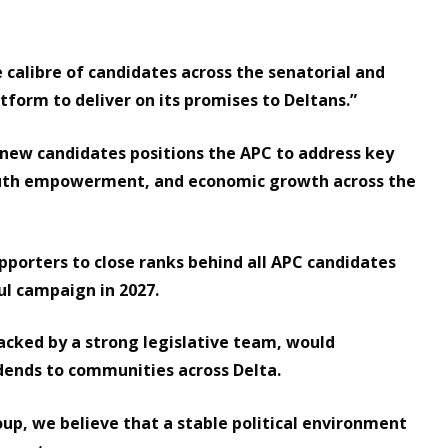
 calibre of candidates across the senatorial and
tform to deliver on its promises to Deltans.”
 new candidates positions the APC to address key
youth empowerment, and economic growth across the
upporters to close ranks behind all APC candidates
ul campaign in 2027.
acked by a strong legislative team, would
idends to communities across Delta.
up, we believe that a stable political environment