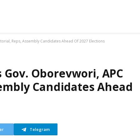
orial, Reps, Assembly Candidates Ahead Of 2027 Elections
 Gov. Oborevwori, APC
sembly Candidates Ahead
er
Telegram