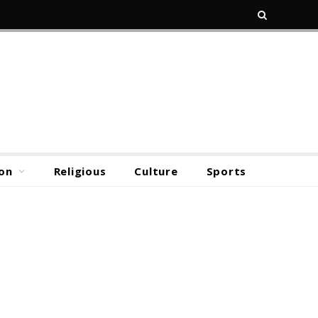
on
Religious
Culture
Sports