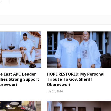
t
pe East APC Leader
HOPE RESTORED: My Personal
lies Strong Support
Tribute To Gov. Sheriff
borevwori
Oborevwori
July 24, 2026