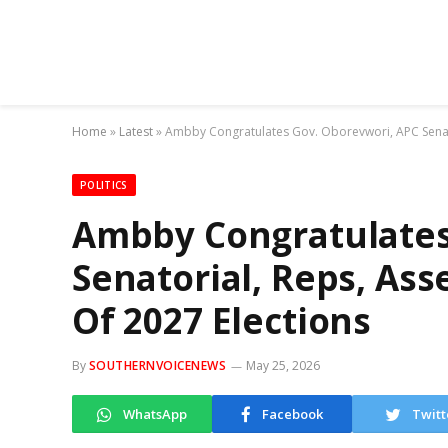
Home
»
Latest
»
Ambby Congratulates Gov. Oborevwori, APC Senat
POLITICS
Ambby Congratulates
Senatorial, Reps, As
Of 2027 Elections
By
SOUTHERNVOICENEWS
May 25, 2026
WhatsApp
Facebook
Twitt