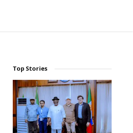
Top Stories