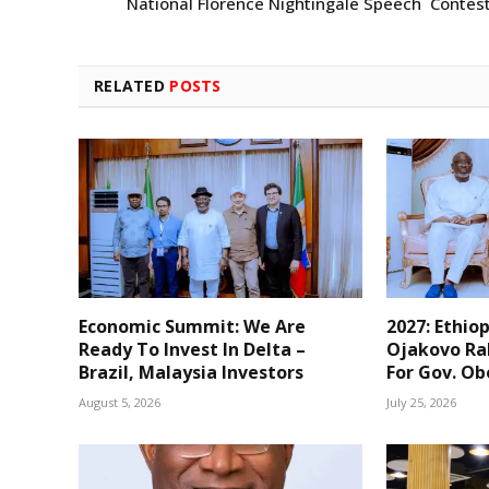
National Florence Nightingale Speech Contes
RELATED
POSTS
Economic Summit: We Are
2027: Ethio
Ready To Invest In Delta –
Ojakovo Ral
Brazil, Malaysia Investors
For Gov. O
August 5, 2026
July 25, 2026