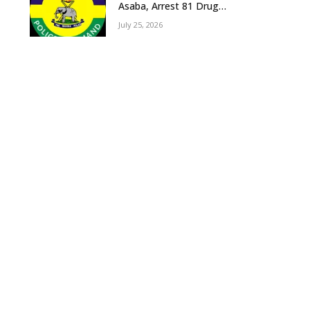
Asaba, Arrest 81 Drug
Suspects, Recover Tramadol,
July 25, 2026
Suspected Cannabis, Impound
Five Vehicles