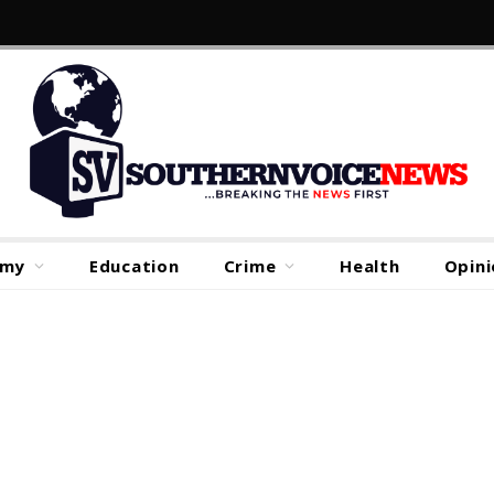
omy
Education
Crime
Health
Opini