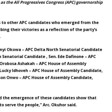
as the All Progressives Congress (APC) governorship
ns to other APC candidates who emerged from the
bing their victories as a reflection of the party’s
.
anyi Okowa – APC Delta North Senatorial Candidate
Senatorial Candidate , Sen. Ede Dafinone – APC
r. Orobosa Ashakah – APC House of Assembly
. Lucky Idhoveh – APC House of Assembly Candidate,
uson Onwo – APC House of Assembly Candidate,
nd the emergence of these candidates show that
to serve the people,” Arc. Okuhor said.