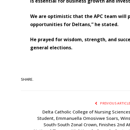
is essential for business growth and inve
We are optimistic that the APC team will 
opportunities for Deltans,” he stated.
He prayed for wisdom, strength, and succes
general elections.
SHARE.
PREVIOUS ARTICL
Delta Catholic College of Nursing Science
Student, Emmanuella Omosivwe Soars, Win
South-South Zonal Crown, Finishes 2nd A