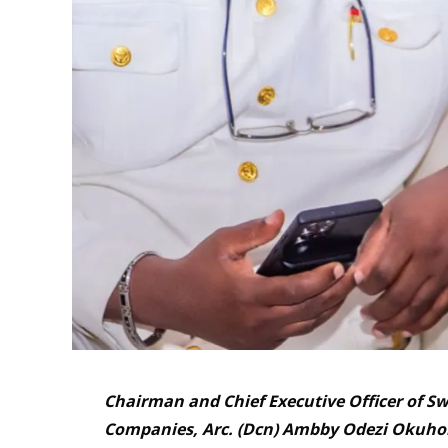
Chairman and Chief Executive Officer of Sw
Companies, Arc. (Dcn) Ambby Odezi Okuhor 