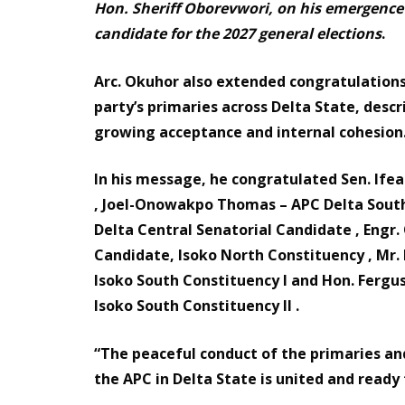
Hon. Sheriff Oborevwori, on his emergence 
candidate for the 2027 general elections
.
Arc. Okuhor also extended congratulatio
party’s primaries across Delta State, descri
growing acceptance and internal cohesion
In his message, he congratulated Sen. Ife
, Joel-Onowakpo Thomas – APC Delta South 
Delta Central Senatorial Candidate , Eng
Candidate, Isoko North Constituency , Mr
Isoko South Constituency I and Hon. Ferg
Isoko South Constituency II .
“The peaceful conduct of the primaries a
the APC in Delta State is united and ready 