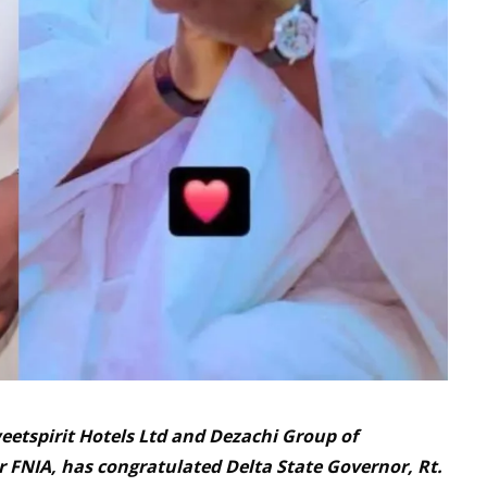
eetspirit Hotels Ltd and Dezachi Group of
FNIA, has congratulated Delta State Governor, Rt.