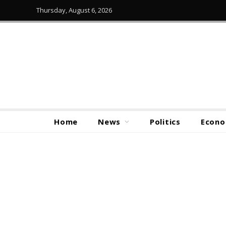
Thursday, August 6, 2026
Home
News
Politics
Econ