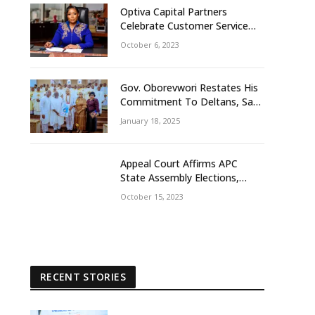
Optiva Capital Partners
Celebrate Customer Service
Week With ‘OptivaPlus
October 6, 2023
Gov. Oborevwori Restates His
Commitment To Deltans, Says
Delta People First
January 18, 2025
Appeal Court Affirms APC
State Assembly Elections,
Frowns At Tribunal Judgement
October 15, 2023
That Earlier Sacks Egbetamah
Declaring Jite Brown Of PDP
Winner
RECENT STORIES