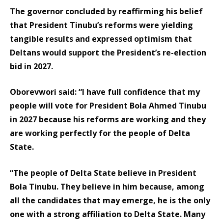
The governor concluded by reaffirming his belief
that President Tinubu’s reforms were yielding
tangible results and expressed optimism that
Deltans would support the President’s re-election
bid in 2027.
Oborevwori said: “I have full confidence that my
people will vote for President Bola Ahmed Tinubu
in 2027 because his reforms are working and they
are working perfectly for the people of Delta
State.
“The people of Delta State believe in President
Bola Tinubu. They believe in him because, among
all the candidates that may emerge, he is the only
one with a strong affiliation to Delta State. Many