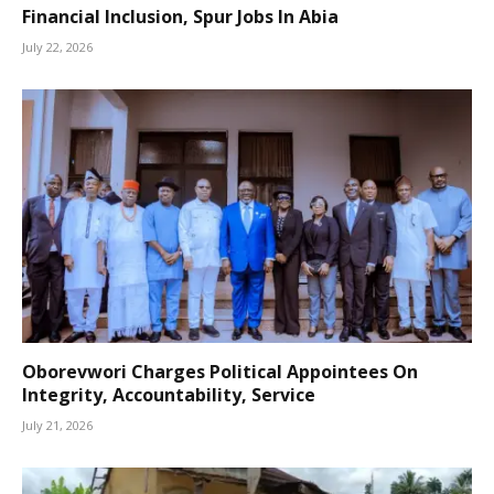
Financial Inclusion, Spur Jobs In Abia
July 22, 2026
Oborevwori Charges Political Appointees On
Integrity, Accountability, Service
July 21, 2026