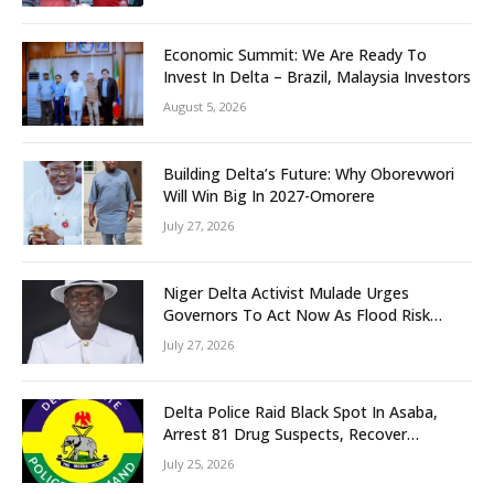
Unity
Economic Summit: We Are Ready To
Invest In Delta – Brazil, Malaysia Investors
August 5, 2026
Building Delta’s Future: Why Oborevwori
Will Win Big In 2027-Omorere
July 27, 2026
Niger Delta Activist Mulade Urges
Governors To Act Now As Flood Risk
Looms
July 27, 2026
Delta Police Raid Black Spot In Asaba,
Arrest 81 Drug Suspects, Recover
Tramadol, Suspected Cannabis, Impound
July 25, 2026
Five Vehicles