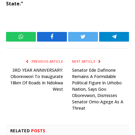
State.”
WhatsApp
Facebook
Twitter
Telegram
PREVIOUS ARTICLE
NEXT ARTICLE
3RD YEAR ANNIVERSARY:
Senator Ede Dafinone
Oborevwori To Inaugurate
Remains A Formidable
18km Of Roads In Ndokwa
Political Figure In Urhobo
West
Nation, Says Gov.
Oborevwori, Dismisses
Senator Omo-Agege As A
Threat
RELATED
POSTS