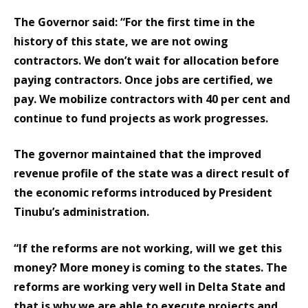
The Governor said: “For the first time in the
history of this state, we are not owing
contractors. We don’t wait for allocation before
paying contractors. Once jobs are certified, we
pay. We mobilize contractors with 40 per cent and
continue to fund projects as work progresses.
The governor maintained that the improved
revenue profile of the state was a direct result of
the economic reforms introduced by President
Tinubu’s administration.
“If the reforms are not working, will we get this
money? More money is coming to the states. The
reforms are working very well in Delta State and
that is why we are able to execute projects and