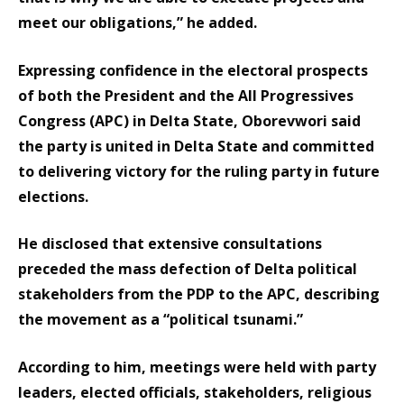
meet our obligations,” he added.
Expressing confidence in the electoral prospects
of both the President and the All Progressives
Congress (APC) in Delta State, Oborevwori said
the party is united in Delta State and committed
to delivering victory for the ruling party in future
elections.
He disclosed that extensive consultations
preceded the mass defection of Delta political
stakeholders from the PDP to the APC, describing
the movement as a “political tsunami.”
According to him, meetings were held with party
leaders, elected officials, stakeholders, religious