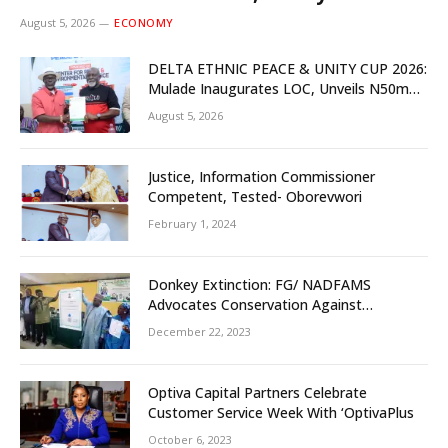
Investors
August 5, 2026
ECONOMY
DELTA ETHNIC PEACE & UNITY CUP 2026:
Mulade Inaugurates LOC, Unveils N50m
Grassroots Initiative to Foster Peace,
August 5, 2026
Unity
Justice, Information Commissioner
Competent, Tested- Oborevwori
February 1, 2024
Donkey Extinction: FG/ NADFAMS
Advocates Conservation Against
Slaughtering Of Space
December 22, 2023
Optiva Capital Partners Celebrate
Customer Service Week With ‘OptivaPlus
October 6, 2023