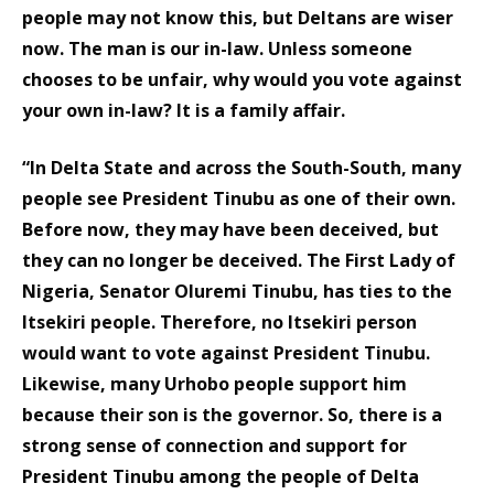
people may not know this, but Deltans are wiser
now. The man is our in-law. Unless someone
chooses to be unfair, why would you vote against
your own in-law? It is a family affair.
“In Delta State and across the South-South, many
people see President Tinubu as one of their own.
Before now, they may have been deceived, but
they can no longer be deceived. The First Lady of
Nigeria, Senator Oluremi Tinubu, has ties to the
Itsekiri people. Therefore, no Itsekiri person
would want to vote against President Tinubu.
Likewise, many Urhobo people support him
because their son is the governor. So, there is a
strong sense of connection and support for
President Tinubu among the people of Delta