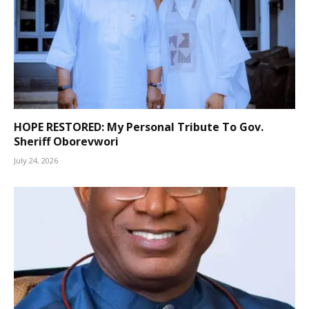
HOPE RESTORED: My Personal Tribute To Gov.
Sheriff Oborevwori
July 24, 2026