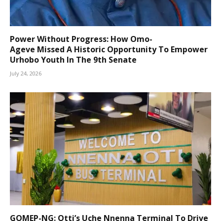
Power Without Progress: How Omo-
Ageve Missed A Historic Opportunity To Empower
Urhobo Youth In The 9th Senate
July 24, 2026
GOMEP-NG: Otti’s Uche Nnenna Terminal To Drive