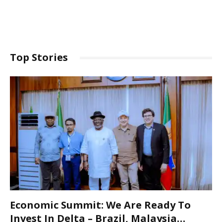
Top Stories
Economic Summit: We Are Ready To
Invest In Delta – Brazil, Malaysia