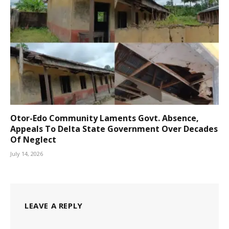
Otor-Edo Community Laments Govt. Absence,
Appeals To Delta State Government Over Decades
Of Neglect
July 14, 2026
LEAVE A REPLY