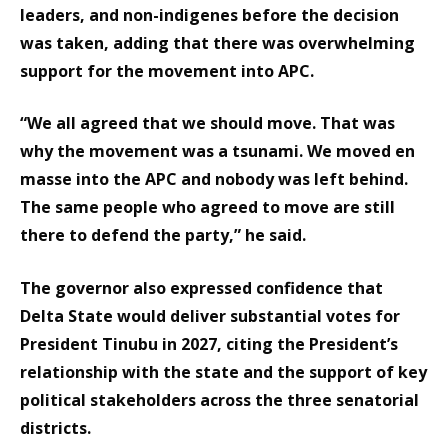
leaders, and non-indigenes before the decision
was taken, adding that there was overwhelming
support for the movement into APC.
“We all agreed that we should move. That was
why the movement was a tsunami. We moved en
masse into the APC and nobody was left behind.
The same people who agreed to move are still
there to defend the party,” he said.
The governor also expressed confidence that
Delta State would deliver substantial votes for
President Tinubu in 2027, citing the President’s
relationship with the state and the support of key
political stakeholders across the three senatorial
districts.