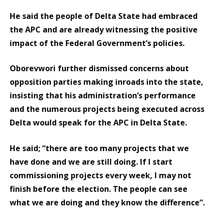
He said the people of Delta State had embraced
the APC and are already witnessing the positive
impact of the Federal Government’s policies.
Oborevwori further dismissed concerns about
opposition parties making inroads into the state,
insisting that his administration’s performance
and the numerous projects being executed across
Delta would speak for the APC in Delta State.
He said; “there are too many projects that we
have done and we are still doing. If I start
commissioning projects every week, I may not
finish before the election. The people can see
what we are doing and they know the difference”.