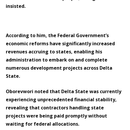
insisted.
According to him, the Federal Government’s
economic reforms have significantly increased
revenues accruing to states, enabling his
administration to embark on and complete
numerous development projects across Delta
State.
Oborevwori noted that Delta State was currently
experiencing unprecedented financial stability,
revealing that contractors handling state
projects were being paid promptly without
waiting for federal allocations.