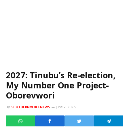
2027: Tinubu’s Re-election,
My Number One Project-
Oborevwori
By
SOUTHERNVOICENEWS
June 2, 2026