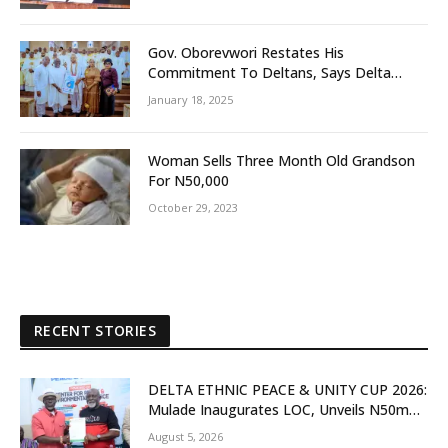
Gov. Oborevwori Restates His
Commitment To Deltans, Says Delta
People First
January 18, 2025
Woman Sells Three Month Old Grandson
For N50,000
October 29, 2023
RECENT STORIES
DELTA ETHNIC PEACE & UNITY CUP 2026:
Mulade Inaugurates LOC, Unveils N50m
Grassroots Initiative to Foster Peace,
August 5, 2026