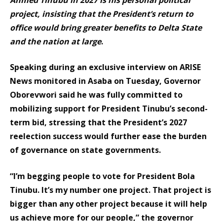
project, insisting that the President’s return to
office would bring greater benefits to Delta State
and the nation at large
.
Speaking during an exclusive interview on ARISE
News monitored in Asaba on Tuesday, Governor
Oborevwori said he was fully committed to
mobilizing support for President Tinubu’s second-
term bid, stressing that the President’s 2027
reelection success would further ease the burden
of governance on state governments.
“I’m begging people to vote for President Bola
Tinubu. It’s my number one project. That project is
bigger than any other project because it will help
us achieve more for our people,” the governor