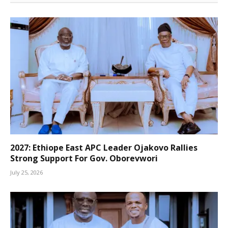
2027: Ethiope East APC Leader Ojakovo Rallies
Strong Support For Gov. Oborevwori
July 25, 2026