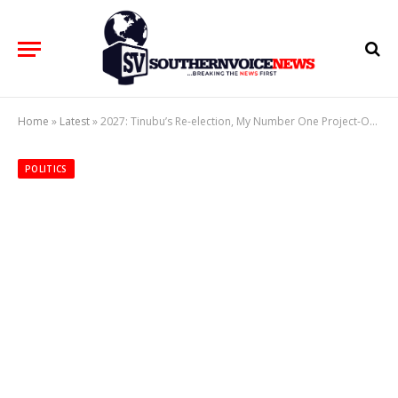
Home
»
Latest
»
2027: Tinubu’s Re-election, My Number One Project-Oborevwori
POLITICS