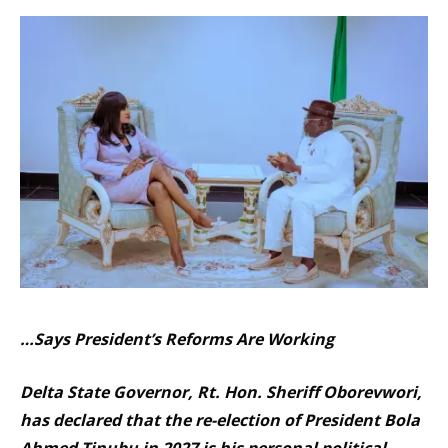
…Says President’s Reforms Are Working
Delta State Governor, Rt. Hon. Sheriff Oborevwori,
has declared that the re-election of President Bola
Ahmed Tinubu in 2027 is his personal political