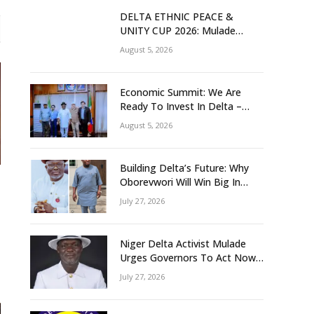
DELTA ETHNIC PEACE &
UNITY CUP 2026: Mulade
Inaugurates LOC, Unveils
August 5, 2026
N50m Grassroots Initiative to
Foster Peace, Unity
Economic Summit: We Are
Ready To Invest In Delta –
Brazil, Malaysia Investors
August 5, 2026
Building Delta’s Future: Why
Oborevwori Will Win Big In
2027-Omorere
July 27, 2026
Niger Delta Activist Mulade
Urges Governors To Act Now
As Flood Risk Looms
July 27, 2026