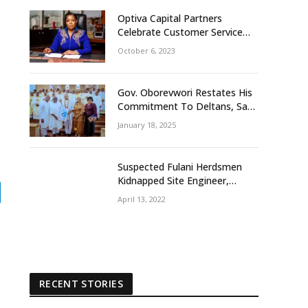
Optiva Capital Partners
Celebrate Customer Service
Week With ‘OptivaPlus
October 6, 2023
Gov. Oborevwori Restates His
Commitment To Deltans, Says
Delta People First
January 18, 2025
Suspected Fulani Herdsmen
Kidnapped Site Engineer,
Supervisor, Others In Delta
April 13, 2022
gram
Community
RECENT STORIES