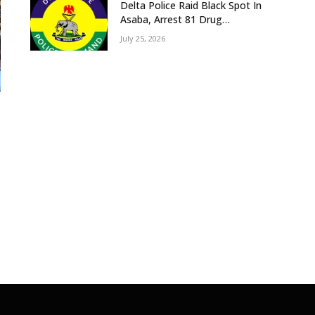
Delta Police Raid Black Spot In
Asaba, Arrest 81 Drug
Suspects, Recover Tramadol,
July 25, 2026
Suspected Cannabis, Impound
Five Vehicles