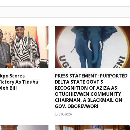
kpo Scores
PRESS STATEMENT: PURPORTED
ictory As Tinubu
DELTA STATE GOVT’S
leh Bill
RECOGNITION OF AZIZA AS
OTUGHIEVWEN COMMUNITY
CHAIRMAN, A BLACKMAIL ON
GOV. OBOREVWORI
July 9, 2026