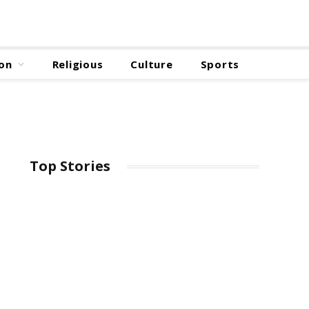
on
Religious
Culture
Sports
Top Stories