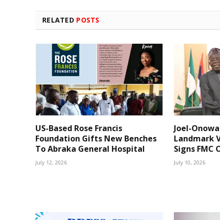
RELATED
POSTS
US-Based Rose Francis
Joel-Onowa
Foundation Gifts New Benches
Landmark V
To Abraka General Hospital
Signs FMC O
July 12, 2026
July 10, 2026