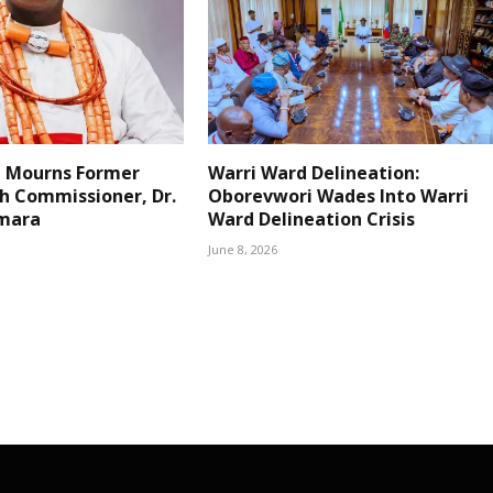
 Mourns Former
Warri Ward Delineation:
h Commissioner, Dr.
Oborevwori Wades Into Warri
mara
Ward Delineation Crisis
June 8, 2026