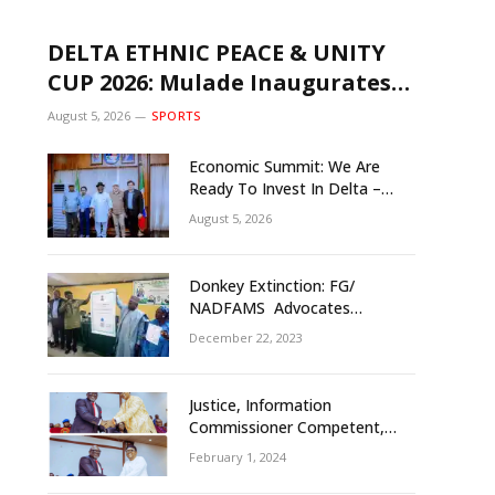
DELTA ETHNIC PEACE & UNITY
CUP 2026: Mulade Inaugurates
LOC, Unveils N50m Grassroots
August 5, 2026
SPORTS
Initiative to Foster Peace, Unity
Economic Summit: We Are
Ready To Invest In Delta –
Brazil, Malaysia Investors
August 5, 2026
Donkey Extinction: FG/
NADFAMS Advocates
Conservation Against
December 22, 2023
Slaughtering Of Space
Justice, Information
Commissioner Competent,
Tested- Oborevwori
February 1, 2024