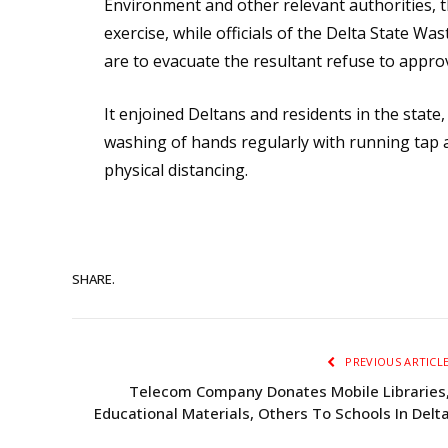
Environment and other relevant authorities, t
exercise, while officials of the Delta State
are to evacuate the resultant refuse to appr
It enjoined Deltans and residents in the state
washing of hands regularly with running tap 
physical distancing.
SHARE.
PREVIOUS ARTICL
Telecom Company Donates Mobile Libraries
Educational Materials, Others To Schools In Delt