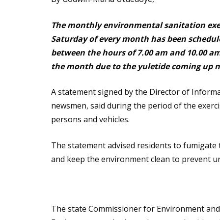
The monthly environmental sanitation exer
Saturday of every month has been schedul
between the hours of 7.00 am and 10.00 am. 
the month due to the yuletide coming up 
A statement signed by the Director of Inform
newsmen, said during the period of the exerci
persons and vehicles.
The statement advised residents to fumigate 
and keep the environment clean to prevent un
The state Commissioner for Environment and s