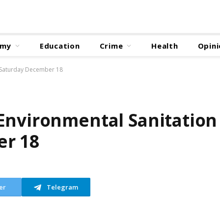
omy
Education
Crime
Health
Opini
n Saturday December 18
Environmental Sanitation
er 18
er
Telegram