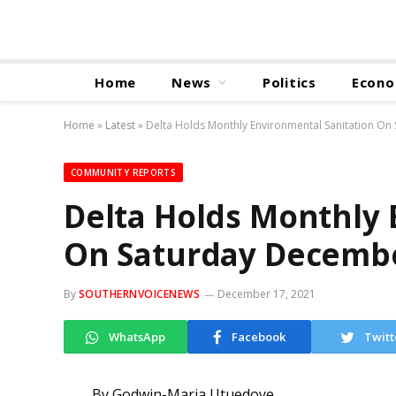
Home
News
Politics
Econ
Home
»
Latest
»
Delta Holds Monthly Environmental Sanitation O
COMMUNITY REPORTS
Delta Holds Monthly 
On Saturday Decemb
By
SOUTHERNVOICENEWS
December 17, 2021
WhatsApp
Facebook
Twitt
By Godwin-Maria Utuedoye,