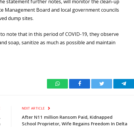
he statement further notes, will monitor the clean-up
 Waste Management Board and local government councils
oved dump sites.
, to note that in this period of COVID-19, they observe
and soap, sanitize as much as possible and maintain
WhatsApp
Facebook
Twitter
Tele
E
NEXT ARTICLE
,
After N11 million Ransom Paid, Kidnapped
a
School Proprietor, Wife Regains Freedom In Delta