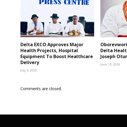
Delta EXCO Approves Major
Oborevwori
Health Projects, Hospital
Delta Healt
Equipment To Boost Healthcare
Joseph Otu
Delivery
June 13, 2026
July 4, 2026
Comments are closed.