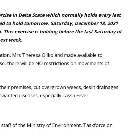
cise in Delta State which normally holds every last
ed to hold tomorrow, Saturday, December 18, 2021
This exercise is holding before the last Saturday of
next week.
ation, Mrs Theresa Oliko and made available to
se, there will be NO restrictions on movements of
their premises, cut overgrown weeds, desilt drainages
wanted diseases, especially Lassa Fever.
taff of the Ministry of Environment, Taskforce on